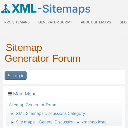
XML
-Sitemaps
PRO SITEMAPS
GENERATOR SCRIPT
ABOUT SITEMAPS
SEO
Sitemap
Generator Forum
Log in
Main Menu
Sitemap Generator Forum
XML Sitemaps Discussions Category
►
Site maps - General Discussion
xmlmap install
►
►