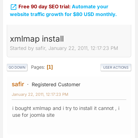

Free 90 day SEO trial:
Automate your
website traffic growth for $80 USD monthly.
xmlmap install
Started by safir, January 22, 2011, 12:17:23 PM
Pages
1
GO DOWN
USER ACTIONS
safir
Registered Customer
January 22, 2011, 12:17:23 PM
i bought xmlmap and i try to install it cannot , i
use for joomla site