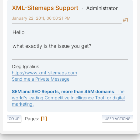
XML-Sitemaps Support
Administrator
January 22, 2011, 06:00:21 PM
#1
Hello,
what exactly is the issue you get?
Oleg Ignatiuk
https://www.xml-sitemaps.com
Send me a Private Message
SEM and SEO Reports, more than 45M domains
: The
world's leading Competitive Intelligence Tool for digital
marketing.
Pages
1
GO UP
USER ACTIONS