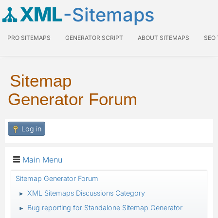
XML
-Sitemaps
PRO SITEMAPS
GENERATOR SCRIPT
ABOUT SITEMAPS
SEO
Sitemap
Generator Forum
Log in
Main Menu
Sitemap Generator Forum
XML Sitemaps Discussions Category
►
Bug reporting for Standalone Sitemap Generator
►