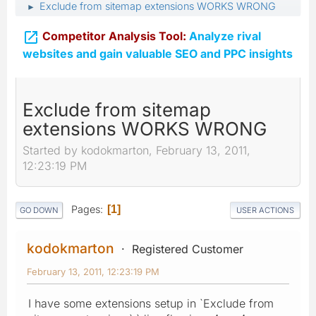
Exclude from sitemap extensions WORKS WRONG
►

Competitor Analysis Tool:
Analyze rival
websites and gain valuable SEO and PPC insights
Exclude from sitemap
extensions WORKS WRONG
Started by kodokmarton, February 13, 2011,
12:23:19 PM
Pages
1
GO DOWN
USER ACTIONS
kodokmarton
Registered Customer
February 13, 2011, 12:23:19 PM
I have some extensions setup in `Exclude from