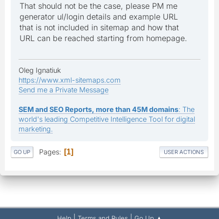
That should not be the case, please PM me
generator ul/login details and example URL
that is not included in sitemap and how that
URL can be reached starting from homepage.
Oleg Ignatiuk
https://www.xml-sitemaps.com
Send me a Private Message
SEM and SEO Reports, more than 45M domains
: The
world's leading Competitive Intelligence Tool for digital
marketing.
Pages
1
GO UP
USER ACTIONS
|
|
Help
Terms and Rules
Go Up ▲