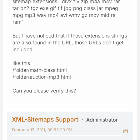
sitemap extensions` `divx flv zip m4a m4v rar
tar bz2 tgz exe gif tif jpg png class jar mpeg
mpg mp3 wav mp4 avi wmv gz mov mid ra
ram`
But I have noticed that if those extensions strings
are also found in the URL, those URLs don't get
included.
like this
/folder/math-class.html
/folder/auction-mp3.html
Can you please verify this?
XML-Sitemaps Support
Administrator
February 13, 2011, 09:53:20 PM
#1