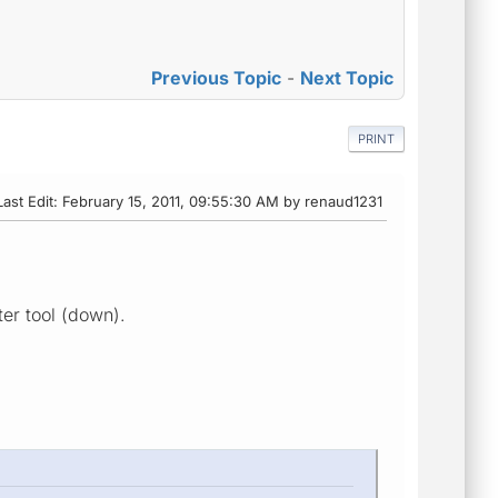
Previous Topic
-
Next Topic
PRINT
Last Edit
: February 15, 2011, 09:55:30 AM by renaud1231
ter tool (down).