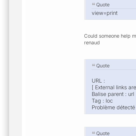
Quote
view=print
Could someone help m
renaud
Quote
URL :
[ External links ar
Balise parent : url
Tag : loc
Problème détecté l
Quote