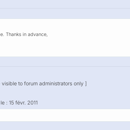
e. Thanks in advance,
e visible to forum administrators only ]
e : 15 févr. 2011