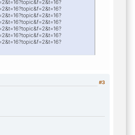
f=2&t=16?topic&f=2&t=16?
f=2&t=16?topic&f=2&t=16?
f=2&t=16?topic&f=2&t=16?
f=2&t=16?topic&f=2&t=16?
f=2&t=16?topic&f=2&t=16?
f=2&t=16?topic&f=2&t=16?
f=2&t=16?topic&f=2&t=16?
#3