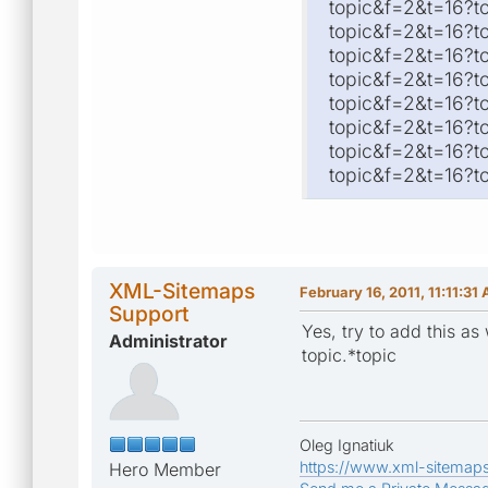
topic&f=2&t=16?t
topic&f=2&t=16?t
topic&f=2&t=16?t
topic&f=2&t=16?t
topic&f=2&t=16?t
topic&f=2&t=16?t
topic&f=2&t=16?t
topic&f=2&t=16?t
XML-Sitemaps
February 16, 2011, 11:11:31
Support
Yes, try to add this as 
Administrator
topic.*topic
Oleg Ignatiuk
https://www.xml-sitemap
Hero Member