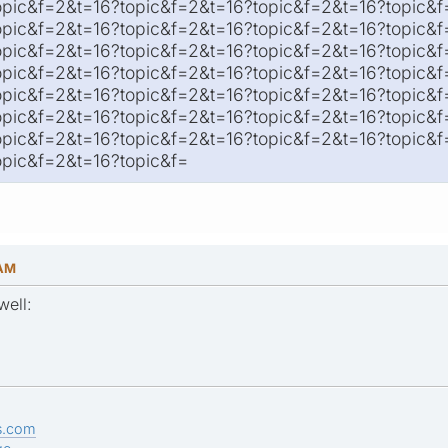
opic&f=2&t=16?topic&f=2&t=16?topic&f=2&t=16?topic&
opic&f=2&t=16?topic&f=2&t=16?topic&f=2&t=16?topic&
opic&f=2&t=16?topic&f=2&t=16?topic&f=2&t=16?topic&
opic&f=2&t=16?topic&f=2&t=16?topic&f=2&t=16?topic&
opic&f=2&t=16?topic&f=2&t=16?topic&f=2&t=16?topic&
opic&f=2&t=16?topic&f=2&t=16?topic&f=2&t=16?topic&
opic&f=2&t=16?topic&f=2&t=16?topic&f=2&t=16?topic&
opic&f=2&t=16?topic&f=
 AM
well:
s.com