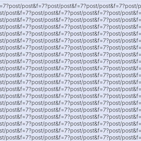
f=7?post/post&f=7?post/post&f=7?post/post&f=7?post/
st/post&f=7?post/post&f=7?post/post&f=7?post/post&f
st/post&f=7?post/post&f=7?post/post&f=7?post/post&f
st/post&f=7?post/post&f=7?post/post&f=7?post/post&f
st/post&f=7?post/post&f=7?post/post&f=7?post/post&f
st/post&f=7?post/post&f=7?post/post&f=7?post/post&f
st/post&f=7?post/post&f=7?post/post&f=7?post/post&f
st/post&f=7?post/post&f=7?post/post&f=7?post/post&f
st/post&f=7?post/post&f=7?post/post&f=7?post/post&f
st/post&f=7?post/post&f=7?post/post&f=7?post/post&f
st/post&f=7?post/post&f=7?post/post&f=7?post/post&f
st/post&f=7?post/post&f=7?post/post&f=7?post/post&f
st/post&f=7?post/post&f=7?post/post&f=7?post/post&f
st/post&f=7?post/post&f=7?post/post&f=7?post/post&f
st/post&f=7?post/post&f=7?post/post&f=7?post/post&f
st/post&f=7?post/post&f=7?post/post&f=7?post/post&f
st/post&f=7?post/post&f=7?post/post&f=7?post/post&f
st/post&f=7?post/post&f=7?post/post&f=7?post/post&f
st/post&f=7?post/post&f=7?post/post&f=7?post/post&f
st/post&f=7?post/post&f=7?post/post&f=7?post/post&f