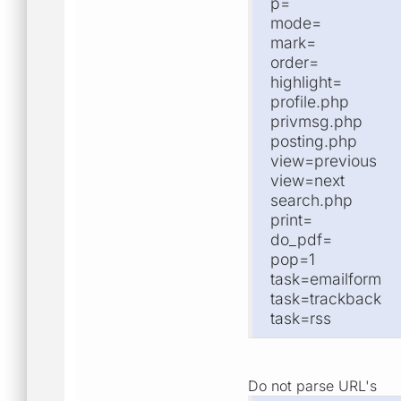
p=
mode=
mark=
order=
highlight=
profile.php
privmsg.php
posting.php
view=previous
view=next
search.php
print=
do_pdf=
pop=1
task=emailform
task=trackback
task=rss
Do not parse URL's