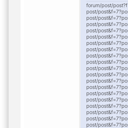
forum/post/post?
post/post&f=7?po
post/post&f=7?po
post/post&f=7?po
post/post&f=7?po
post/post&f=7?po
post/post&f=7?po
post/post&f=7?po
post/post&f=7?po
post/post&f=7?po
post/post&f=7?po
post/post&f=7?po
post/post&f=7?po
post/post&f=7?po
post/post&f=7?po
post/post&f=7?po
post/post&f=7?po
post/post&f=7?po
post/post&f=7?po
post/post&f=7?po