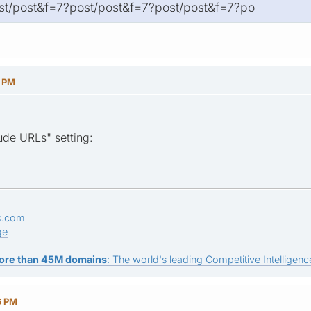
st/post&f=7?post/post&f=7?post/post&f=7?po
5 PM
lude URLs" setting:
s.com
ge
ore than 45M domains
: The world's leading Competitive Intelligence
6 PM