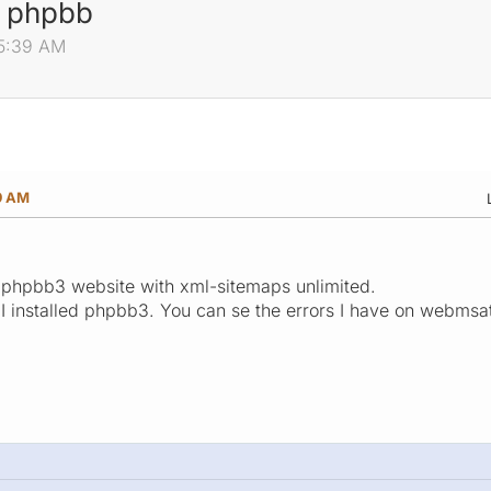
l phpbb
25:39 AM
39 AM
+ phpbb3 website with xml-sitemaps unlimited.
l I installed phpbb3. You can se the errors I have on webmsa