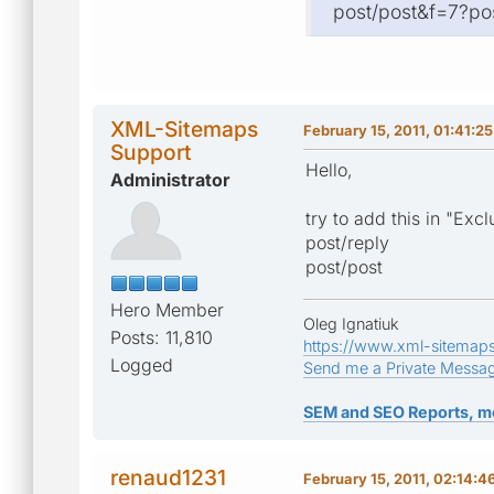
post/post&f=7?po
XML-Sitemaps
February 15, 2011, 01:41:2
Support
Hello,
Administrator
try to add this in "Exc
post/reply
post/post
Hero Member
Oleg Ignatiuk
Posts: 11,810
https://www.xml-sitemap
Logged
Send me a Private Messa
SEM and SEO Reports, m
renaud1231
February 15, 2011, 02:14:4