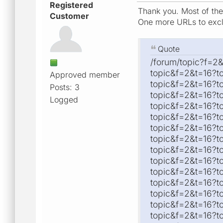
Registered
Thank you. Most of the
Customer
One more URLs to exc
Quote
/forum/topic?f=2
topic&f=2&t=16?t
Approved member
topic&f=2&t=16?t
Posts: 3
topic&f=2&t=16?t
Logged
topic&f=2&t=16?t
topic&f=2&t=16?t
topic&f=2&t=16?t
topic&f=2&t=16?t
topic&f=2&t=16?t
topic&f=2&t=16?t
topic&f=2&t=16?t
topic&f=2&t=16?t
topic&f=2&t=16?t
topic&f=2&t=16?t
topic&f=2&t=16?t