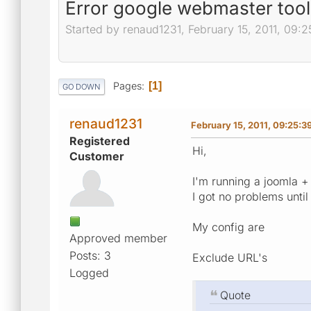
Error google webmaster too
Started by renaud1231, February 15, 2011, 09:
Pages
1
GO DOWN
renaud1231
February 15, 2011, 09:25:
Registered
Hi,
Customer
I'm running a joomla 
I got no problems unti
My config are
Approved member
Posts: 3
Exclude URL's
Logged
Quote