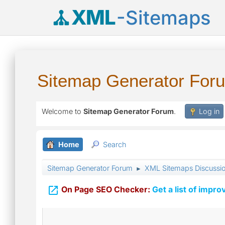
XML
-Sitemaps
Sitemap Generator For
Welcome to
Sitemap Generator Forum
.
Log in
Home
Search
Sitemap Generator Forum
XML Sitemaps Discussi
►

On Page SEO Checker:
Get a list of impro