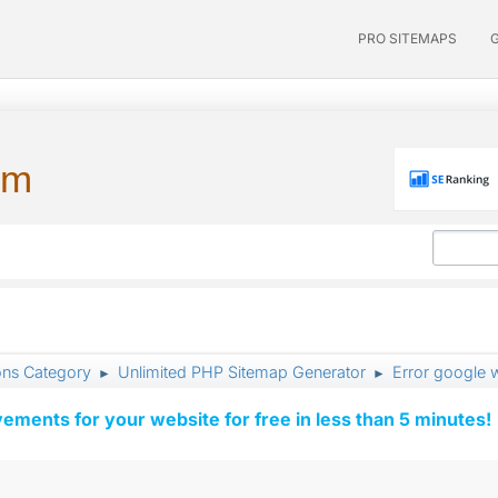
PRO SITEMAPS
um
ons Category
Unlimited PHP Sitemap Generator
Error google 
►
►
vements for your website for free in less than 5 minutes!