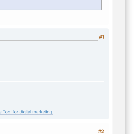
#1
 Tool for digital marketing.
#2