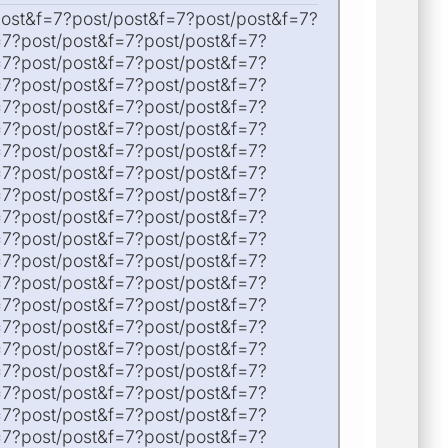
post&f=7?post/post&f=7?post/post&f=7?
=7?post/post&f=7?post/post&f=7?
=7?post/post&f=7?post/post&f=7?
=7?post/post&f=7?post/post&f=7?
=7?post/post&f=7?post/post&f=7?
=7?post/post&f=7?post/post&f=7?
=7?post/post&f=7?post/post&f=7?
=7?post/post&f=7?post/post&f=7?
=7?post/post&f=7?post/post&f=7?
=7?post/post&f=7?post/post&f=7?
=7?post/post&f=7?post/post&f=7?
=7?post/post&f=7?post/post&f=7?
=7?post/post&f=7?post/post&f=7?
=7?post/post&f=7?post/post&f=7?
=7?post/post&f=7?post/post&f=7?
=7?post/post&f=7?post/post&f=7?
=7?post/post&f=7?post/post&f=7?
=7?post/post&f=7?post/post&f=7?
=7?post/post&f=7?post/post&f=7?
=7?post/post&f=7?post/post&f=7?