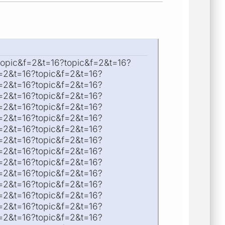
topic&f=2&t=16?topic&f=2&t=16?
f=2&t=16?topic&f=2&t=16?
f=2&t=16?topic&f=2&t=16?
f=2&t=16?topic&f=2&t=16?
f=2&t=16?topic&f=2&t=16?
f=2&t=16?topic&f=2&t=16?
f=2&t=16?topic&f=2&t=16?
f=2&t=16?topic&f=2&t=16?
f=2&t=16?topic&f=2&t=16?
f=2&t=16?topic&f=2&t=16?
f=2&t=16?topic&f=2&t=16?
f=2&t=16?topic&f=2&t=16?
f=2&t=16?topic&f=2&t=16?
f=2&t=16?topic&f=2&t=16?
f=2&t=16?topic&f=2&t=16?