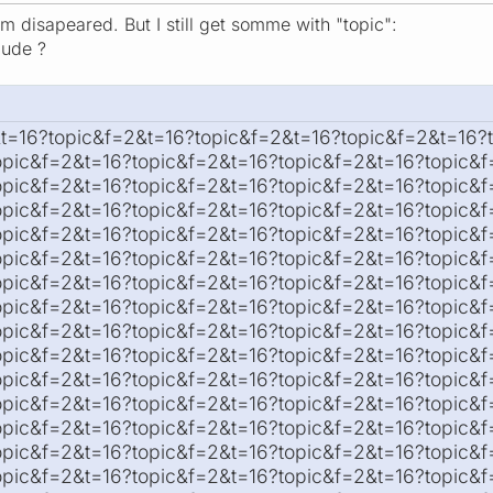
m disapeared. But I still get somme with "topic":
lude ?
&t=16?topic&f=2&t=16?topic&f=2&t=16?topic&f=2&t=16?
opic&f=2&t=16?topic&f=2&t=16?topic&f=2&t=16?topic&
opic&f=2&t=16?topic&f=2&t=16?topic&f=2&t=16?topic&
opic&f=2&t=16?topic&f=2&t=16?topic&f=2&t=16?topic&
opic&f=2&t=16?topic&f=2&t=16?topic&f=2&t=16?topic&
opic&f=2&t=16?topic&f=2&t=16?topic&f=2&t=16?topic&
opic&f=2&t=16?topic&f=2&t=16?topic&f=2&t=16?topic&
opic&f=2&t=16?topic&f=2&t=16?topic&f=2&t=16?topic&
opic&f=2&t=16?topic&f=2&t=16?topic&f=2&t=16?topic&
opic&f=2&t=16?topic&f=2&t=16?topic&f=2&t=16?topic&
opic&f=2&t=16?topic&f=2&t=16?topic&f=2&t=16?topic&
opic&f=2&t=16?topic&f=2&t=16?topic&f=2&t=16?topic&
opic&f=2&t=16?topic&f=2&t=16?topic&f=2&t=16?topic&
opic&f=2&t=16?topic&f=2&t=16?topic&f=2&t=16?topic&
opic&f=2&t=16?topic&f=2&t=16?topic&f=2&t=16?topic&