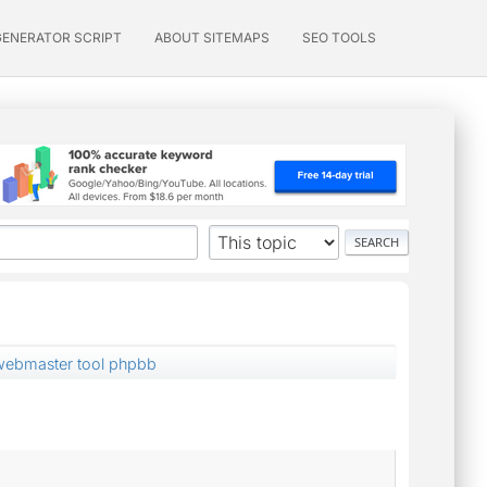
GENERATOR SCRIPT
ABOUT SITEMAPS
SEO TOOLS
webmaster tool phpbb