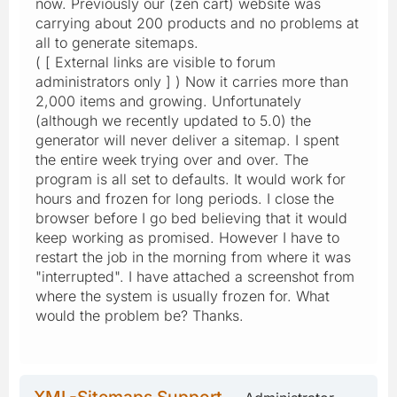
now. Previously our (zen cart) website was
carrying about 200 products and no problems at
all to generate sitemaps.
( [ External links are visible to forum
administrators only ] ) Now it carries more than
2,000 items and growing. Unfortunately
(although we recently updated to 5.0) the
generator will never deliver a sitemap. I spent
the entire week trying over and over. The
program is all set to defaults. It would work for
hours and frozen for long periods. I close the
browser before I go bed believing that it would
keep working as promised. However I have to
restart the job in the morning from where it was
"interrupted". I have attached a screenshot from
where the system is usually frozen for. What
would the problem be? Thanks.
XML-Sitemaps Support