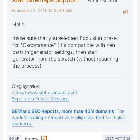
Administrator
February 22, 2011, 12:35:01 AM
#1
Hello,
make sure that you selected Exclusion preset
for "Oscommerce" (it's compatible with zen
cart) in generator settings, then start
generator from the scratch (without resuming
the process)
Oleg Ignatiuk
https://www.xml-sitemaps.com
Send me a Private Message
SEM and SEO Reports, more than 45M domains
: The
world's leading Competitive Intelligence Tool for digital
marketing.
Pages
1
GO UP
USER ACTIONS