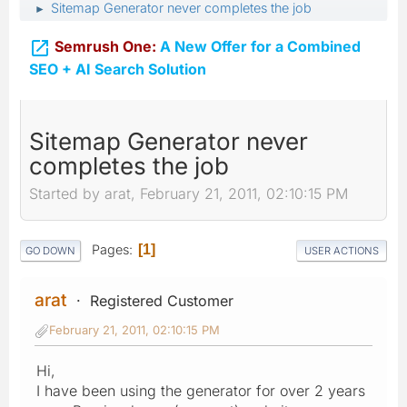
Sitemap Generator never completes the job
►

Semrush One:
A New Offer for a Combined
SEO + AI Search Solution
Sitemap Generator never
completes the job
Started by arat, February 21, 2011, 02:10:15 PM
Pages
1
GO DOWN
USER ACTIONS
arat
Registered Customer
February 21, 2011, 02:10:15 PM
Hi,
I have been using the generator for over 2 years