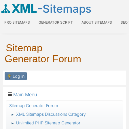
XML
-Sitemaps
PRO SITEMAPS
GENERATOR SCRIPT
ABOUT SITEMAPS
SEO
Sitemap
Generator Forum
Log in
Main Menu
Sitemap Generator Forum
XML Sitemaps Discussions Category
►
Unlimited PHP Sitemap Generator
►