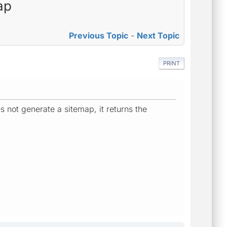
ap
Previous Topic
-
Next Topic
PRINT
s not generate a sitemap, it returns the