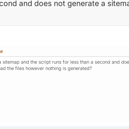
second and does not generate a sitem
PM
a sitemap and the script runs for less than a second and doe
ad the files however nothing is generated?