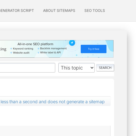
GENERATOR SCRIPT
ABOUT SITEMAPS
SEO TOOLS
r less than a second and does not generate a sitemap