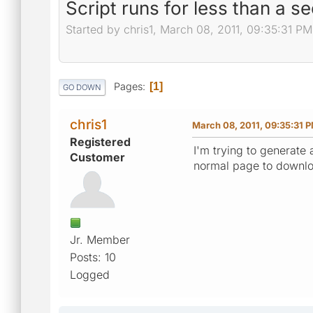
Script runs for less than a 
Started by chris1, March 08, 2011, 09:35:31 PM
Pages
1
GO DOWN
chris1
March 08, 2011, 09:35:31 
Registered
I'm trying to generate 
Customer
normal page to downlo
Jr. Member
Posts: 10
Logged