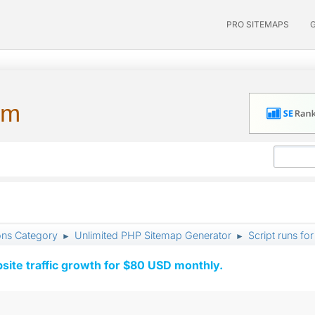
PRO SITEMAPS
um
ons Category
Unlimited PHP Sitemap Generator
Script runs fo
►
►
ite traffic growth for $80 USD monthly.