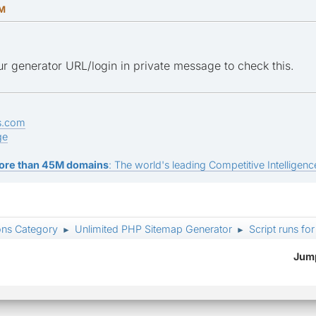
AM
r generator URL/login in private message to check this.
s.com
ge
ore than 45M domains
: The world's leading Competitive Intelligence
ons Category
Unlimited PHP Sitemap Generator
Script runs fo
►
►
Jump