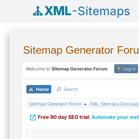
XML
-Sitemaps
Sitemap Generator For
Welcome to
Sitemap Generator Forum
.
Log in
Home
Search
Sitemap Generator Forum
XML Sitemaps Discussi
►

Free 90 day SEO trial:
Automate your webs