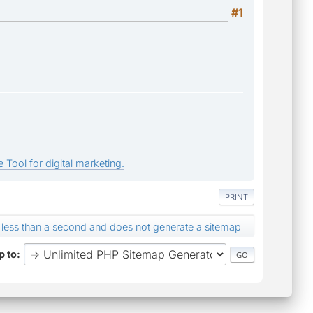
#1
 Tool for digital marketing.
PRINT
r less than a second and does not generate a sitemap
 to