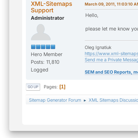
XML-Sitemaps
March 09, 2011, 11:03:10 
Support
Hello,
Administrator
please let me know you
Oleg Ignatiuk
https://www.xml-sitemap
Hero Member
Send me a Private Messa
Posts: 11,810
Logged
SEM and SEO Reports, m
Pages
1
GO UP
Sitemap Generator Forum
XML Sitemaps Discussi
►