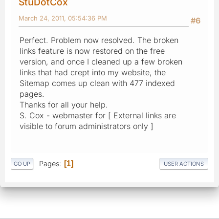
StuDotCox
March 24, 2011, 05:54:36 PM
#6
Perfect. Problem now resolved. The broken
links feature is now restored on the free
version, and once I cleaned up a few broken
links that had crept into my website, the
Sitemap comes up clean with 477 indexed
pages.
Thanks for all your help.
S. Cox - webmaster for [ External links are
visible to forum administrators only ]
Pages
1
GO UP
USER ACTIONS