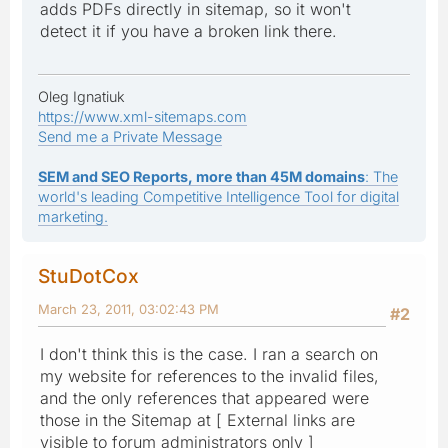
adds PDFs directly in sitemap, so it won't
detect it if you have a broken link there.
Oleg Ignatiuk
https://www.xml-sitemaps.com
Send me a Private Message
SEM and SEO Reports, more than 45M domains
: The
world's leading Competitive Intelligence Tool for digital
marketing.
StuDotCox
March 23, 2011, 03:02:43 PM
#2
I don't think this is the case. I ran a search on
my website for references to the invalid files,
and the only references that appeared were
those in the Sitemap at [ External links are
visible to forum administrators only ]