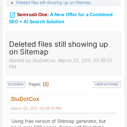
Deleted files still showing up on Sitemap
►

Semrush One:
A New Offer for a Combined
SEO + AI Search Solution
Deleted files still showing up
on Sitemap
Started by StuDotCox, March 22, 2011, 03:36:01
PM
Pages
1
GO DOWN
USER ACTIONS
StuDotCox
March 22, 2011, 03:36:01 PM
Using free version of Sitemap generator, but