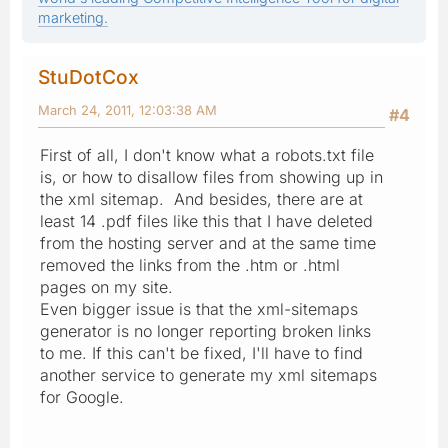
marketing.
StuDotCox
March 24, 2011, 12:03:38 AM
#4
First of all, I don't know what a robots.txt file
is, or how to disallow files from showing up in
the xml sitemap. And besides, there are at
least 14 .pdf files like this that I have deleted
from the hosting server and at the same time
removed the links from the .htm or .html
pages on my site.
Even bigger issue is that the xml-sitemaps
generator is no longer reporting broken links
to me. If this can't be fixed, I'll have to find
another service to generate my xml sitemaps
for Google.