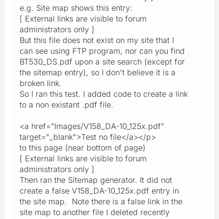
e.g. Site map shows this entry:
[ External links are visible to forum
administrators only ]
But this file does not exist on my site that I
can see using FTP program, nor can you find
BT530_DS.pdf upon a site search (except for
the sitemap entry), so I don't believe it is a
broken link.
So I ran this test. I added code to create a link
to a non existant .pdf file.
<a href="Images/V158_DA-10_125x.pdf"
target="_blank">Test no file</a></p>
to this page (near bottom of page)
[ External links are visible to forum
administrators only ]
Then ran the Sitemap generator. It did not
create a false V158_DA-10_125x.pdf entry in
the site map. Note there is a false link in the
site map to another file I deleted recently