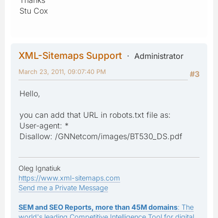
Stu Cox
XML-Sitemaps Support
Administrator
March 23, 2011, 09:07:40 PM
#3
Hello,
you can add that URL in robots.txt file as:
User-agent: *
Disallow: /GNNetcom/images/BT530_DS.pdf
Oleg Ignatiuk
https://www.xml-sitemaps.com
Send me a Private Message
SEM and SEO Reports, more than 45M domains
: The
world's leading Competitive Intelligence Tool for digital