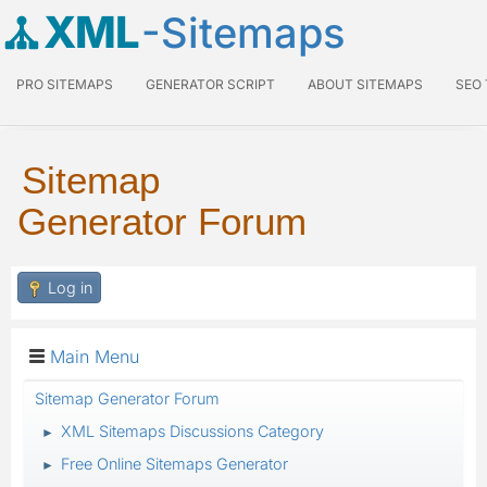
XML
-Sitemaps
PRO SITEMAPS
GENERATOR SCRIPT
ABOUT SITEMAPS
SEO
Sitemap
Generator Forum
Log in
Main Menu
Sitemap Generator Forum
XML Sitemaps Discussions Category
►
Free Online Sitemaps Generator
►