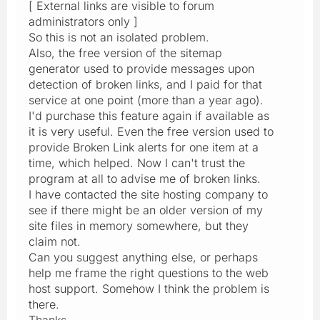
[ External links are visible to forum
administrators only ]
So this is not an isolated problem.
Also, the free version of the sitemap
generator used to provide messages upon
detection of broken links, and I paid for that
service at one point (more than a year ago).
I'd purchase this feature again if available as
it is very useful. Even the free version used to
provide Broken Link alerts for one item at a
time, which helped. Now I can't trust the
program at all to advise me of broken links.
I have contacted the site hosting company to
see if there might be an older version of my
site files in memory somewhere, but they
claim not.
Can you suggest anything else, or perhaps
help me frame the right questions to the web
host support. Somehow I think the problem is
there.
Thanks