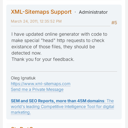
XML-Sitemaps Support
Administrator
March 24, 2011, 12:35:52 PM
#5
I have updated online generator with code to
make special "head" http requests to check
existance of those files, they should be
detected now.
Thank you for your feedback.
Oleg Ignatiuk
https://www.xml-sitemaps.com
Send me a Private Message
SEM and SEO Reports, more than 45M domains
: The
world's leading Competitive Intelligence Tool for digital
marketing.