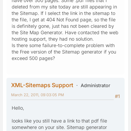
have over 500 pages. Some .pdf files that I
deleted from my site today are still appearing in
the Sitemap. If I select the link in the sitemap to
the file, I get at 404 Not Found page, so the file
is definitely gone, just has not been cleared by
the Site Map Generator. Have contacted the web
hosting support, they had no solution.
Is there some failure-to-complete problem with
the Free version of the Sitemap generator if you
exceed 500 pages?
XML-Sitemaps Support
Administrator
March 22, 2011, 09:03:05 PM
#1
Hello,
looks like you still have a link to that pdf file
somewhere on your site. Sitemap generator