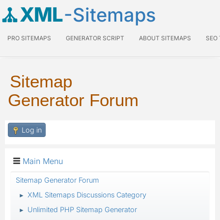
XML
-Sitemaps
PRO SITEMAPS
GENERATOR SCRIPT
ABOUT SITEMAPS
SEO
Sitemap
Generator Forum
Log in
Main Menu
Sitemap Generator Forum
XML Sitemaps Discussions Category
►
Unlimited PHP Sitemap Generator
►