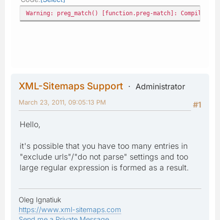
Warning: preg_match() [function.preg-match]: Compilation
XML-Sitemaps Support
Administrator
March 23, 2011, 09:05:13 PM
#1
Hello,
it's possible that you have too many entries in
"exclude urls"/"do not parse" settings and too
large regular expression is formed as a result.
Oleg Ignatiuk
https://www.xml-sitemaps.com
Send me a Private Message