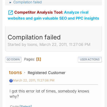
Compilation failed
►

Competitor Analysis Tool:
Analyze rival
websites and gain valuable SEO and PPC insights
Compilation failed
Started by toons, March 22, 2011, 11:27:06 PM
Pages
1
GO DOWN
USER ACTIONS
toons
Registered Customer
March 22, 2011, 11:27:06 PM
I got this error lot of times, somebody knows
why?
Code
Select