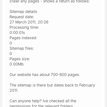
crawl any pages - shows a return as follows:
Sitemap details
Request date:
27 March 2011, 20:26
Processing time:
0:00:01s
Pages indexed:
0
Sitemap files:
0
Pages size:
0.00Mb
Our website has about 700-800 pages.
The sitemap is there but dates back to February
2011.
Can anyone help? Ive checked all the
permissions for the relevant folders.