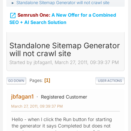
Standalone Sitemap Generator will not crawl site
►

Semrush One:
A New Offer for a Combined
SEO + AI Search Solution
Standalone Sitemap Generator
will not crawl site
Started by jbfagan1, March 27, 2011, 09:39:37 PM
Pages
1
GO DOWN
USER ACTIONS
jbfagan1
Registered Customer
March 27, 2011, 09:39:37 PM
Hello - when I click the Run button for starting
the generator it says Completed but does not