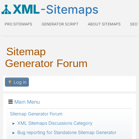
XML
-Sitemaps
PRO SITEMAPS
GENERATOR SCRIPT
ABOUT SITEMAPS
SEO
Sitemap
Generator Forum
Log in
Main Menu
Sitemap Generator Forum
XML Sitemaps Discussions Category
►
Bug reporting for Standalone Sitemap Generator
►