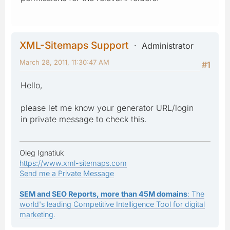
XML-Sitemaps Support
Administrator
March 28, 2011, 11:30:47 AM
#1
Hello,
please let me know your generator URL/login
in private message to check this.
Oleg Ignatiuk
https://www.xml-sitemaps.com
Send me a Private Message
SEM and SEO Reports, more than 45M domains
: The
world's leading Competitive Intelligence Tool for digital
marketing.