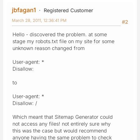
jbfagan1
Registered Customer
March 28, 2011, 12:36:41 PM
#2
Hello - discovered the problem. at some
stage my robots.txt file on my site for some
unknown reason changed from
User-agent: *
Disallow:
to
User-agent: *
Disallow: /
Which meant that Sitemap Generator could
not access any files! not entirely sure why
this was the case but would recommend
anyone having the same problem to check