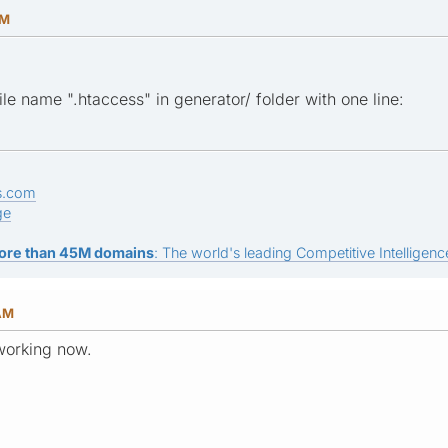
PM
file name ".htaccess" in generator/ folder with one line:
s.com
ge
ore than 45M domains
: The world's leading Competitive Intelligence
 AM
 working now.