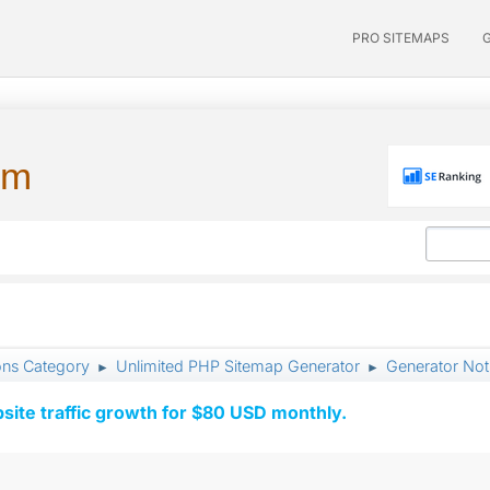
PRO SITEMAPS
um
ons Category
Unlimited PHP Sitemap Generator
Generator Not
►
►
ite traffic growth for $80 USD monthly.