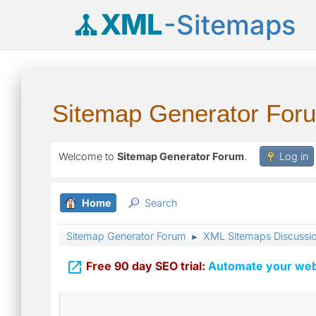
XML
-Sitemaps
Sitemap Generator For
Welcome to
Sitemap Generator Forum
.
Log in
Home
Search
Sitemap Generator Forum
XML Sitemaps Discussi
►

Free 90 day SEO trial:
Automate your webs