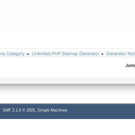
ons Category
Unlimited PHP Sitemap Generator
Generator Not
►
►
Jump
,
SMF 2.1.6 © 2025
Simple Machines