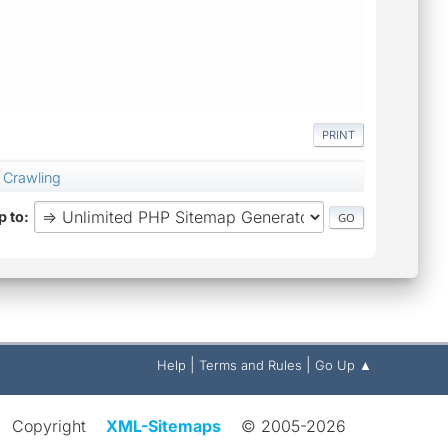
PRINT
 Crawling
 to
|
|
Help
Terms and Rules
Go Up ▲
Copyright
XML-Sitemaps
© 2005-2026