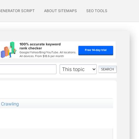
GENERATOR SCRIPT
ABOUT SITEMAPS
SEO TOOLS
 Crawling