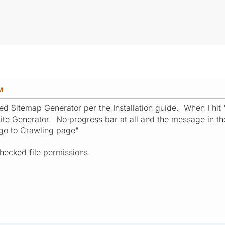
M
ited Sitemap Generator per the Installation guide. When I hi
ite Generator. No progress bar at all and the message in th
 go to Crawling page"
hecked file permissions.