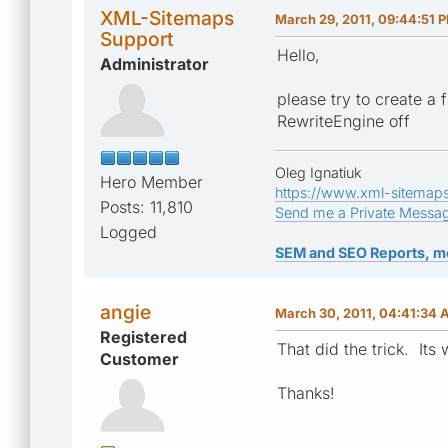
XML-Sitemaps
March 29, 2011, 09:44:51 
Support
Hello,
Administrator
please try to create a 
RewriteEngine off
Oleg Ignatiuk
Hero Member
https://www.xml-sitemap
Posts: 11,810
Send me a Private Messa
Logged
SEM and SEO Reports, m
angie
March 30, 2011, 04:41:34
Registered
That did the trick. Its
Customer
Thanks!