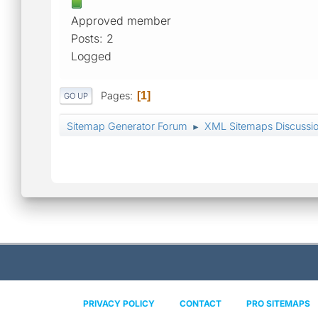
Approved member
Posts: 2
Logged
Pages
1
GO UP
Sitemap Generator Forum
XML Sitemaps Discussi
►
PRIVACY POLICY
CONTACT
PRO SITEMAPS