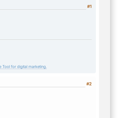
#1
 Tool for digital marketing.
#2