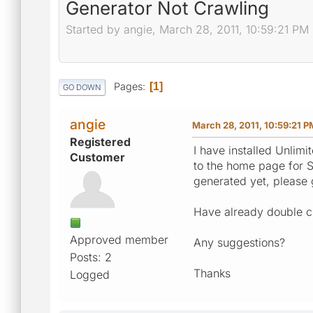
Generator Not Crawling
Started by angie, March 28, 2011, 10:59:21 PM
Pages
1
GO DOWN
angie
March 28, 2011, 10:59:21 P
Registered
I have installed Unlim
Customer
to the home page for S
generated yet, please
Have already double c
Approved member
Any suggestions?
Posts: 2
Thanks
Logged