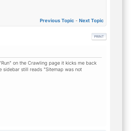
Previous Topic
-
Next Topic
PRINT
t "Run" on the Crawling page it kicks me back
e sidebar still reads "Sitemap was not