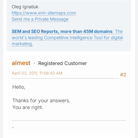
Oleg Ignatiuk
https://www.xml-sitemaps.com
Send me a Private Message
SEM and SEO Reports, more than 45M domains
: The
world's leading Competitive Intelligence Tool for digital
marketing.
almest
Registered Customer
April 02, 2011, 11:58:43 AM
#2
Hello,
Thanks for your answers.
You are right.
-