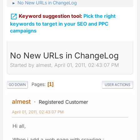
No New URLs in ChangeLog
►

Keyword suggestion tool:
Pick the right
keywords to target in your SEO and PPC
campaigns
No New URLs in ChangeLog
Started by almest, April 01, 2011, 02:43:07 PM
Pages
1
GO DOWN
USER ACTIONS
almest
Registered Customer
April 01, 2011, 02:43:07 PM
Hi all,
When i add a web page with crawling :