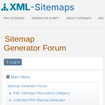
XML
-Sitemaps
PRO SITEMAPS
GENERATOR SCRIPT
ABOUT SITEMAPS
SEO
Sitemap
Generator Forum
Log in
Main Menu
Sitemap Generator Forum
XML Sitemaps Discussions Category
►
Unlimited PHP Sitemap Generator
►