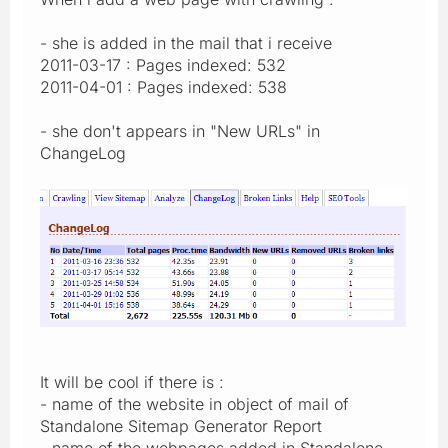
- she is added in the mail that i receive
2011-03-17 : Pages indexed: 532
2011-04-01 : Pages indexed: 538
- she don't appears in "New URLs" in
ChangeLog
It will be cool if there is :
- name of the website in object of mail of
Standalone Sitemap Generator Report
- name of the webpages added in Standalone