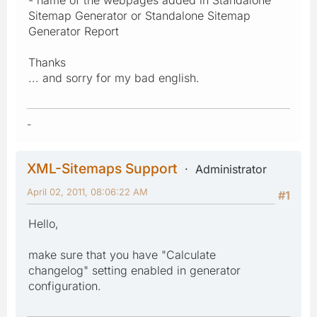
Sitemap Generator or Standalone Sitemap
Generator Report
Thanks
... and sorry for my bad english.
-
XML-Sitemaps Support
Administrator
April 02, 2011, 08:06:22 AM
#1
Hello,
make sure that you have "Calculate
changelog" setting enabled in generator
configuration.