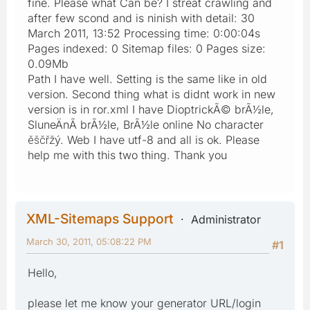
fine. Please what Can be? I streat crawling and
after few scond and is ninish with detail: 30
March 2011, 13:52 Processing time: 0:00:04s
Pages indexed: 0 Sitemap files: 0 Pages size:
0.09Mb
Path I have well. Setting is the same like in old
version. Second thing what is didnt work in new
version is in ror.xml I have DioptrickÃ© brÃ½le,
SluneÄnÃ­ brÃ½le, BrÃ½le online No character
ěščřžý. Web I have utf-8 and all is ok. Please
help me with this two thing. Thank you
XML-Sitemaps Support
Administrator
March 30, 2011, 05:08:22 PM
#1
Hello,
please let me know your generator URL/login