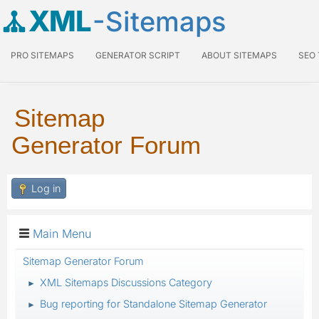
XML
-Sitemaps
PRO SITEMAPS
GENERATOR SCRIPT
ABOUT SITEMAPS
SEO
Sitemap
Generator Forum
Log in
Main Menu
Sitemap Generator Forum
XML Sitemaps Discussions Category
►
Bug reporting for Standalone Sitemap Generator
►