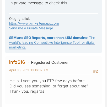
in private message to check this.
Oleg Ignatiuk
https://www.xml-sitemaps.com
Send me a Private Message
SEM and SEO Reports, more than 45M domains
: The
world's leading Competitive Intelligence Tool for digital
marketing.
info616
Registered Customer
April 06, 2011, 10:16:02 AM
#2
Hello, I sent you you FTP few days before.
Did you see something, or forget about me?
Thank you, regards