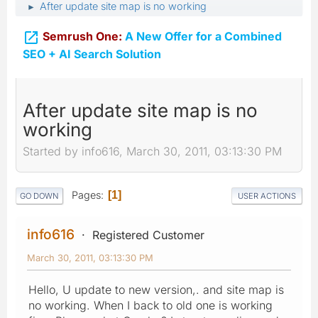
After update site map is no working
►

Semrush One:
A New Offer for a Combined
SEO + AI Search Solution
After update site map is no
working
Started by info616, March 30, 2011, 03:13:30 PM
Pages
1
GO DOWN
USER ACTIONS
info616
Registered Customer
March 30, 2011, 03:13:30 PM
Hello, U update to new version,. and site map is
no working. When I back to old one is working