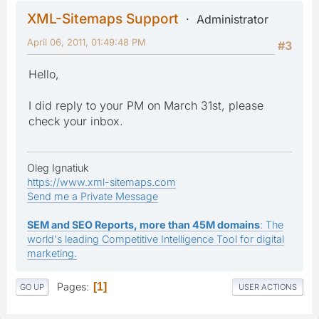
XML-Sitemaps Support
Administrator
April 06, 2011, 01:49:48 PM
#3
Hello,
I did reply to your PM on March 31st, please
check your inbox.
Oleg Ignatiuk
https://www.xml-sitemaps.com
Send me a Private Message
SEM and SEO Reports, more than 45M domains
: The
world's leading Competitive Intelligence Tool for digital
marketing.
Pages
1
GO UP
USER ACTIONS