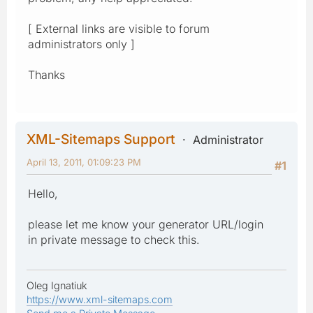
[ External links are visible to forum
administrators only ]
Thanks
XML-Sitemaps Support
Administrator
April 13, 2011, 01:09:23 PM
#1
Hello,
please let me know your generator URL/login
in private message to check this.
Oleg Ignatiuk
https://www.xml-sitemaps.com