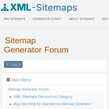
XML
-Sitemaps
PRO SITEMAPS
GENERATOR SCRIPT
ABOUT SITEMAPS
SEO
Sitemap
Generator Forum
Log in
Main Menu
Sitemap Generator Forum
XML Sitemaps Discussions Category
►
Bug reporting for Standalone Sitemap Generator
►