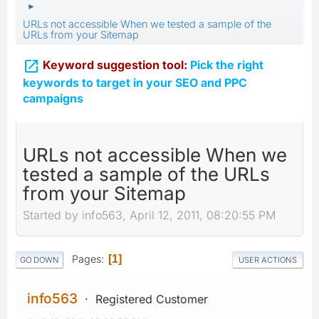
►
URLs not accessible When we tested a sample of the
URLs from your Sitemap

Keyword suggestion tool:
Pick the right
keywords to target in your SEO and PPC
campaigns
URLs not accessible When we
tested a sample of the URLs
from your Sitemap
Started by info563, April 12, 2011, 08:20:55 PM
Pages
1
GO DOWN
USER ACTIONS
info563
Registered Customer