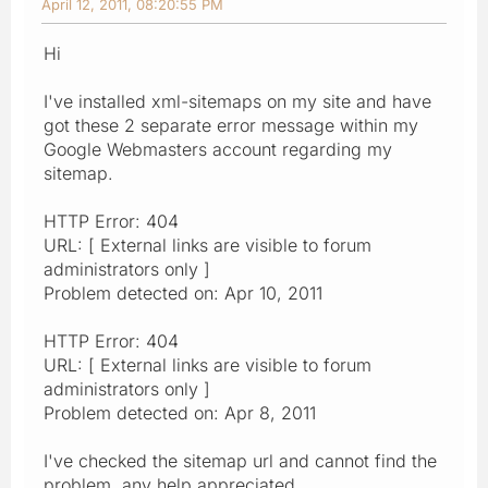
April 12, 2011, 08:20:55 PM
Hi
I've installed xml-sitemaps on my site and have
got these 2 separate error message within my
Google Webmasters account regarding my
sitemap.
HTTP Error: 404
URL: [ External links are visible to forum
administrators only ]
Problem detected on: Apr 10, 2011
HTTP Error: 404
URL: [ External links are visible to forum
administrators only ]
Problem detected on: Apr 8, 2011
I've checked the sitemap url and cannot find the
problem, any help appreciated.