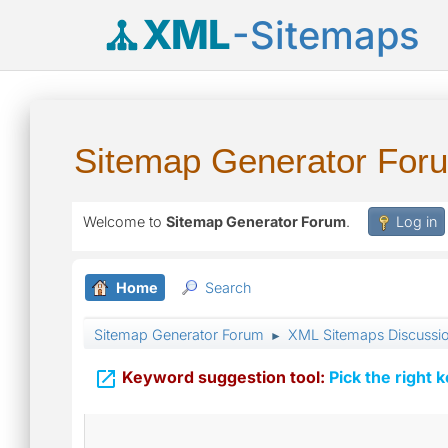
XML
-Sitemaps
Sitemap Generator For
Welcome to
Sitemap Generator Forum
.
Log in
Home
Search
Sitemap Generator Forum
XML Sitemaps Discussi
►

Keyword suggestion tool:
Pick the right 