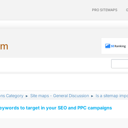
PRO SITEMAPS
um
ons Category
Site maps - General Discussion
Is a sitemap imp
►
►
keywords to target in your SEO and PPC campaigns