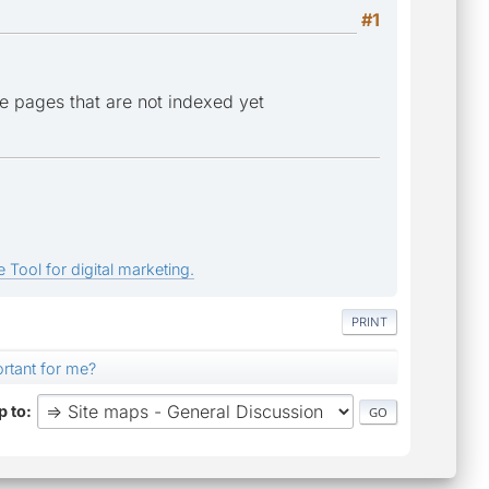
#1
de pages that are not indexed yet
 Tool for digital marketing.
PRINT
ortant for me?
 to