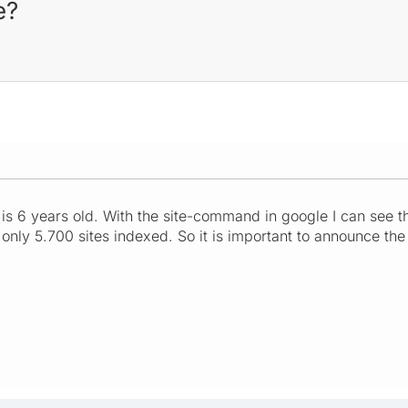
e?
is 6 years old. With the site-command in google I can see t
ly 5.700 sites indexed. So it is important to announce the