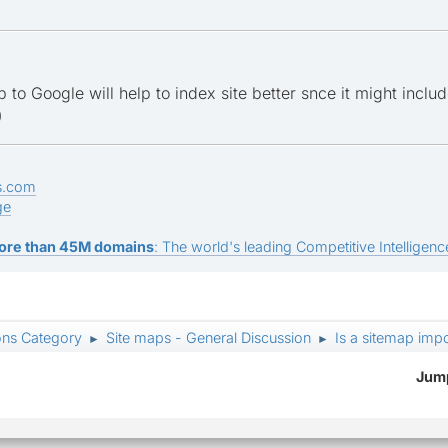
 to Google will help to index site better snce it might inclu
)
s.com
ge
ore than 45M domains
: The world's leading Competitive Intelligence
ons Category
Site maps - General Discussion
Is a sitemap imp
►
►
Jump