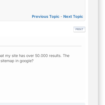
Previous Topic
-
Next Topic
PRINT
hat my site has over 50.000 results. The
 sitemap in google?