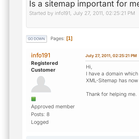
Is a sitemap important for m
Started by info191, July 27, 2011, 02:25:21 PM
Pages
1
GO DOWN
info191
July 27, 2011, 02:25:21 PM
Registered
Hi,
Customer
I have a domain which 
XML-Sitemap has now on
Thank for helping me.
Approved member
Posts: 8
Logged