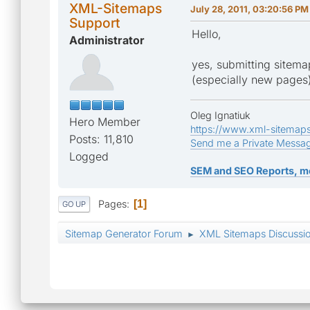
XML-Sitemaps
July 28, 2011, 03:20:56 PM
Support
Hello,
Administrator
yes, submitting sitemap
(especially new pages
Oleg Ignatiuk
Hero Member
https://www.xml-sitemap
Posts: 11,810
Send me a Private Messa
Logged
SEM and SEO Reports, m
Pages
1
GO UP
Sitemap Generator Forum
XML Sitemaps Discussi
►