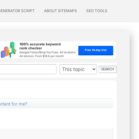
GENERATOR SCRIPT
ABOUT SITEMAPS
SEO TOOLS
ortant for me?