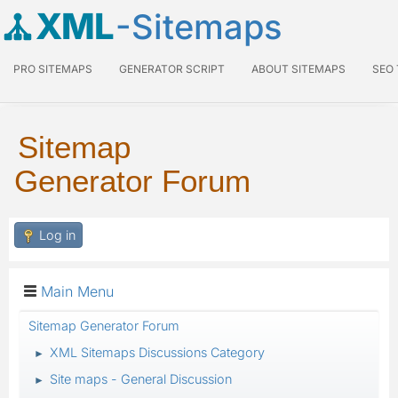
XML
-Sitemaps
PRO SITEMAPS
GENERATOR SCRIPT
ABOUT SITEMAPS
SEO
Sitemap
Generator Forum
Log in
Main Menu
Sitemap Generator Forum
XML Sitemaps Discussions Category
►
Site maps - General Discussion
►