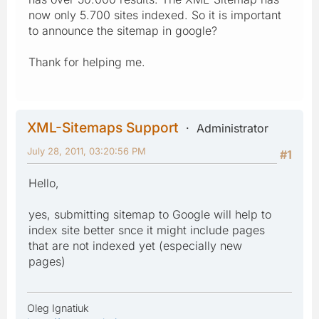
now only 5.700 sites indexed. So it is important
to announce the sitemap in google?
Thank for helping me.
XML-Sitemaps Support
Administrator
July 28, 2011, 03:20:56 PM
#1
Hello,
yes, submitting sitemap to Google will help to
index site better snce it might include pages
that are not indexed yet (especially new
pages)
Oleg Ignatiuk