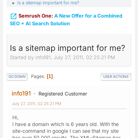
Is a sitemap important for me?
►

Semrush One:
A New Offer for a Combined
SEO + AI Search Solution
Is a sitemap important for me?
Started by info191, July 27, 2011, 02:25:21 PM
Pages
1
GO DOWN
USER ACTIONS
info191
Registered Customer
July 27, 2011, 02:25:21 PM
Hi,
I have a domain which is 6 years old. With the
site-command in google I can see that my site
has over 50.000 results. The XML-Sitemap has