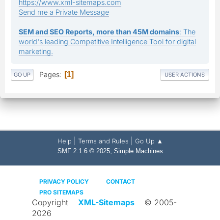
https://www.xml-sitemaps.com
Send me a Private Message
SEM and SEO Reports, more than 45M domains
: The
world's leading Competitive Intelligence Tool for digital
marketing.
Pages
1
GO UP
USER ACTIONS
|
|
Help
Terms and Rules
Go Up ▲
,
SMF 2.1.6 © 2025
Simple Machines
PRIVACY POLICY
CONTACT
PRO SITEMAPS
Copyright
XML-Sitemaps
© 2005-
2026