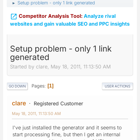
Setup problem - only 1 link generated
►

Competitor Analysis Tool:
Analyze rival
websites and gain valuable SEO and PPC insights
Setup problem - only 1 link
generated
Started by clare, May 18, 2011, 11:13:50 AM
Pages
1
GO DOWN
USER ACTIONS
clare
Registered Customer
May 18, 2011, 11:13:50 AM
I've just installed the generator and it seems to
start processing fine, but then I get an internal