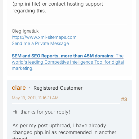
(php.ini file) or contact hosting support
regarding this.
Oleg Ignatiuk
https://www.xml-sitemaps.com
Send me a Private Message
SEM and SEO Reports, more than 45M domains
: The
world's leading Competitive Intelligence Tool for digital
marketing.
clare
Registered Customer
May 19, 2011, 11:16:11 AM
#3
Hi, thanks for your reply!
As per my post upthread, I have already
changed php.ini as recommended in another
thread