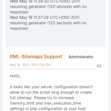
Wed May 18 11:39:30 UTC+0100 2011:
resuming generator (120 seconds with no
response)
Wed May 18 11:37:29 UTC+0100 2011:
resuming generator (120 seconds with no
response)
XML-Sitemaps Support
Administrator
May 18, 2011, 09:53:09 PM
#2
Hello,
it looks like your server configuration doesn't
allow to run the script long enough to create
full sitemap. Please try to increase
memory_limit and max_execution_time
settings in php configuration at your host