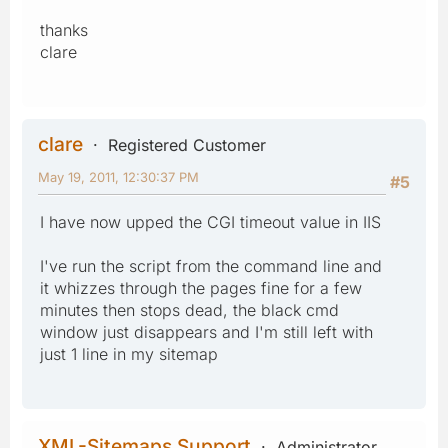
thanks
clare
clare
Registered Customer
May 19, 2011, 12:30:37 PM
#5
I have now upped the CGI timeout value in IIS
I've run the script from the command line and
it whizzes through the pages fine for a few
minutes then stops dead, the black cmd
window just disappears and I'm still left with
just 1 line in my sitemap
XML-Sitemaps Support
Administrator