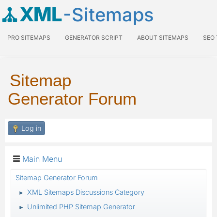
XML
-Sitemaps
PRO SITEMAPS
GENERATOR SCRIPT
ABOUT SITEMAPS
SEO
Sitemap
Generator Forum
Log in
Main Menu
Sitemap Generator Forum
XML Sitemaps Discussions Category
►
Unlimited PHP Sitemap Generator
►