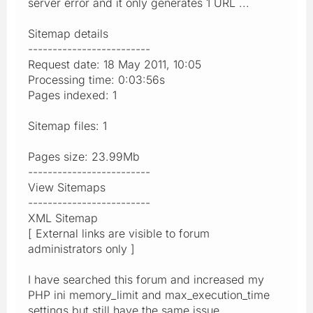
server error and it only generates 1 URL ...
Sitemap details
-------------------------
Request date: 18 May 2011, 10:05
Processing time: 0:03:56s
Pages indexed: 1
Sitemap files: 1
Pages size: 23.99Mb
-------------------------
View Sitemaps
-------------------------
XML Sitemap
[ External links are visible to forum
administrators only ]
I have searched this forum and increased my
PHP ini memory_limit and max_execution_time
settings but still have the same issue