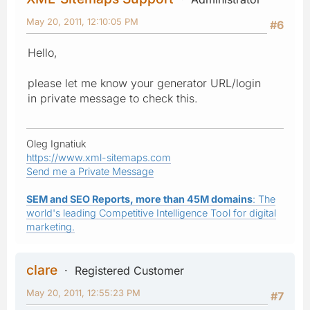
May 20, 2011, 12:10:05 PM
#6
Hello,
please let me know your generator URL/login
in private message to check this.
Oleg Ignatiuk
https://www.xml-sitemaps.com
Send me a Private Message
SEM and SEO Reports, more than 45M domains
: The
world's leading Competitive Intelligence Tool for digital
marketing.
clare
Registered Customer
May 20, 2011, 12:55:23 PM
#7