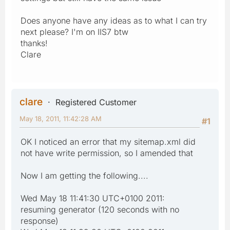
Does anyone have any ideas as to what I can try
next please? I'm on IIS7 btw
thanks!
Clare
clare
Registered Customer
May 18, 2011, 11:42:28 AM
#1
OK I noticed an error that my sitemap.xml did
not have write permission, so I amended that
Now I am getting the following....
Wed May 18 11:41:30 UTC+0100 2011:
resuming generator (120 seconds with no
response)