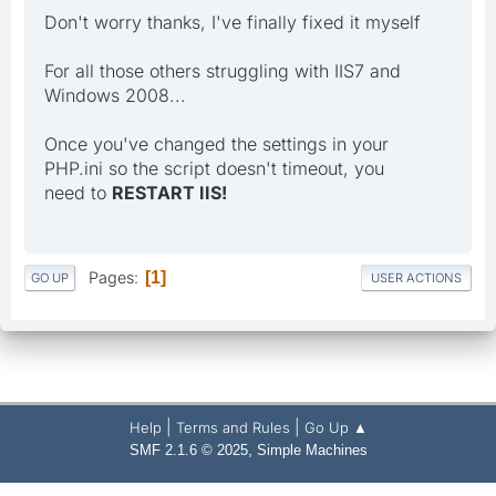
Don't worry thanks, I've finally fixed it myself
For all those others struggling with IIS7 and
Windows 2008...
Once you've changed the settings in your
PHP.ini so the script doesn't timeout, you
need to
RESTART IIS!
Pages
1
GO UP
USER ACTIONS
|
|
Help
Terms and Rules
Go Up ▲
,
SMF 2.1.6 © 2025
Simple Machines