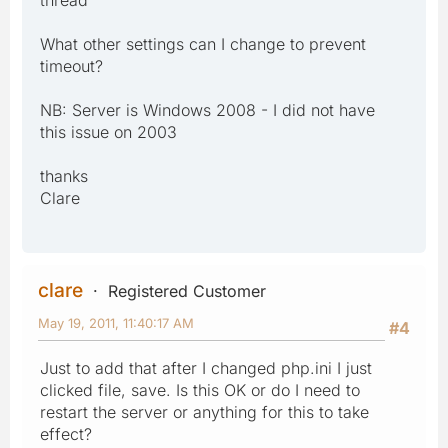
What other settings can I change to prevent
timeout?
NB: Server is Windows 2008 - I did not have
this issue on 2003
thanks
Clare
clare
Registered Customer
May 19, 2011, 11:40:17 AM
#4
Just to add that after I changed php.ini I just
clicked file, save. Is this OK or do I need to
restart the server or anything for this to take
effect?