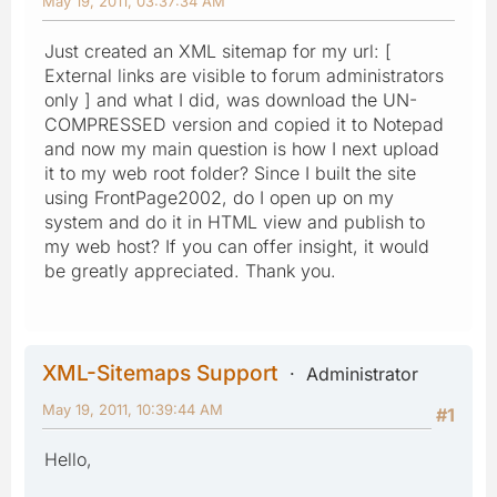
May 19, 2011, 03:37:34 AM
Just created an XML sitemap for my url: [
External links are visible to forum administrators
only ] and what I did, was download the UN-
COMPRESSED version and copied it to Notepad
and now my main question is how I next upload
it to my web root folder? Since I built the site
using FrontPage2002, do I open up on my
system and do it in HTML view and publish to
my web host? If you can offer insight, it would
be greatly appreciated. Thank you.
XML-Sitemaps Support
Administrator
May 19, 2011, 10:39:44 AM
#1
Hello,