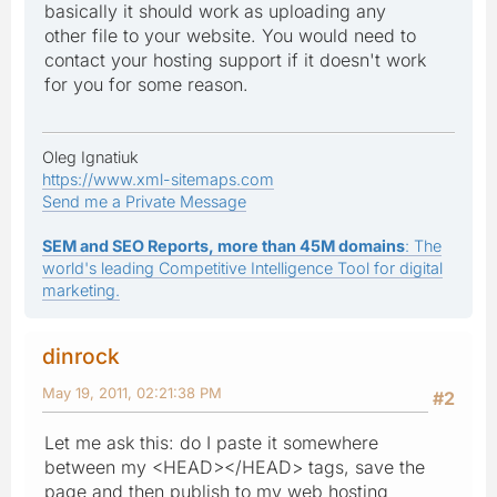
basically it should work as uploading any
other file to your website. You would need to
contact your hosting support if it doesn't work
for you for some reason.
Oleg Ignatiuk
https://www.xml-sitemaps.com
Send me a Private Message
SEM and SEO Reports, more than 45M domains
: The
world's leading Competitive Intelligence Tool for digital
marketing.
dinrock
May 19, 2011, 02:21:38 PM
#2
Let me ask this: do I paste it somewhere
between my <HEAD></HEAD> tags, save the
page and then publish to my web hosting