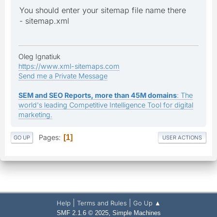
You should enter your sitemap file name there
- sitemap.xml
Oleg Ignatiuk
https://www.xml-sitemaps.com
Send me a Private Message
SEM and SEO Reports, more than 45M domains
: The
world's leading Competitive Intelligence Tool for digital
marketing.
Pages
1
GO UP
USER ACTIONS
|
|
Help
Terms and Rules
Go Up ▲
,
SMF 2.1.6 © 2025
Simple Machines