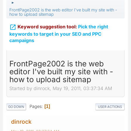
►
FrontPage2002 is the web editor I've built my site with -
how to upload sitemap

Keyword suggestion tool:
Pick the right
keywords to target in your SEO and PPC
campaigns
FrontPage2002 is the web
editor I've built my site with -
how to upload sitemap
Started by dinrock, May 19, 2011, 03:37:34 AM
Pages
1
GO DOWN
USER ACTIONS
dinrock