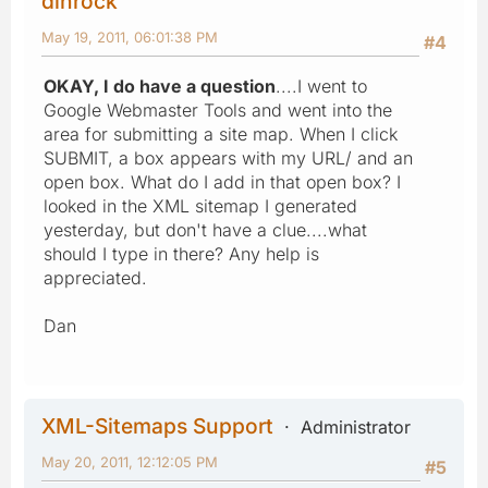
dinrock
May 19, 2011, 06:01:38 PM
#4
OKAY, I do have a question
....I went to
Google Webmaster Tools and went into the
area for submitting a site map. When I click
SUBMIT, a box appears with my URL/ and an
open box. What do I add in that open box? I
looked in the XML sitemap I generated
yesterday, but don't have a clue....what
should I type in there? Any help is
appreciated.
Dan
XML-Sitemaps Support
Administrator
May 20, 2011, 12:12:05 PM
#5