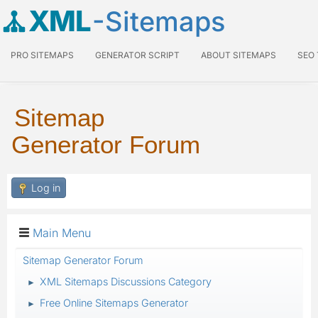
XML
-Sitemaps
PRO SITEMAPS
GENERATOR SCRIPT
ABOUT SITEMAPS
SEO
Sitemap
Generator Forum
Log in
Main Menu
Sitemap Generator Forum
XML Sitemaps Discussions Category
►
Free Online Sitemaps Generator
►