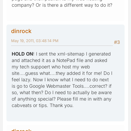
company? Or is there a different way to do it?
dinrock
May 19, 2011, 03:48:14 PM
#3
HOLD ON
! I sent the xml-sitemap I generated
and attached it as a NotePad file and asked
my tech suppoert who host my web
site....guess what....they added it for me! Do I
feel lazy. Now I know what I need to do next
is go to Google Webmaster Tools....correct? if
so, what then? Do I need to actually be aware
of anything special? Please fill me in with any
cabveats or tips. Thank you.