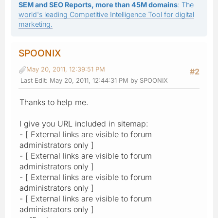
SEM and SEO Reports, more than 45M domains
: The
world's leading Competitive Intelligence Tool for digital
marketing.
SPOONIX
May 20, 2011, 12:39:51 PM
#2
Last Edit
: May 20, 2011, 12:44:31 PM by SPOONIX
Thanks to help me.
I give you URL included in sitemap:
- [ External links are visible to forum
administrators only ]
- [ External links are visible to forum
administrators only ]
- [ External links are visible to forum
administrators only ]
- [ External links are visible to forum
administrators only ]