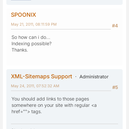
SPOONIX
May 21, 2011, 08:11:59 PM
#4
So how can i do...
Indexing possible?
Thanks.
XML-Sitemaps Support
Administrator
May 24, 2011, 07:52:32 AM
#5
You should add links to those pages
somewhere on your site with regular <a
href=""> tags.