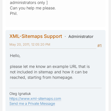
administrators only ]
Can you help me please.
Phil.
XML-Sitemaps Support
Administrator
May 20, 2011, 12:05:20 PM
#1
Hello,
please let me know an example URL that is
not included in sitemap and how it can be
reached, starting from homepage.
Oleg Ignatiuk
https://www.xml-sitemaps.com
Send me a Private Message