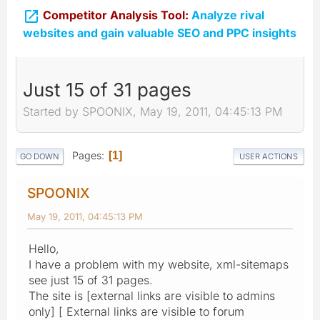

Competitor Analysis Tool:
Analyze rival
websites and gain valuable SEO and PPC insights
Just 15 of 31 pages
Started by SPOONIX, May 19, 2011, 04:45:13 PM
Pages
1
GO DOWN
USER ACTIONS
SPOONIX
May 19, 2011, 04:45:13 PM
Hello,
I have a problem with my website, xml-sitemaps
see just 15 of 31 pages.
The site is [external links are visible to admins
only] [ External links are visible to forum