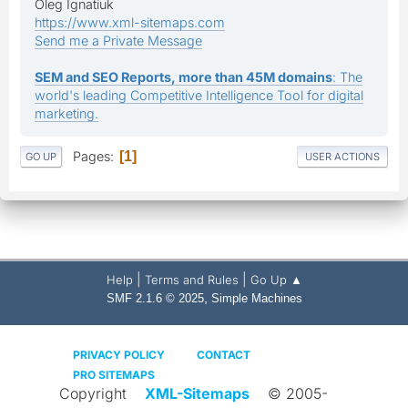
Oleg Ignatiuk
https://www.xml-sitemaps.com
Send me a Private Message
SEM and SEO Reports, more than 45M domains
: The
world's leading Competitive Intelligence Tool for digital
marketing.
Pages
1
GO UP
USER ACTIONS
|
|
Help
Terms and Rules
Go Up ▲
,
SMF 2.1.6 © 2025
Simple Machines
PRIVACY POLICY
CONTACT
PRO SITEMAPS
Copyright
XML-Sitemaps
© 2005-