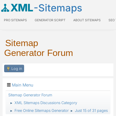
XML
-Sitemaps
PRO SITEMAPS
GENERATOR SCRIPT
ABOUT SITEMAPS
SEO
Sitemap
Generator Forum
Log in
Main Menu
Sitemap Generator Forum
XML Sitemaps Discussions Category
►
Free Online Sitemaps Generator
Just 15 of 31 pages
►
►