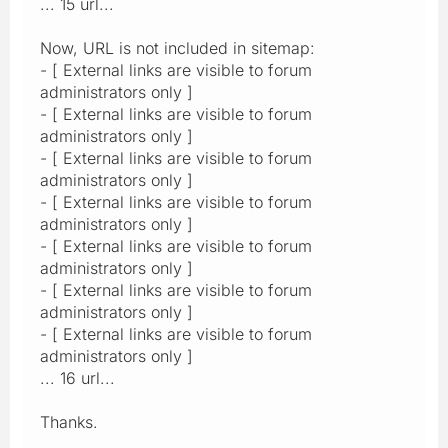
... 15 url...
Now, URL is not included in sitemap:
- [ External links are visible to forum
administrators only ]
- [ External links are visible to forum
administrators only ]
- [ External links are visible to forum
administrators only ]
- [ External links are visible to forum
administrators only ]
- [ External links are visible to forum
administrators only ]
- [ External links are visible to forum
administrators only ]
- [ External links are visible to forum
administrators only ]
... 16 url...
Thanks.