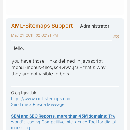
XML-Sitemaps Support
Administrator
May 21, 2011, 02:02:21 PM
#3
Hello,
you have those links defined in javascript
menu (menus-files/sc4viwa.js) - that's why
they are not visible to bots.
Oleg Ignatiuk
https://www.xml-sitemaps.com
Send me a Private Message
SEM and SEO Reports, more than 45M domains
: The
world's leading Competitive Intelligence Tool for digital
marketing.