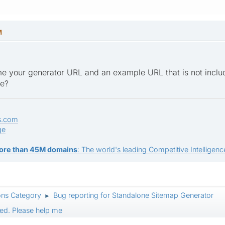
M
e your generator URL and an example URL that is not inclu
ge?
s.com
ge
ore than 45M domains
: The world's leading Competitive Intelligence
ons Category
Bug reporting for Standalone Sitemap Generator
►
ed. Please help me