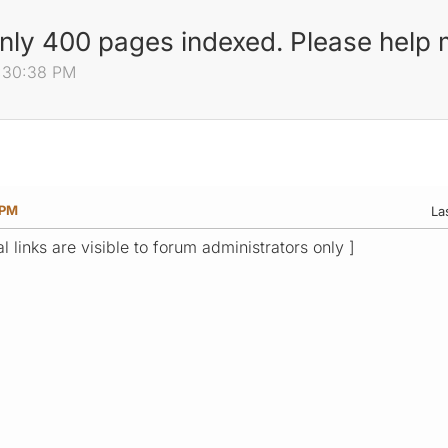
only 400 pages indexed. Please help
0:30:38 PM
 PM
La
l links are visible to forum administrators only ]