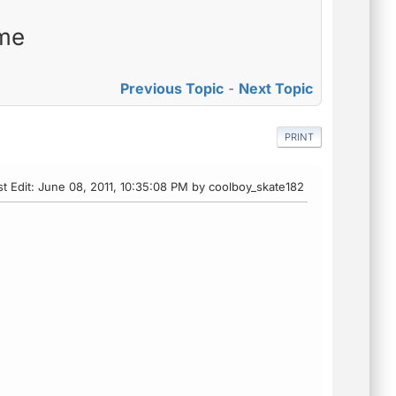
 me
Previous Topic
-
Next Topic
PRINT
st Edit
: June 08, 2011, 10:35:08 PM by coolboy_skate182