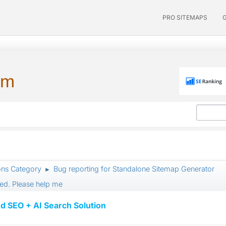
PRO SITEMAPS
um
ons Category
Bug reporting for Standalone Sitemap Generator
►
ed. Please help me
d SEO + AI Search Solution