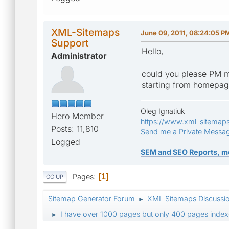
XML-Sitemaps
June 09, 2011, 08:24:05 P
Support
Hello,
Administrator
could you please PM m
starting from homepa
Oleg Ignatiuk
Hero Member
https://www.xml-sitemap
Posts: 11,810
Send me a Private Messa
Logged
SEM and SEO Reports, m
Pages
1
GO UP
Sitemap Generator Forum
XML Sitemaps Discussi
►
I have over 1000 pages but only 400 pages index
►