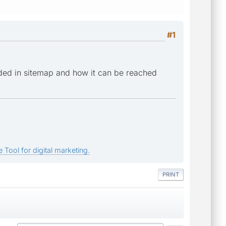
#1
ded in sitemap and how it can be reached
 Tool for digital marketing.
PRINT