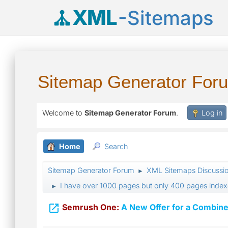
XML
-Sitemaps
Sitemap Generator For
Welcome to
Sitemap Generator Forum
.
Log in
Home
Search
Sitemap Generator Forum
XML Sitemaps Discussi
►
I have over 1000 pages but only 400 pages index
►

Semrush One:
A New Offer for a Combine