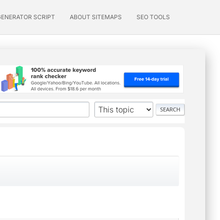
GENERATOR SCRIPT
ABOUT SITEMAPS
SEO TOOLS