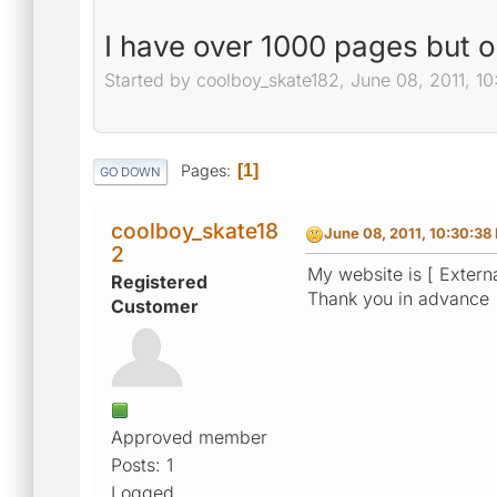
I have over 1000 pages but 
Started by coolboy_skate182, June 08, 2011, 1
Pages
1
GO DOWN
coolboy_skate18
June 08, 2011, 10:30:38
2
My website is [ Externa
Registered
Thank you in advance
Customer
Approved member
Posts: 1
Logged