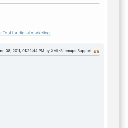
 Tool for digital marketing.
une 08, 2011, 01:22:44 PM by XML-Sitemaps Support
#5