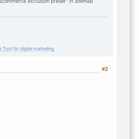
oscommerce exclusion preset" in sitemap
 Tool for digital marketing.
#2