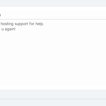
M
 hosting support for help.
e u again!