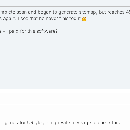
omplete scan and began to generate sitemap, but reaches 
 again. I see that he never finished it
- I paid for this software?
M
r generator URL/login in private message to check this.