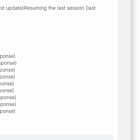
t update)Resuming the last session (last
sponse)
sponse)
sponse)
sponse)
ponse)
ponse)
sponse)
sponse)
sponse)