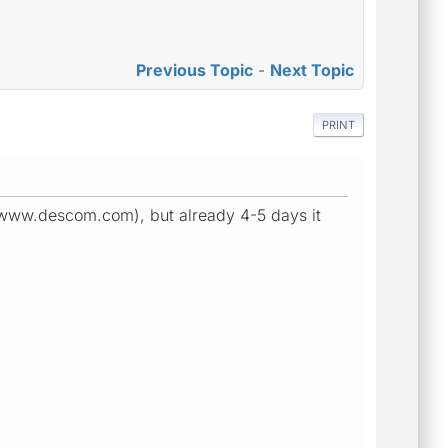
Previous Topic
-
Next Topic
PRINT
(www.descom.com), but already 4-5 days it