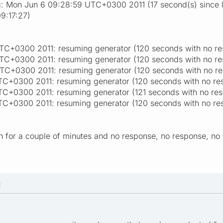
g: Mon Jun 6 09:28:59 UTC+0300 2011 (17 second(s) since la
9:17:27)
TC+0300 2011: resuming generator (120 seconds with no re
TC+0300 2011: resuming generator (120 seconds with no re
TC+0300 2011: resuming generator (120 seconds with no r
C+0300 2011: resuming generator (120 seconds with no re
C+0300 2011: resuming generator (121 seconds with no re
C+0300 2011: resuming generator (120 seconds with no re
 run for a couple of minutes and no response, no response, no 
M