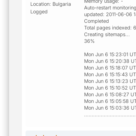
Memory usage: -
Location: Bulgaria
Auto-restart monitorin
Logged
updated: 2011-06-06 1
Completed
Total pages indexed: 
Creating sitemaps...
36%
Mon Jun 6 15:23:01 UT
Mon Jun 6 15:20:38 UT
Mon Jun 6 15:18:07 UT
Mon Jun 6 15:15:43 UT
Mon Jun 6 15:13:23 UT
Mon Jun 6 15:10:52 UT
Mon Jun 6 15:08:27 UT
Mon Jun 6 15:05:58 UT
Mon Jun 6 15:03:36 UT
..................................