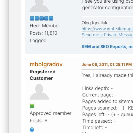
I see you are using o
generator configuration
Oleg Ignatiuk
Hero Member
https://www.xml-sitemap
Posts: 11,810
Send me a Private Messa
Logged
SEM and SEO Reports, m
mbolgradov
June 06, 2011, 01:25:11 PM
Registered
Yes, I already made th
Customer
Links depth: -
Current page: -
Pages added to sitema
Pages scanned: - (- K
Approved member
Pages left: - (+ - queu
Posts: 6
Time passed: -
Time left: -