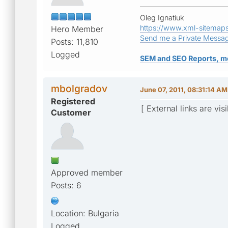
Oleg Ignatiuk
https://www.xml-sitemap
Hero Member
Send me a Private Messa
Posts: 11,810
Logged
SEM and SEO Reports, m
mbolgradov
June 07, 2011, 08:31:14 AM
Registered
[ External links are vis
Customer
Approved member
Posts: 6
Location: Bulgaria
Logged