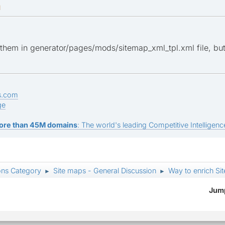
M
hem in generator/pages/mods/sitemap_xml_tpl.xml file, but t
s.com
ge
ore than 45M domains
: The world's leading Competitive Intelligence
ons Category
Site maps - General Discussion
Way to enrich Si
►
►
Jump