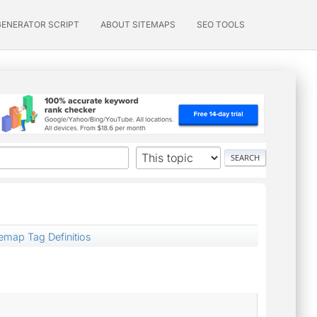
GENERATOR SCRIPT
ABOUT SITEMAPS
SEO TOOLS
temap Tag Definitios