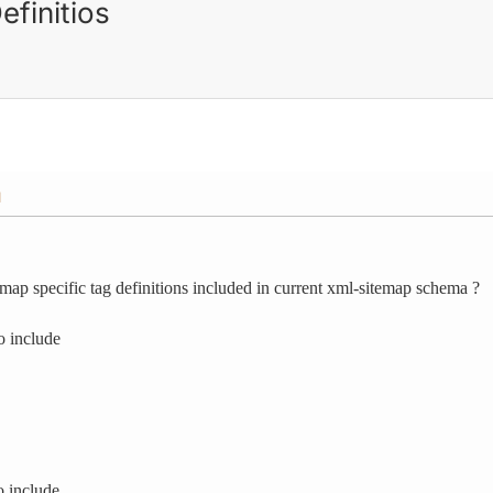
finitios
M
map specific tag definitions included in current xml-sitemap schema ?
o include
o include