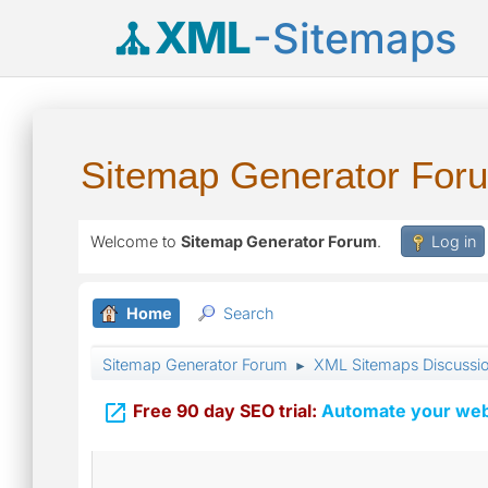
XML
-Sitemaps
Sitemap Generator For
Welcome to
Sitemap Generator Forum
.
Log in
Home
Search
Sitemap Generator Forum
XML Sitemaps Discussi
►

Free 90 day SEO trial:
Automate your webs