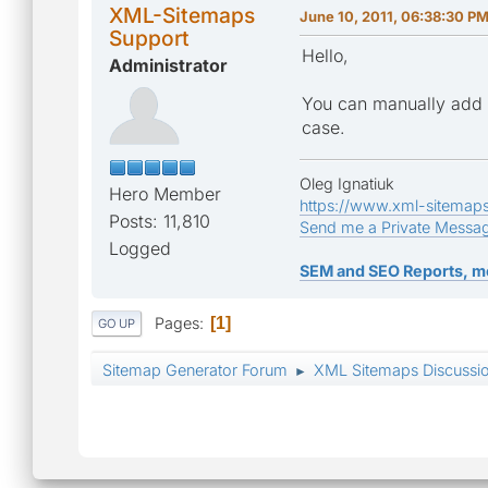
XML-Sitemaps
June 10, 2011, 06:38:30 P
Support
Hello,
Administrator
You can manually add t
case.
Oleg Ignatiuk
Hero Member
https://www.xml-sitemap
Posts: 11,810
Send me a Private Messa
Logged
SEM and SEO Reports, m
Pages
1
GO UP
Sitemap Generator Forum
XML Sitemaps Discussi
►