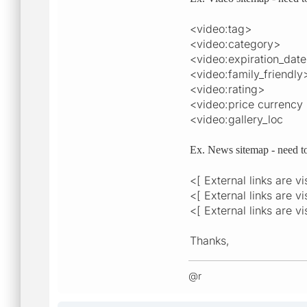
<video:tag>
<video:category>
<video:expiration_dat
<video:family_friendly
<video:rating>
<video:price currency
<video:gallery_loc
Ex. News sitemap - need t
<[ External links are v
<[ External links are v
<[ External links are v
Thanks,
@r