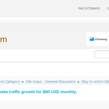
PRO SITEMAPS
um
ons Category
Site maps - General Discussion
Way to enrich Si
►
►
ite traffic growth for $80 USD monthly.