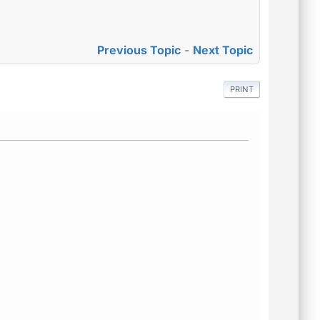
Previous Topic
-
Next Topic
PRINT