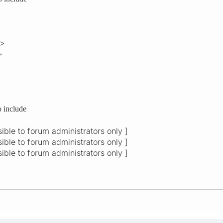
e>
>
o include
isible to forum administrators only ]
isible to forum administrators only ]
isible to forum administrators only ]