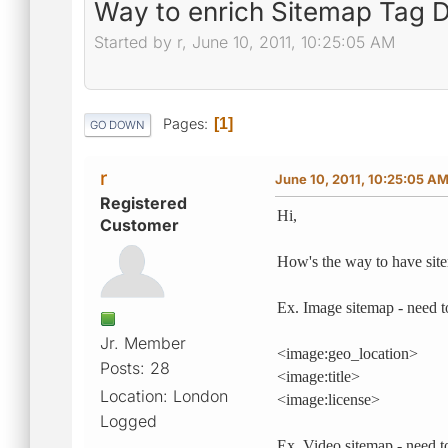
Way to enrich Sitemap Tag De
Started by r, June 10, 2011, 10:25:05 AM
Pages
1
GO DOWN
r
June 10, 2011, 10:25:05 A
Registered
Hi,
Customer
How's the way to have site
Ex. Image sitemap - need t
Jr. Member
<image:geo_location>
Posts: 28
<image:title>
Location: London
<image:license>
Logged
Ex. Video sitemap - need t