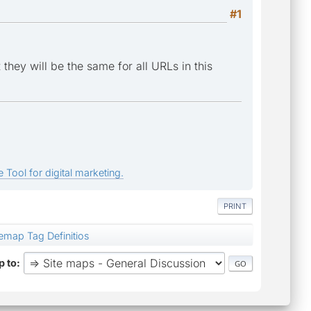
#1
hey will be the same for all URLs in this
 Tool for digital marketing.
PRINT
temap Tag Definitios
 to