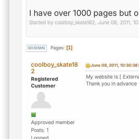
I have over 1000 pages but 
Started by coolboy_skate182, June 08, 2011, 1
Pages
1
GO DOWN
coolboy_skate18
June 08, 2011, 10:30:38
2
My website is [ Externa
Registered
Thank you in advance
Customer
Approved member
Posts: 1
Logged