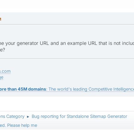
M
e your generator URL and an example URL that is not inclu
ge?
s.com
ge
ore than 45M domains
: The world's leading Competitive Intelligence
ons Category
Bug reporting for Standalone Sitemap Generator
►
ed. Please help me