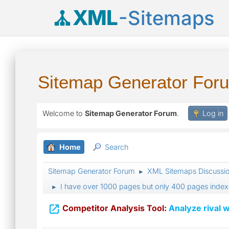
XML
-Sitemaps
Sitemap Generator For
Welcome to
Sitemap Generator Forum
.
Log in
Home
Search
Sitemap Generator Forum
XML Sitemaps Discussi
►
I have over 1000 pages but only 400 pages index
►

Competitor Analysis Tool:
Analyze rival w