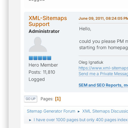
XML-Sitemaps
June 09, 2011, 08:24:05 P
Support
Hello,
Administrator
could you please PM m
starting from homepa
Oleg Ignatiuk
Hero Member
https://www.xml-sitemap
Posts: 11,810
Send me a Private Messa
Logged
SEM and SEO Reports, m
Pages
1
GO UP
Sitemap Generator Forum
XML Sitemaps Discussi
►
I have over 1000 pages but only 400 pages index
►