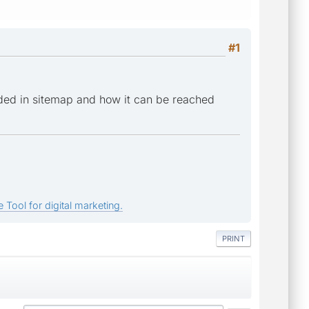
#1
ded in sitemap and how it can be reached
 Tool for digital marketing.
PRINT