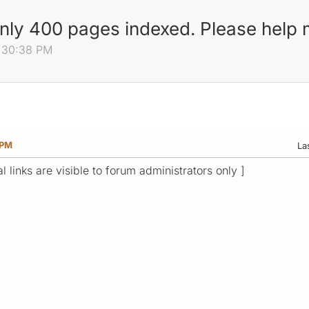
only 400 pages indexed. Please help
0:30:38 PM
 PM
La
l links are visible to forum administrators only ]