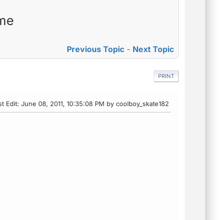
 me
Previous Topic
-
Next Topic
PRINT
st Edit
: June 08, 2011, 10:35:08 PM by coolboy_skate182