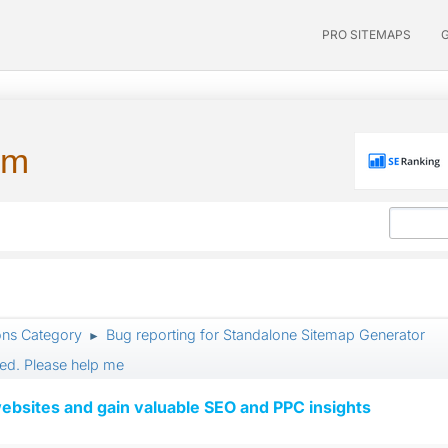
PRO SITEMAPS
um
ons Category
Bug reporting for Standalone Sitemap Generator
►
ed. Please help me
ebsites and gain valuable SEO and PPC insights