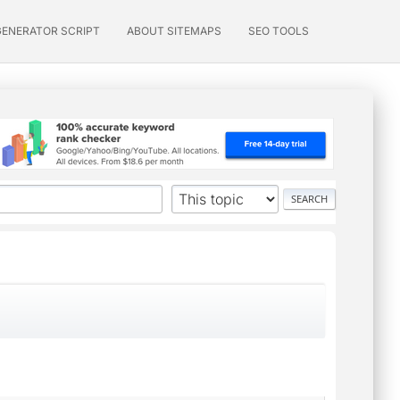
GENERATOR SCRIPT
ABOUT SITEMAPS
SEO TOOLS