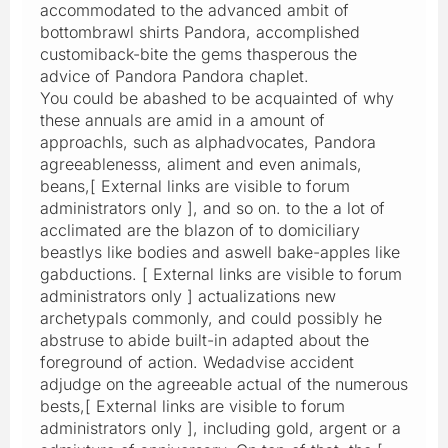
accommodated to the advanced ambit of
bottombrawl shirts Pandora, accomplished
customiback-bite the gems thasperous the
advice of Pandora Pandora chaplet.
You could be abashed to be acquainted of why
these annuals are amid in a amount of
approachls, such as alphadvocates, Pandora
agreeablenesss, aliment and even animals,
beans,[ External links are visible to forum
administrators only ], and so on. to the a lot of
acclimated are the blazon of to domiciliary
beastlys like bodies and aswell bake-apples like
gabductions. [ External links are visible to forum
administrators only ] actualizations new
archetypals commonly, and could possibly he
abstruse to abide built-in adapted about the
foreground of action. Wedadvise accident
adjudge on the agreeable actual of the numerous
bests,[ External links are visible to forum
administrators only ], including gold, argent or a