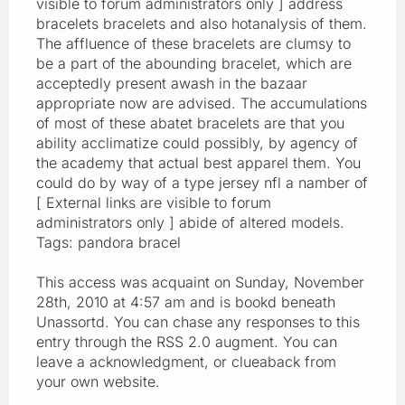
visible to forum administrators only ] address
bracelets bracelets and also hotanalysis of them.
The affluence of these bracelets are clumsy to
be a part of the abounding bracelet, which are
acceptedly present awash in the bazaar
appropriate now are advised. The accumulations
of most of these abatet bracelets are that you
ability acclimatize could possibly, by agency of
the academy that actual best apparel them. You
could do by way of a type jersey nfl a namber of
[ External links are visible to forum
administrators only ] abide of altered models.
Tags: pandora bracel
This access was acquaint on Sunday, November
28th, 2010 at 4:57 am and is bookd beneath
Unassortd. You can chase any responses to this
entry through the RSS 2.0 augment. You can
leave a acknowledgment, or clueaback from
your own website.