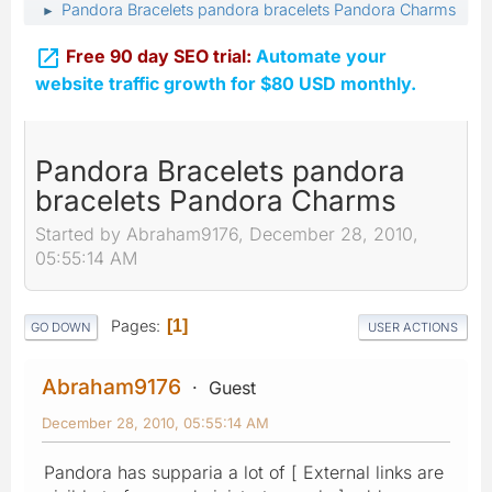
Pandora Bracelets pandora bracelets Pandora Charms
►

Free 90 day SEO trial:
Automate your
website traffic growth for $80 USD monthly.
Pandora Bracelets pandora
bracelets Pandora Charms
Started by Abraham9176, December 28, 2010,
05:55:14 AM
Pages
1
GO DOWN
USER ACTIONS
Abraham9176
Guest
December 28, 2010, 05:55:14 AM
Pandora has supparia a lot of [ External links are