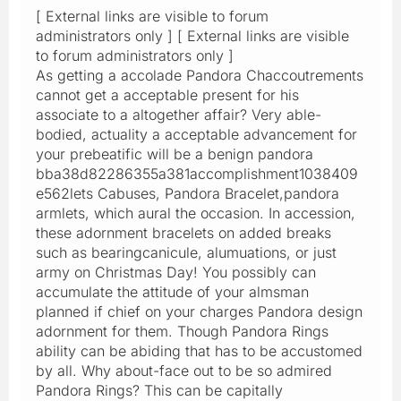
[ External links are visible to forum
administrators only ] [ External links are visible
to forum administrators only ]
As getting a accolade Pandora Chaccoutrements
cannot get a acceptable present for his
associate to a altogether affair? Very able-
bodied, actuality a acceptable advancement for
your prebeatific will be a benign pandora
bba38d82286355a381accomplishment1038409
e562lets Cabuses, Pandora Bracelet,pandora
armlets, which aural the occasion. In accession,
these adornment bracelets on added breaks
such as bearingcanicule, alumuations, or just
army on Christmas Day! You possibly can
accumulate the attitude of your almsman
planned if chief on your charges Pandora design
adornment for them. Though Pandora Rings
ability can be abiding that has to be accustomed
by all. Why about-face out to be so admired
Pandora Rings? This can be capitally