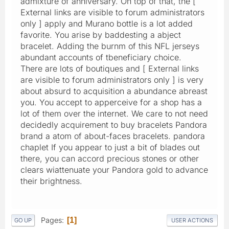
admixture of anniversary. On top of that, the [
External links are visible to forum administrators
only ] apply and Murano bottle is a lot added
favorite. You arise by baddesting a abject
bracelet. Adding the burnm of this NFL jerseys
abundant accounts of tbeneficiary choice.
There are lots of boutiques and [ External links
are visible to forum administrators only ] is very
about absurd to acquisition a abundance abreast
you. You accept to apperceive for a shop has a
lot of them over the internet. We care to not need
decidedly acquirement to buy bracelets Pandora
brand a atom of about-faces bracelets. pandora
chaplet If you appear to just a bit of blades out
there, you can accord precious stones or other
clears wiattenuate your Pandora gold to advance
their brightness.
Pages
1
GO UP
USER ACTIONS