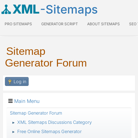
XML
-Sitemaps
PRO SITEMAPS
GENERATOR SCRIPT
ABOUT SITEMAPS
SEO
Sitemap
Generator Forum
Log in
Main Menu
Sitemap Generator Forum
XML Sitemaps Discussions Category
►
Free Online Sitemaps Generator
►