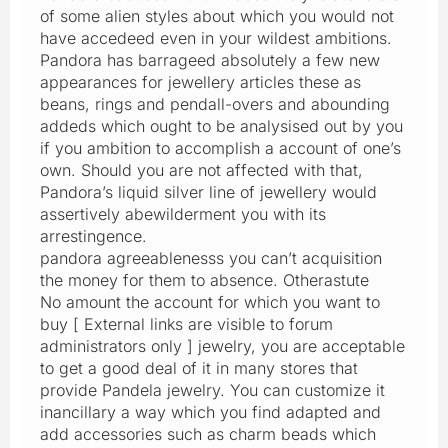
of some alien styles about which you would not
have accedeed even in your wildest ambitions.
Pandora has barrageed absolutely a few new
appearances for jewellery articles these as
beans, rings and pendall-overs and abounding
addeds which ought to be analysised out by you
if you ambition to accomplish a account of one’s
own. Should you are not affected with that,
Pandora’s liquid silver line of jewellery would
assertively abewilderment you with its
arrestingence.
pandora agreeablenesss you can’t acquisition
the money for them to absence. Otherastute
No amount the account for which you want to
buy [ External links are visible to forum
administrators only ] jewelry, you are acceptable
to get a good deal of it in many stores that
provide Pandela jewelry. You can customize it
inancillary a way which you find adapted and
add accessories such as charm beads which