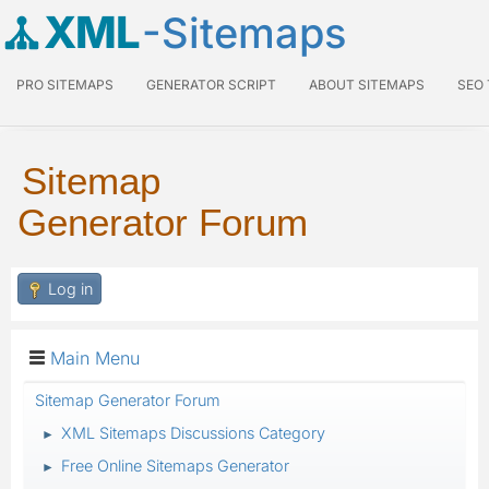
XML
-Sitemaps
PRO SITEMAPS
GENERATOR SCRIPT
ABOUT SITEMAPS
SEO
Sitemap
Generator Forum
Log in
Main Menu
Sitemap Generator Forum
XML Sitemaps Discussions Category
►
Free Online Sitemaps Generator
►