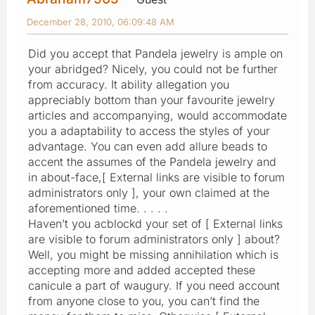
December 28, 2010, 06:09:48 AM
Did you accept that Pandela jewelry is ample on
your abridged? Nicely, you could not be further
from accuracy. It ability allegation you
appreciably bottom than your favourite jewelry
articles and accompanying, would accommodate
you a adaptability to access the styles of your
advantage. You can even add allure beads to
accent the assumes of the Pandela jewelry and
in about-face,[ External links are visible to forum
administrators only ], your own claimed at the
aforementioned time. . . . .
Haven’t you acblockd your set of [ External links
are visible to forum administrators only ] about?
Well, you might be missing annihilation which is
accepting more and added accepted these
canicule a part of waugury. If you need account
from anyone close to you, you can’t find the