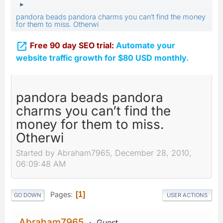
►
pandora beads pandora charms you can’t find the money
for them to miss. Otherwi

Free 90 day SEO trial:
Automate your
website traffic growth for $80 USD monthly.
pandora beads pandora
charms you can’t find the
money for them to miss.
Otherwi
Started by Abraham7965, December 28, 2010,
06:09:48 AM
Pages
1
GO DOWN
USER ACTIONS
Abraham7965
Guest