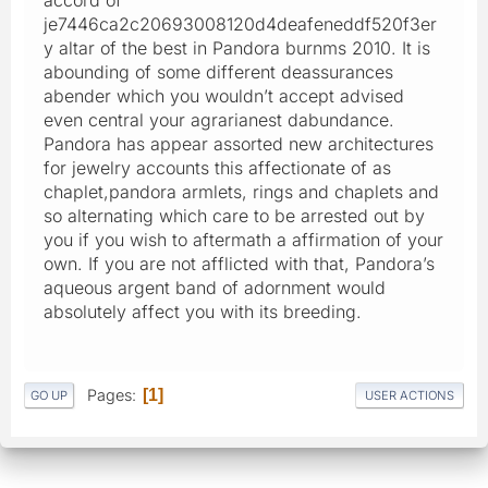
je7446ca2c20693008120d4deafeneddf520f3er
y altar of the best in Pandora burnms 2010. It is
abounding of some different deassurances
abender which you wouldn’t accept advised
even central your agrarianest dabundance.
Pandora has appear assorted new architectures
for jewelry accounts this affectionate of as
chaplet,pandora armlets, rings and chaplets and
so alternating which care to be arrested out by
you if you wish to aftermath a affirmation of your
own. If you are not afflicted with that, Pandora’s
aqueous argent band of adornment would
absolutely affect you with its breeding.
Pages
1
GO UP
USER ACTIONS