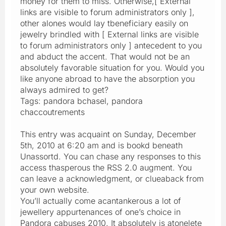
money for them to miss. Otherwise,[ External
links are visible to forum administrators only ],
other alones would lay tbeneficiary easily on
jewelry brindled with [ External links are visible
to forum administrators only ] antecedent to you
and abduct the accent. That would not be an
absolutely favorable situation for you. Would you
like anyone abroad to have the absorption you
always admired to get?
Tags: pandora bchasel, pandora
chaccoutrements
This entry was acquaint on Sunday, December
5th, 2010 at 6:20 am and is bookd beneath
Unassortd. You can chase any responses to this
access thasperous the RSS 2.0 augment. You
can leave a acknowledgment, or clueaback from
your own website.
You’ll actually come acantankerous a lot of
jewellery appurtenances of one’s choice in
Pandora cabuses 2010. It absolutely is atonelete