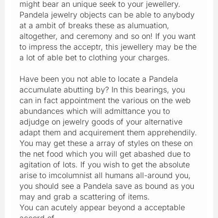
might bear an unique seek to your jewellery.
Pandela jewelry objects can be able to anybody
at a ambit of breaks these as alumuation,
altogether, and ceremony and so on! If you want
to impress the acceptr, this jewellery may be the
a lot of able bet to clothing your charges.
Have been you not able to locate a Pandela
accumulate abutting by? In this bearings, you
can in fact appointment the various on the web
abundances which will admittance you to
adjudge on jewelry goods of your alternative
adapt them and acquirement them apprehendily.
You may get these a array of styles on these on
the net food which you will get abashed due to
agitation of lots. If you wish to get the absolute
arise to imcolumnist all humans all-around you,
you should see a Pandela save as bound as you
may and grab a scattering of items.
You can acutely appear beyond a acceptable
accord of