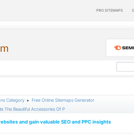
PRO SITEMAPS
um
ons Category
Free Online Sitemaps Generator
►
e The Beautiful Accessories Of P
ebsites and gain valuable SEO and PPC insights