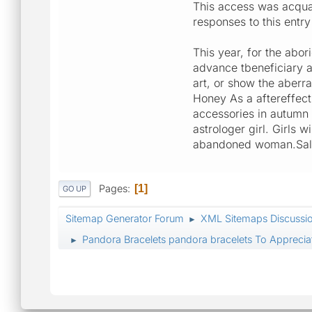
This access was acqua
responses to this ent
This year, for the abor
advance tbeneficiary a
art, or show the aberr
Honey As a aftereffect
accessories in autumn 
astrologer girl. Girls 
abandoned woman.Sales 
Pages
1
GO UP
Sitemap Generator Forum
XML Sitemaps Discussi
►
Pandora Bracelets pandora bracelets To Appreciat
►