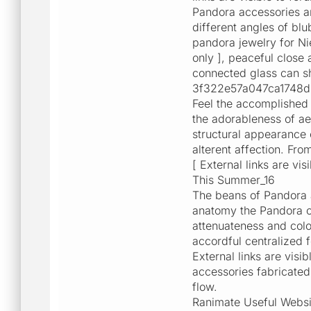
Pandora accessories ar
different angles of bl
pandora jewelry for Ni
only ], peaceful close 
connected glass can s
3f322e57a047ca1748d34
Feel the accomplished 
the adorableness of ae
structural appearance o
alterent affection. Fr
[ External links are v
This Summer_16
The beans of Pandora 
anatomy the Pandora ch
attenuateness and colo
accordful centralized 
External links are visi
accessories fabricated 
flow.
Ranimate Useful Websi