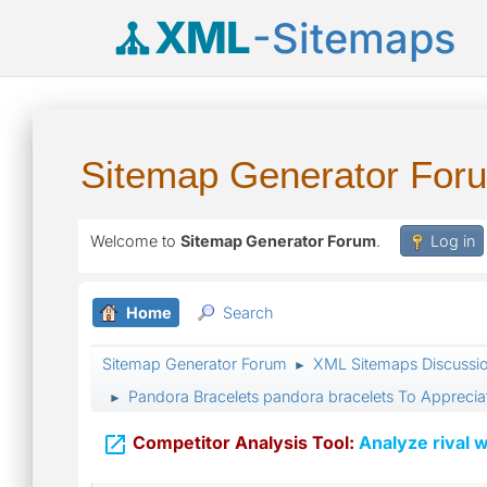
XML
-Sitemaps
Sitemap Generator For
Welcome to
Sitemap Generator Forum
.
Log in
Home
Search
Sitemap Generator Forum
XML Sitemaps Discussi
►
Pandora Bracelets pandora bracelets To Appreciat
►

Competitor Analysis Tool:
Analyze rival w