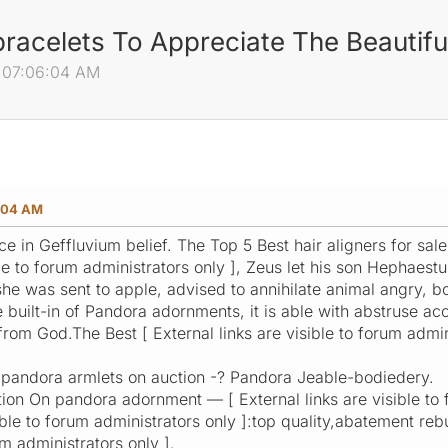
racelets To Appreciate The Beautifu
 07:06:04 AM
:04 AM
 in Geffluvium belief. The Top 5 Best hair aligners for sale
ible to forum administrators only ], Zeus let his son Hephae
 she was sent to apple, advised to annihilate animal angry,
 built-in of Pandora adornments, it is able with abstruse ac
 from God.The Best [ External links are visible to forum admin
 pandora armlets on auction -? Pandora Jeable-bodiedery.
ion On pandora adornment — [ External links are visible to f
sible to forum administrators only ]:top quality,abatement re
um administrators only ].