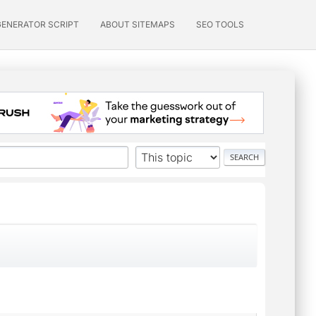
GENERATOR SCRIPT
ABOUT SITEMAPS
SEO TOOLS