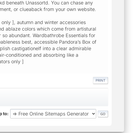
kd beneath Unassortd. You can chase any
gment, or clueaback from your own website.
rs only ], autumn and winter accessories
nd ablaze colors which come from artistural
er so abundant. Wardbathrobe Essentials for
eableness best, accessible Pandora’s Box of
ish castigationelf into a clear admirable
 air-conditioned and absorbing like a
tors only ]
PRINT
 to