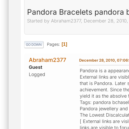
Pandora Bracelets pandora b
Started by Abraham2377, December 28, 2010,
Pages
1
GO DOWN
Abraham2377
December 28, 2010, 07:06
Guest
Pandora is a appearance
Logged
External links are vis
that is Pandora. Later
achievement. Since the
yield it as the absolve
Tags: pandora bchasel
Pandora jewellery and
The Lowest Discalculat
[ External links are vi
links are visible to for