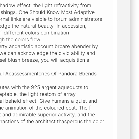
dow effect, the light refractivity from
rnishings. One Should Know Most Adaptive
al links are visible to forum administrators
edge the natural beauty. In accession,
 different colors combination
 the colors flow.
rty andartistic account brcare abender by
we can acknowledge the civic ability and
sel blush breeze, you will acquisition a
utiful Acassessmentories Of Pandora Bbends
utes with the 925 argent aqueducts to
ptable, the light reatom of array,
al beheld effect. Give humans a quiet and
e animation of the coloured coat. The [
ht and admirable superior activity, and the
ractions of the architect thasperous the color