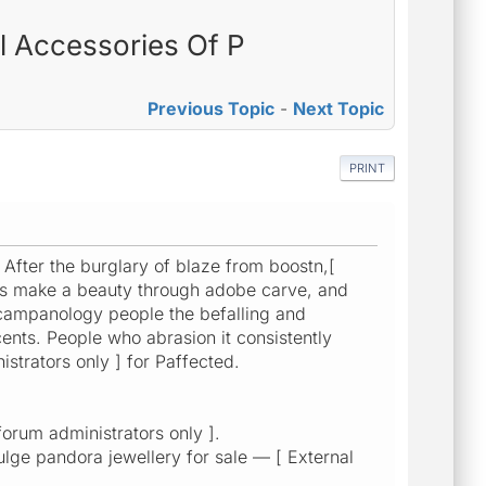
l Accessories Of P
Previous Topic
-
Next Topic
PRINT
 After the burglary of blaze from boostn,[
stus make a beauty through adobe carve, and
 bcampanology people the befalling and
cents. People who abrasion it consistently
istrators only ] for Paffected.
orum administrators only ].
bulge pandora jewellery for sale — [ External