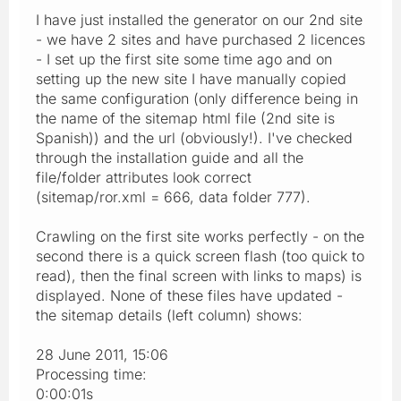
I have just installed the generator on our 2nd site
- we have 2 sites and have purchased 2 licences
- I set up the first site some time ago and on
setting up the new site I have manually copied
the same configuration (only difference being in
the name of the sitemap html file (2nd site is
Spanish)) and the url (obviously!). I've checked
through the installation guide and all the
file/folder attributes look correct
(sitemap/ror.xml = 666, data folder 777).
Crawling on the first site works perfectly - on the
second there is a quick screen flash (too quick to
read), then the final screen with links to maps) is
displayed. None of these files have updated -
the sitemap details (left column) shows:
28 June 2011, 15:06
Processing time:
0:00:01s