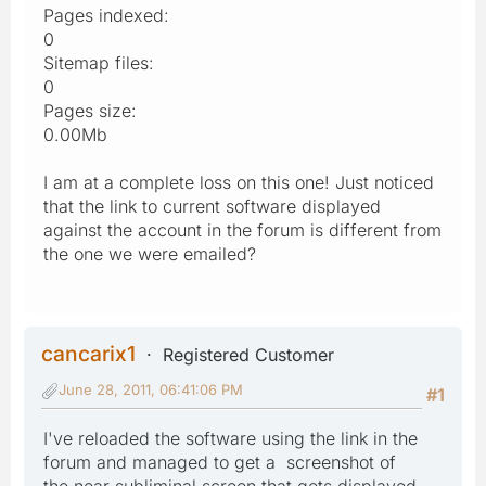
Pages indexed:
0
Sitemap files:
0
Pages size:
0.00Mb
I am at a complete loss on this one! Just noticed
that the link to current software displayed
against the account in the forum is different from
the one we were emailed?
cancarix1
Registered Customer
June 28, 2011, 06:41:06 PM
#1
I've reloaded the software using the link in the
forum and managed to get a screenshot of
the near subliminal screen that gets displayed