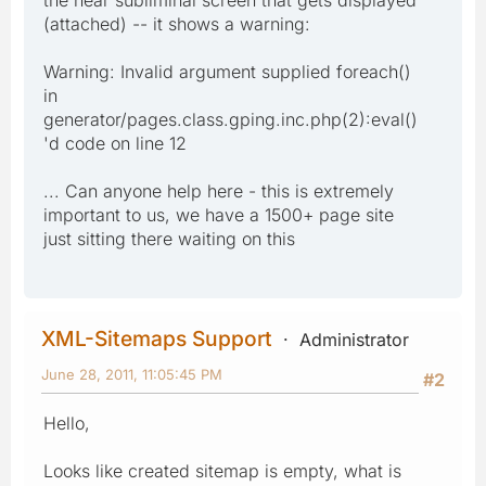
(attached) -- it shows a warning:
Warning: Invalid argument supplied foreach()
in
generator/pages.class.gping.inc.php(2):eval()
'd code on line 12
... Can anyone help here - this is extremely
important to us, we have a 1500+ page site
just sitting there waiting on this
XML-Sitemaps Support
Administrator
June 28, 2011, 11:05:45 PM
#2
Hello,
Looks like created sitemap is empty, what is