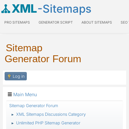
XML
-Sitemaps
PRO SITEMAPS
GENERATOR SCRIPT
ABOUT SITEMAPS
SEO
Sitemap
Generator Forum
Log in
Main Menu
Sitemap Generator Forum
XML Sitemaps Discussions Category
►
Unlimited PHP Sitemap Generator
►