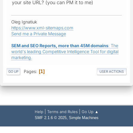
your site URL? (you can PM it to me)
Oleg Ignatiuk
https://www.xml-sitemaps.com
Send me a Private Message
SEM and SEO Reports, more than 45M domains
: The
world's leading Competitive Intelligence Tool for digital
marketing.
Pages
1
GO UP
USER ACTIONS
|
|
Help
Terms and Rules
Go Up ▲
,
SMF 2.1.6 © 2025
Simple Machines