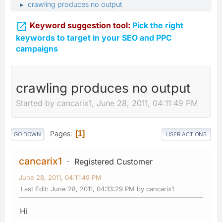
crawling produces no output
►

Keyword suggestion tool:
Pick the right
keywords to target in your SEO and PPC
campaigns
crawling produces no output
Started by cancarix1, June 28, 2011, 04:11:49 PM
Pages
1
GO DOWN
USER ACTIONS
cancarix1
Registered Customer
June 28, 2011, 04:11:49 PM
Last Edit
: June 28, 2011, 04:13:29 PM by cancarix1
Hi