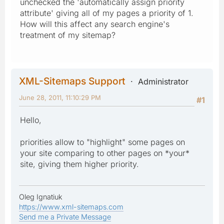
unchecked the 'automatically assign priority
attribute' giving all of my pages a priority of 1.
How will this affect any search engine's
treatment of my sitemap?
XML-Sitemaps Support
Administrator
June 28, 2011, 11:10:29 PM
#1
Hello,
priorities allow to "highlight" some pages on
your site comparing to other pages on *your*
site, giving them higher priority.
Oleg Ignatiuk
https://www.xml-sitemaps.com
Send me a Private Message