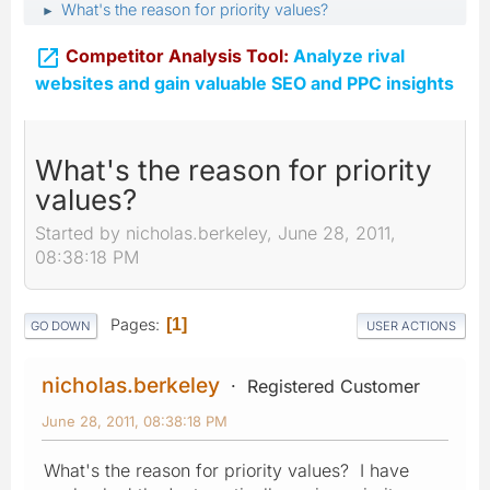
What's the reason for priority values?
►

Competitor Analysis Tool:
Analyze rival
websites and gain valuable SEO and PPC insights
What's the reason for priority
values?
Started by nicholas.berkeley, June 28, 2011,
08:38:18 PM
Pages
1
GO DOWN
USER ACTIONS
nicholas.berkeley
Registered Customer
June 28, 2011, 08:38:18 PM
What's the reason for priority values? I have