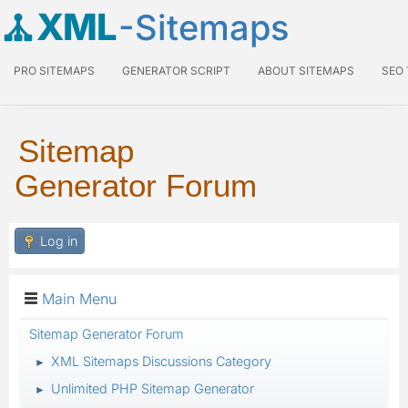
XML
-Sitemaps
PRO SITEMAPS
GENERATOR SCRIPT
ABOUT SITEMAPS
SEO
Sitemap
Generator Forum
Log in
Main Menu
Sitemap Generator Forum
XML Sitemaps Discussions Category
►
Unlimited PHP Sitemap Generator
►