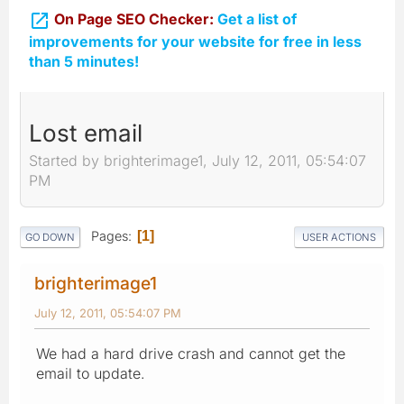

On Page SEO Checker:
Get a list of
improvements for your website for free in less
than 5 minutes!
Lost email
Started by brighterimage1, July 12, 2011, 05:54:07
PM
Pages
1
GO DOWN
USER ACTIONS
brighterimage1
July 12, 2011, 05:54:07 PM
We had a hard drive crash and cannot get the
email to update.