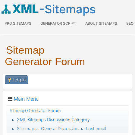
XML
-Sitemaps
PRO SITEMAPS
GENERATOR SCRIPT
ABOUT SITEMAPS
SEO
Sitemap
Generator Forum
Log in
Main Menu
Sitemap Generator Forum
XML Sitemaps Discussions Category
►
Site maps - General Discussion
Lost email
►
►