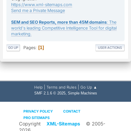
https://www.xml-sitemaps.com
Send me a Private Message
SEM and SEO Reports, more than 45M domains
: The
world's leading Competitive Intelligence Tool for digital
marketing.
Pages
1
GO UP
USER ACTIONS
|
|
Help
Terms and Rules
Go Up ▲
,
SMF 2.1.6 © 2025
Simple Machines
PRIVACY POLICY
CONTACT
PRO SITEMAPS
Copyright
XML-Sitemaps
© 2005-
2026