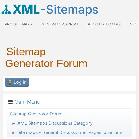
XML
-Sitemaps
PRO SITEMAPS
GENERATOR SCRIPT
ABOUT SITEMAPS
SEO
Sitemap
Generator Forum
Log in
Main Menu
Sitemap Generator Forum
XML Sitemaps Discussions Category
►
Site maps - General Discussion
Pages to include
►
►