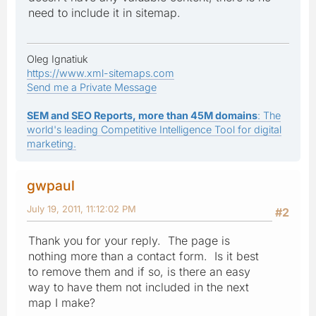
need to include it in sitemap.
Oleg Ignatiuk
https://www.xml-sitemaps.com
Send me a Private Message
SEM and SEO Reports, more than 45M domains
: The
world's leading Competitive Intelligence Tool for digital
marketing.
gwpaul
July 19, 2011, 11:12:02 PM
#2
Thank you for your reply. The page is
nothing more than a contact form. Is it best
to remove them and if so, is there an easy
way to have them not included in the next
map I make?