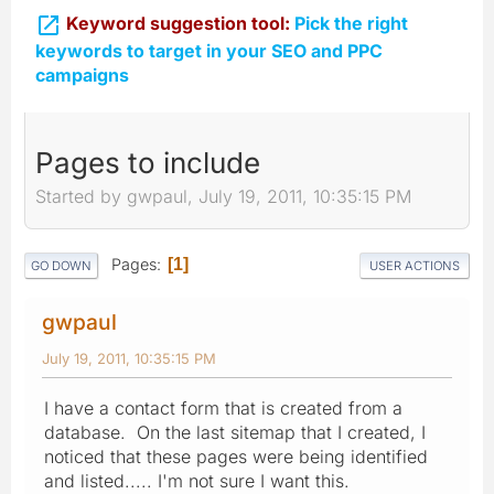

Keyword suggestion tool:
Pick the right
keywords to target in your SEO and PPC
campaigns
Pages to include
Started by gwpaul, July 19, 2011, 10:35:15 PM
Pages
1
GO DOWN
USER ACTIONS
gwpaul
July 19, 2011, 10:35:15 PM
I have a contact form that is created from a
database. On the last sitemap that I created, I
noticed that these pages were being identified
and listed..... I'm not sure I want this.