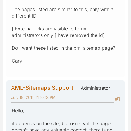
The pages listed are similar to this, only with a
different ID
[ External links are visible to forum
administrators only ] have removed the id)
Do I want these listed in the xml sitemap page?
Gary
XML-Sitemaps Support
Administrator
July 19, 2011, 11:10:13 PM
#1
Hello,
it depends on the site, but usually if the page
doesn't have any valuable content, there is no