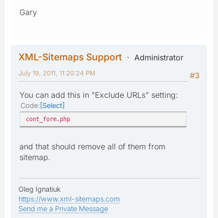
Gary
XML-Sitemaps Support
Administrator
July 19, 2011, 11:20:24 PM
#3
You can add this in "Exclude URLs" setting:
Code
Select
cont_form.php
and that should remove all of them from
sitemap.
Oleg Ignatiuk
https://www.xml-sitemaps.com
Send me a Private Message