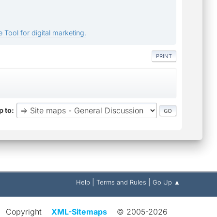
 Tool for digital marketing.
PRINT
 to
|
|
Help
Terms and Rules
Go Up ▲
Copyright
XML-Sitemaps
© 2005-2026