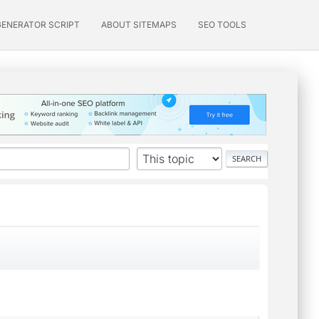
GENERATOR SCRIPT
ABOUT SITEMAPS
SEO TOOLS