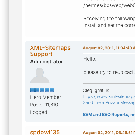
/hermes/bosweb/web088
Receiving the following
install and set the cor
XML-Sitemaps
August 02, 2011, 11:34:43
Support
Hello,
Administrator
please try to reupload 
Oleg Ignatiuk
https://www.xml-sitemap
Hero Member
Send me a Private Messa
Posts: 11,810
Logged
SEM and SEO Reports, m
spdowl135
August 02, 2011, 06:45:51