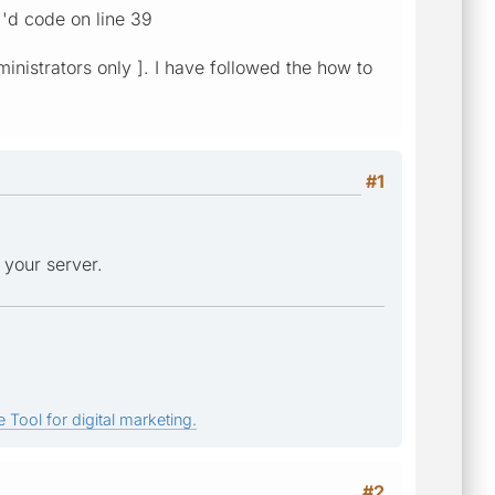
d code on line 39
ministrators only ]. I have followed the how to
#1
 your server.
 Tool for digital marketing.
#2