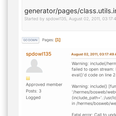
generator/pages/class.utils.i
Started by spdowl135, August 02, 2011, 03:17
Pages
1
GO DOWN
spdowl135
August 02, 2011, 03:17:49
Warning: include(/her
failed to open stream
eval()'d code on line 
Approved member
Warning: include() [fun
Posts: 3
'/hermes/bosweb/web08
Logged
(include_path='.:/usr
in /hermes/bosweb/web
Fatal error: Call to 