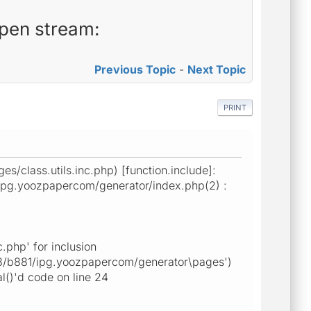
open stream:
Previous Topic
-
Next Topic
PRINT
class.utils.inc.php) [function.include]:
/ipg.yoozpapercom/generator/index.php(2) :
php' for inclusion
088/b881/ipg.yoozpapercom/generator\pages')
()'d code on line 24