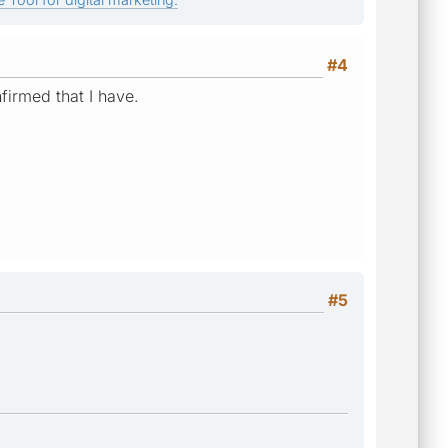
#4
nfirmed that I have.
#5