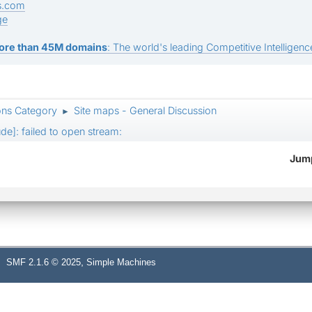
s.com
ge
ore than 45M domains
: The world's leading Competitive Intelligence
ons Category
Site maps - General Discussion
►
ude]: failed to open stream:
Jump
,
SMF 2.1.6 © 2025
Simple Machines