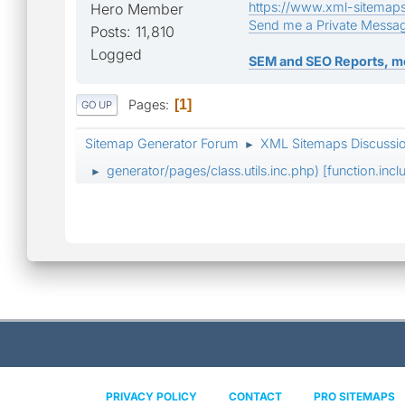
https://www.xml-sitemap
Hero Member
Send me a Private Messa
Posts: 11,810
Logged
SEM and SEO Reports, m
Pages
1
GO UP
Sitemap Generator Forum
XML Sitemaps Discussi
►
generator/pages/class.utils.inc.php) [function.incl
►
PRIVACY POLICY
CONTACT
PRO SITEMAPS