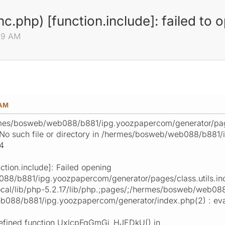
nc.php) [function.include]: failed to 
:49 AM
 AM
mes/bosweb/web088/b881/ipg.yoozpapercom/generator/pages/
: No such file or directory in /hermes/bosweb/web088/b881
24
ction.include]: Failed opening
8/b881/ipg.yoozpapercom/generator/pages/class.utils.inc.
/local/lib/php-5.2.17/lib/php.;pages/;/hermes/bosweb/web
088/b881/ipg.yoozpapercom/generator/index.php(2) : eval
undefined function UxlcpFqGmGi_HJEDkU() in