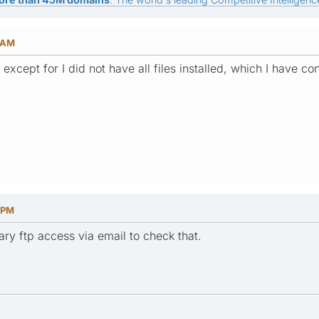
6 AM
 except for I did not have all files installed, which I have co
 PM
ry ftp access via email to check that.