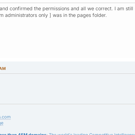
 and confirmed the permissions and all we correct. I am still 
rum administrators only ] was in the pages folder.
 AM
s.com
ge
ore than 45M domains
: The world's leading Competitive Intelligence