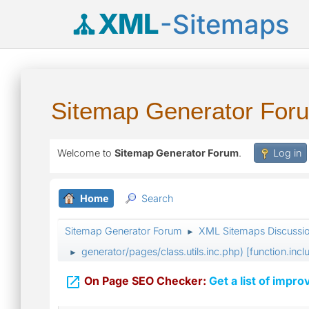
XML
-Sitemaps
Sitemap Generator For
Welcome to
Sitemap Generator Forum
.
Log in
Home
Search
Sitemap Generator Forum
XML Sitemaps Discussi
►
generator/pages/class.utils.inc.php) [function.incl
►

On Page SEO Checker:
Get a list of impro