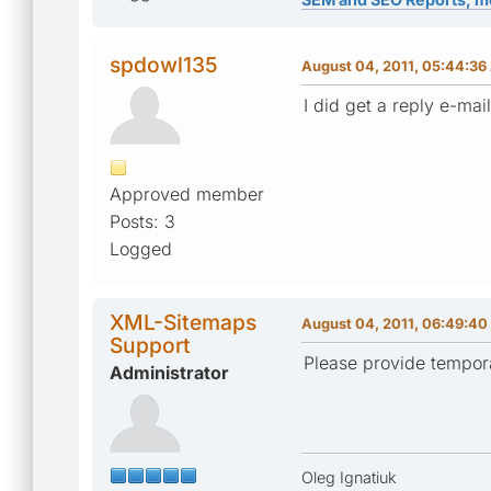
spdowl135
August 04, 2011, 05:44:3
I did get a reply e-mail
Approved member
Posts: 3
Logged
XML-Sitemaps
August 04, 2011, 06:49:40
Support
Please provide tempora
Administrator
Oleg Ignatiuk