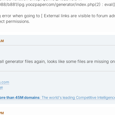
/b881/ipg.yoozpapercom/generator/index.php(2) : eval()'
 error when going to [ External links are visible to forum ad
rect permissions.
 AM
all generator files again, looks like some files are missing on
s.com
ge
ore than 45M domains
: The world's leading Competitive Intelligence
 PM