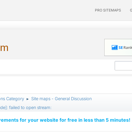
PRO SITEMAPS
um
ons Category
Site maps - General Discussion
►
ude]: failed to open stream:
vements for your website for free in less than 5 minutes!