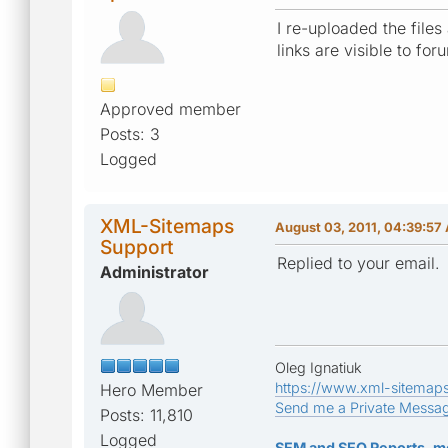
I re-uploaded the files
links are visible to fo
Approved member
Posts: 3
Logged
XML-Sitemaps
August 03, 2011, 04:39:57
Support
Replied to your email.
Administrator
Oleg Ignatiuk
https://www.xml-sitemap
Hero Member
Send me a Private Messa
Posts: 11,810
Logged
SEM and SEO Reports, m