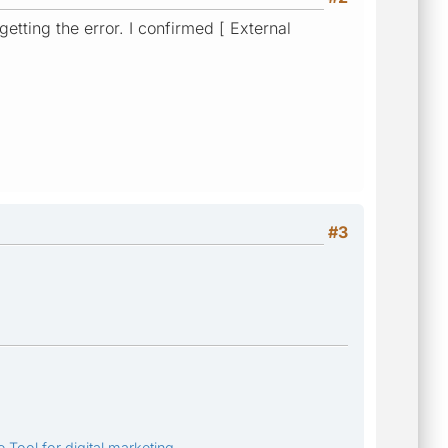
getting the error. I confirmed [ External
#3
 Tool for digital marketing.