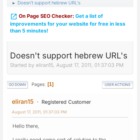
Doesn't support hebrew URL's
►

On Page SEO Checker:
Get a list of
improvements for your website for free in less
than 5 minutes!
Doesn't support hebrew URL's
Started by eliran15, August 17, 2011, 01:37:03 PM
Pages
1
GO DOWN
USER ACTIONS
eliran15
Registered Customer
August 17, 2011, 01:37:03 PM
Hello there,
I really need some sort of solution to the