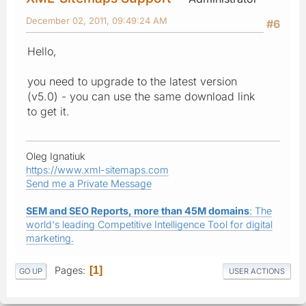
December 02, 2011, 09:49:24 AM
#6
Hello,
you need to upgrade to the latest version
(v5.0) - you can use the same download link
to get it.
Oleg Ignatiuk
https://www.xml-sitemaps.com
Send me a Private Message
SEM and SEO Reports, more than 45M domains
: The
world's leading Competitive Intelligence Tool for digital
marketing.
Pages
1
GO UP
USER ACTIONS