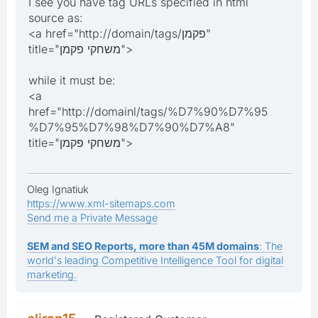
I see you have tag URLs specified in html
source as:
<a href="http://domain/tags/פקמן"
title="משחקי פקמן">
while it must be:
<a
href="http://domainl/tags/%D7%90%D7%95
%D7%95%D7%98%D7%90%D7%A8"
title="משחקי פקמן">
Oleg Ignatiuk
https://www.xml-sitemaps.com
Send me a Private Message
SEM and SEO Reports, more than 45M domains
: The
world's leading Competitive Intelligence Tool for digital
marketing.