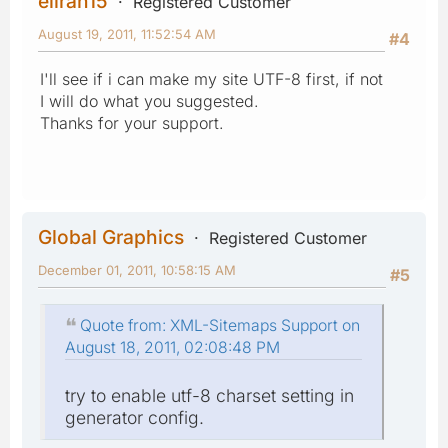
eliran15
Registered Customer
August 19, 2011, 11:52:54 AM
#4
I'll see if i can make my site UTF-8 first, if not
I will do what you suggested.
Thanks for your support.
Global Graphics
Registered Customer
December 01, 2011, 10:58:15 AM
#5
Quote from: XML-Sitemaps Support on
August 18, 2011, 02:08:48 PM
try to enable utf-8 charset setting in
generator config.