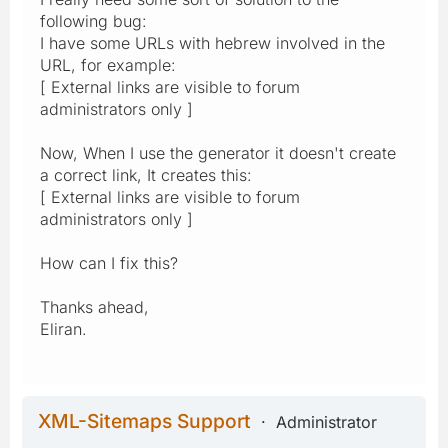
following bug:
I have some URLs with hebrew involved in the
URL, for example:
[ External links are visible to forum
administrators only ]
Now, When I use the generator it doesn't create
a correct link, It creates this:
[ External links are visible to forum
administrators only ]
How can I fix this?
Thanks ahead,
Eliran.
XML-Sitemaps Support
Administrator