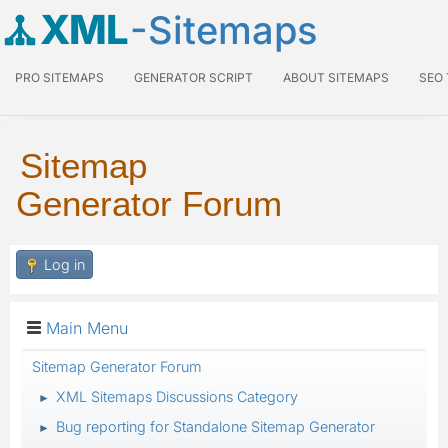
XML
-Sitemaps
PRO SITEMAPS
GENERATOR SCRIPT
ABOUT SITEMAPS
SEO
Sitemap
Generator Forum
Log in
Main Menu
Sitemap Generator Forum
XML Sitemaps Discussions Category
►
Bug reporting for Standalone Sitemap Generator
►