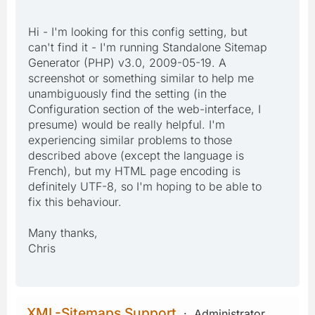
Hi - I'm looking for this config setting, but
can't find it - I'm running Standalone Sitemap
Generator (PHP) v3.0, 2009-05-19. A
screenshot or something similar to help me
unambiguously find the setting (in the
Configuration section of the web-interface, I
presume) would be really helpful. I'm
experiencing similar problems to those
described above (except the language is
French), but my HTML page encoding is
definitely UTF-8, so I'm hoping to be able to
fix this behaviour.
Many thanks,
Chris
XML-Sitemaps Support
Administrator