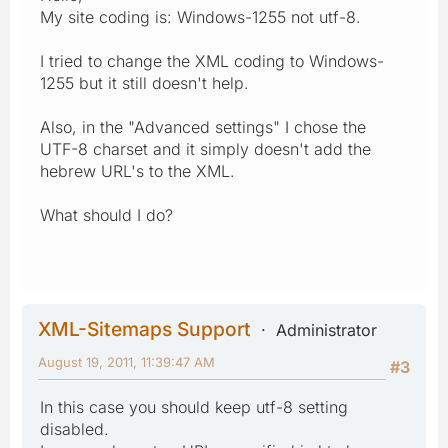
My site coding is: Windows-1255 not utf-8.
I tried to change the XML coding to Windows-
1255 but it still doesn't help.
Also, in the "Advanced settings" I chose the
UTF-8 charset and it simply doesn't add the
hebrew URL's to the XML.
What should I do?
XML-Sitemaps Support
Administrator
August 19, 2011, 11:39:47 AM
#3
In this case you should keep utf-8 setting
disabled.