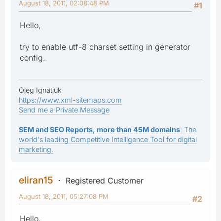
August 18, 2011, 02:08:48 PM
#1
Hello,
try to enable utf-8 charset setting in generator
config.
Oleg Ignatiuk
https://www.xml-sitemaps.com
Send me a Private Message
SEM and SEO Reports, more than 45M domains
: The
world's leading Competitive Intelligence Tool for digital
marketing.
eliran15
Registered Customer
August 18, 2011, 05:27:08 PM
#2
Hello,