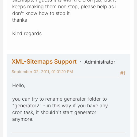
keeps making them non stop, please help as i
don't know how to stop it
thanks
Kind regards
XML-Sitemaps Support
Administrator
September 02, 2011, 01:01:10 PM
#1
Hello,
you can try to rename generator folder to
"generator2" - in this way if you have any
cron task, it shouldn't start generator
anymore.