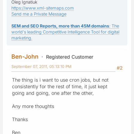
Oleg Ignatiuk
https://www.xml-sitemaps.com
Send me a Private Message
SEM and SEO Reports, more than 45M domains
: The
world's leading Competitive Intelligence Tool for digital
marketing.
Ben-John
Registered Customer
September 07, 2011, 05:13:10 PM
#2
The thing is i want to use cron jobs, but not
consistently for the rest of time, it just kept
going and going, one after the other,
Any more thoughts
Thanks
Ben