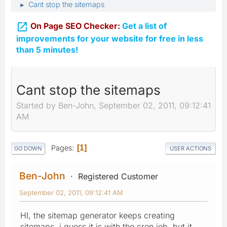
Cant stop the sitemaps
►

On Page SEO Checker:
Get a list of
improvements for your website for free in less
than 5 minutes!
Cant stop the sitemaps
Started by Ben-John, September 02, 2011, 09:12:41
AM
Pages
1
GO DOWN
USER ACTIONS
Ben-John
Registered Customer
September 02, 2011, 09:12:41 AM
HI, the sitemap generator keeps creating
sitemaps, i guess it is with the cron job, but it