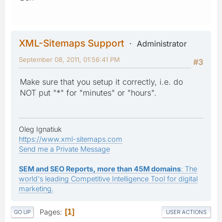
XML-Sitemaps Support
Administrator
September 08, 2011, 01:56:41 PM
#3
Make sure that you setup it correctly, i.e. do
NOT put "*" for "minutes" or "hours".
Oleg Ignatiuk
https://www.xml-sitemaps.com
Send me a Private Message
SEM and SEO Reports, more than 45M domains
: The
world's leading Competitive Intelligence Tool for digital
marketing.
Pages
1
GO UP
USER ACTIONS