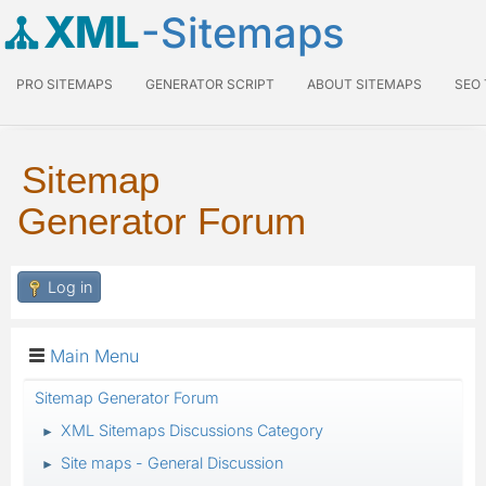
XML
-Sitemaps
PRO SITEMAPS
GENERATOR SCRIPT
ABOUT SITEMAPS
SEO
Sitemap
Generator Forum
Log in
Main Menu
Sitemap Generator Forum
XML Sitemaps Discussions Category
►
Site maps - General Discussion
►