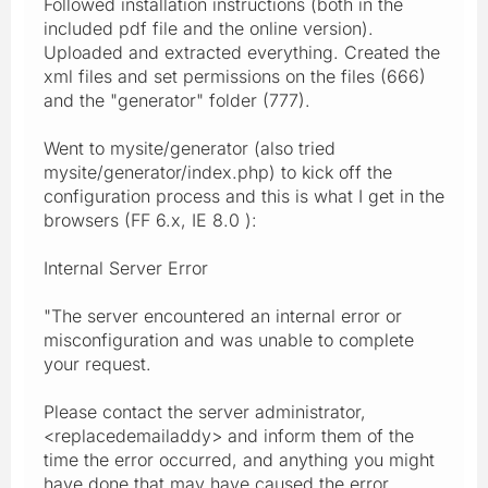
Followed installation instructions (both in the
included pdf file and the online version).
Uploaded and extracted everything. Created the
xml files and set permissions on the files (666)
and the "generator" folder (777).
Went to mysite/generator (also tried
mysite/generator/index.php) to kick off the
configuration process and this is what I get in the
browsers (FF 6.x, IE 8.0 ):
Internal Server Error
"The server encountered an internal error or
misconfiguration and was unable to complete
your request.
Please contact the server administrator,
<replacedemailaddy> and inform them of the
time the error occurred, and anything you might
have done that may have caused the error.