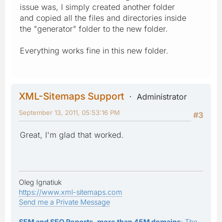
issue was, I simply created another folder
and copied all the files and directories inside
the "generator" folder to the new folder.
Everything works fine in this new folder.
XML-Sitemaps Support
Administrator
September 13, 2011, 05:53:16 PM
#3
Great, I'm glad that worked.
Oleg Ignatiuk
https://www.xml-sitemaps.com
Send me a Private Message
SEM and SEO Reports, more than 45M domains
: The