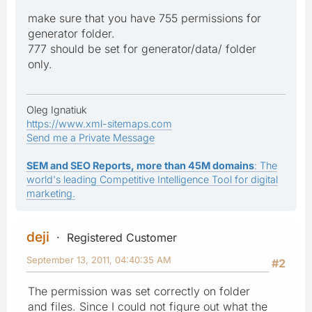
make sure that you have 755 permissions for
generator folder.
777 should be set for generator/data/ folder
only.
Oleg Ignatiuk
https://www.xml-sitemaps.com
Send me a Private Message
SEM and SEO Reports, more than 45M domains
: The
world's leading Competitive Intelligence Tool for digital
marketing.
deji
Registered Customer
September 13, 2011, 04:40:35 AM
#2
The permission was set correctly on folder
and files. Since I could not figure out what the