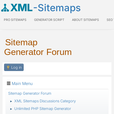
XML
-Sitemaps
PRO SITEMAPS
GENERATOR SCRIPT
ABOUT SITEMAPS
SEO
Sitemap
Generator Forum
Log in
Main Menu
Sitemap Generator Forum
XML Sitemaps Discussions Category
►
Unlimited PHP Sitemap Generator
►