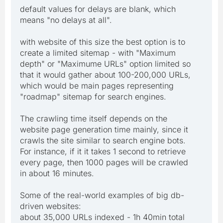
default values for delays are blank, which
means "no delays at all".
with website of this size the best option is to
create a limited sitemap - with "Maximum
depth" or "Maximume URLs" option limited so
that it would gather about 100-200,000 URLs,
which would be main pages representing
"roadmap" sitemap for search engines.
The crawling time itself depends on the
website page generation time mainly, since it
crawls the site similar to search engine bots.
For instance, if it it takes 1 second to retrieve
every page, then 1000 pages will be crawled
in about 16 minutes.
Some of the real-world examples of big db-
driven websites:
about 35,000 URLs indexed - 1h 40min total