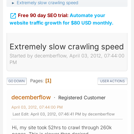
Extremely slow crawling speed
►

Free 90 day SEO trial:
Automate your
website traffic growth for $80 USD monthly.
Extremely slow crawling speed
Started by decemberflow, April 03, 2012, 07:44:00
PM
Pages
1
GO DOWN
USER ACTIONS
decemberflow
Registered Customer
April 03, 2012, 07:44:00 PM
Last Edit
: April 03, 2012, 07:46:41 PM by decemberflow
Hi, my site took 52hrs to crawl through 260k
pages. This is slower than desired.