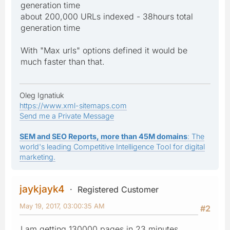
generation time
about 200,000 URLs indexed - 38hours total
generation time
With "Max urls" options defined it would be
much faster than that.
Oleg Ignatiuk
https://www.xml-sitemaps.com
Send me a Private Message
SEM and SEO Reports, more than 45M domains
: The
world's leading Competitive Intelligence Tool for digital
marketing.
jaykjayk4
Registered Customer
May 19, 2017, 03:00:35 AM
#2
I am getting 130000 pages in 23 minutes.