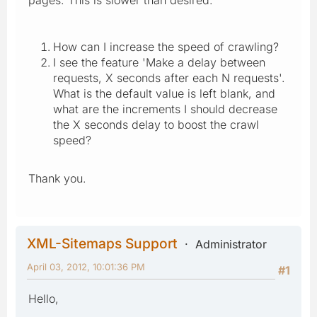
How can I increase the speed of crawling?
I see the feature 'Make a delay between
requests, X seconds after each N requests'.
What is the default value is left blank, and
what are the increments I should decrease
the X seconds delay to boost the crawl
speed?
Thank you.
XML-Sitemaps Support
Administrator
April 03, 2012, 10:01:36 PM
#1
Hello,