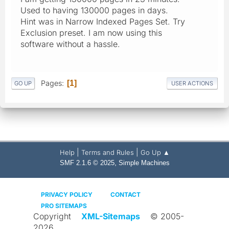
Used to having 130000 pages in days.
Hint was in Narrow Indexed Pages Set. Try
Exclusion preset. I am now using this
software without a hassle.
Pages
1
GO UP
USER ACTIONS
|
|
Help
Terms and Rules
Go Up ▲
,
SMF 2.1.6 © 2025
Simple Machines
PRIVACY POLICY
CONTACT
PRO SITEMAPS
Copyright
XML-Sitemaps
© 2005-
2026