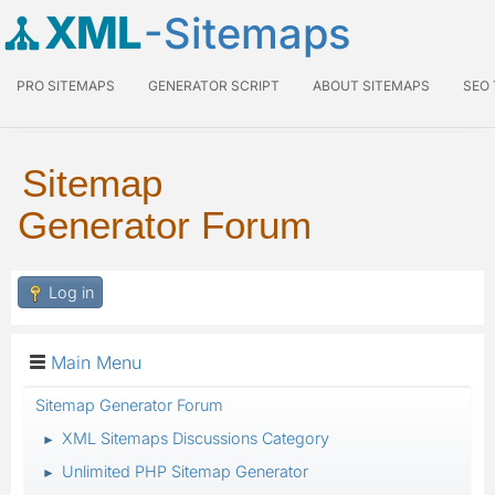
XML
-Sitemaps
PRO SITEMAPS
GENERATOR SCRIPT
ABOUT SITEMAPS
SEO
Sitemap
Generator Forum
Log in
Main Menu
Sitemap Generator Forum
XML Sitemaps Discussions Category
►
Unlimited PHP Sitemap Generator
►