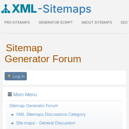
XML
-Sitemaps
PRO SITEMAPS
GENERATOR SCRIPT
ABOUT SITEMAPS
SEO
Sitemap
Generator Forum
Log in
Main Menu
Sitemap Generator Forum
XML Sitemaps Discussions Category
►
Site maps - General Discussion
►