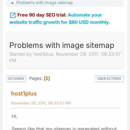
Problems with image sitemap
►

Free 90 day SEO trial:
Automate your
website traffic growth for $80 USD monthly.
Problems with image sitemap
Started by host1plus, November 29, 2011, 08:33:57
PM
Pages
1
GO DOWN
USER ACTIONS
host1plus
November 29, 2011, 08:33:57 PM
Hi,
Seems like that my sitemap is generated without