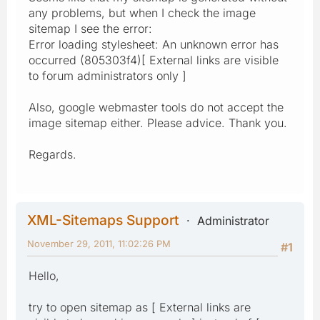
any problems, but when I check the image
sitemap I see the error:
Error loading stylesheet: An unknown error has
occurred (805303f4)[ External links are visible
to forum administrators only ]
Also, google webmaster tools do not accept the
image sitemap either. Please advice. Thank you.
Regards.
XML-Sitemaps Support
Administrator
November 29, 2011, 11:02:26 PM
#1
Hello,
try to open sitemap as [ External links are