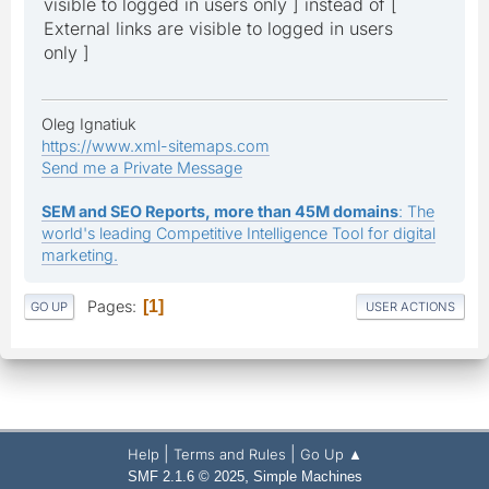
visible to logged in users only ] instead of [
External links are visible to logged in users
only ]
Oleg Ignatiuk
https://www.xml-sitemaps.com
Send me a Private Message
SEM and SEO Reports, more than 45M domains
: The
world's leading Competitive Intelligence Tool for digital
marketing.
Pages
1
GO UP
USER ACTIONS
|
|
Help
Terms and Rules
Go Up ▲
,
SMF 2.1.6 © 2025
Simple Machines