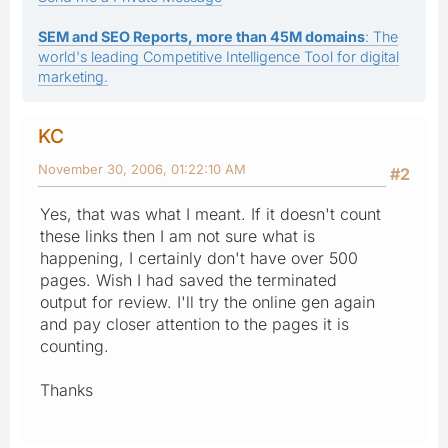
SEM and SEO Reports, more than 45M domains
: The
world's leading Competitive Intelligence Tool for digital
marketing.
KC
November 30, 2006, 01:22:10 AM
#2
Yes, that was what I meant. If it doesn't count
these links then I am not sure what is
happening, I certainly don't have over 500
pages. Wish I had saved the terminated
output for review. I'll try the online gen again
and pay closer attention to the pages it is
counting.
Thanks