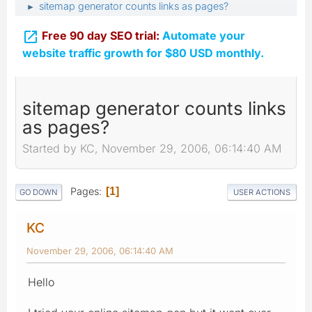
sitemap generator counts links as pages?
►

Free 90 day SEO trial:
Automate your
website traffic growth for $80 USD monthly.
sitemap generator counts links
as pages?
Started by KC, November 29, 2006, 06:14:40 AM
Pages
1
GO DOWN
USER ACTIONS
KC
November 29, 2006, 06:14:40 AM
Hello