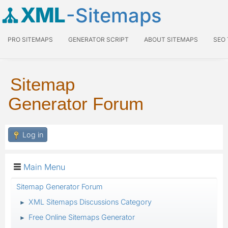
XML
-Sitemaps
PRO SITEMAPS
GENERATOR SCRIPT
ABOUT SITEMAPS
SEO
Sitemap
Generator Forum
Log in
Main Menu
Sitemap Generator Forum
XML Sitemaps Discussions Category
►
Free Online Sitemaps Generator
►