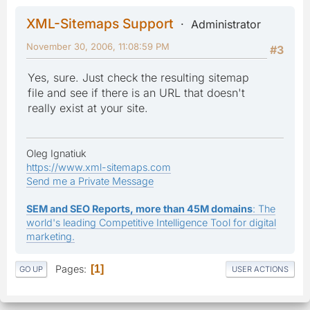
XML-Sitemaps Support
Administrator
November 30, 2006, 11:08:59 PM
#3
Yes, sure. Just check the resulting sitemap
file and see if there is an URL that doesn't
really exist at your site.
Oleg Ignatiuk
https://www.xml-sitemaps.com
Send me a Private Message
SEM and SEO Reports, more than 45M domains
: The
world's leading Competitive Intelligence Tool for digital
marketing.
Pages
1
GO UP
USER ACTIONS