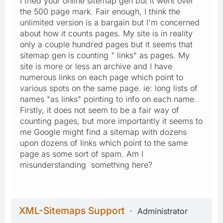
I tried your online sitemap gen but it went over
the 500 page mark. Fair enough, I think the
unlimited version is a bargain but I'm concerned
about how it counts pages. My site is in reality
only a couple hundred pages but it seems that
sitemap gen is counting " links" as pages. My
site is more or less an archive and I have
numerous links on each page which point to
various spots on the same page. ie: long lists of
names "as links" pointing to info on each name.
Firstly, it does not seem to be a fair way of
counting pages, but more importantly it seems to
me Google might find a sitemap with dozens
upon dozens of links which point to the same
page as some sort of spam. Am I
misunderstanding something here?
XML-Sitemaps Support
Administrator