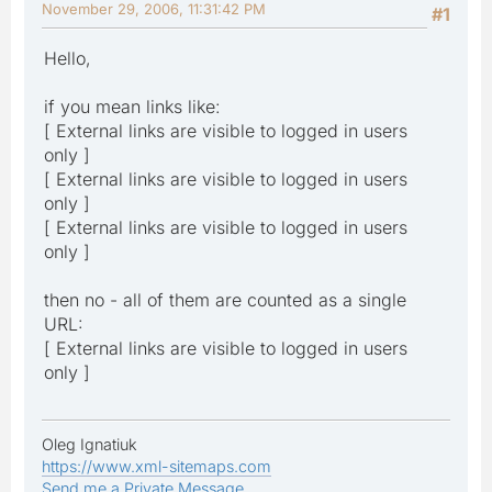
November 29, 2006, 11:31:42 PM
#1
Hello,
if you mean links like:
[ External links are visible to logged in users
only ]
[ External links are visible to logged in users
only ]
[ External links are visible to logged in users
only ]
then no - all of them are counted as a single
URL:
[ External links are visible to logged in users
only ]
Oleg Ignatiuk
https://www.xml-sitemaps.com
Send me a Private Message