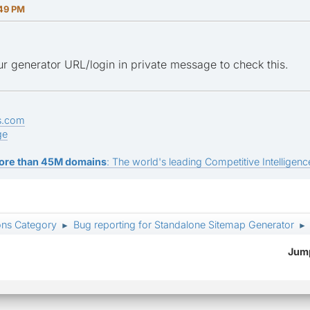
:49 PM
r generator URL/login in private message to check this.
s.com
ge
ore than 45M domains
: The world's leading Competitive Intelligence
ons Category
Bug reporting for Standalone Sitemap Generator
►
►
Jump