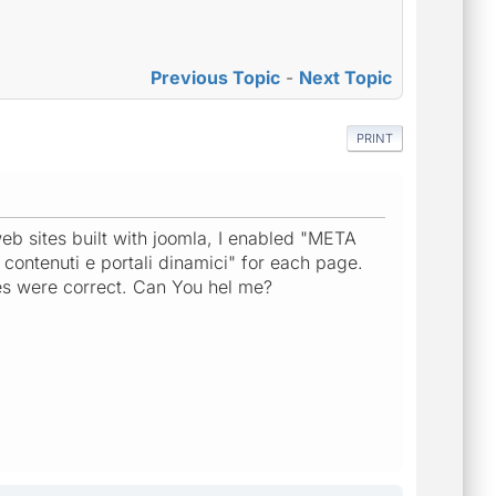
Previous Topic
-
Next Topic
PRINT
eb sites built with joomla, I enabled "META
i contenuti e portali dinamici" for each page.
les were correct. Can You hel me?