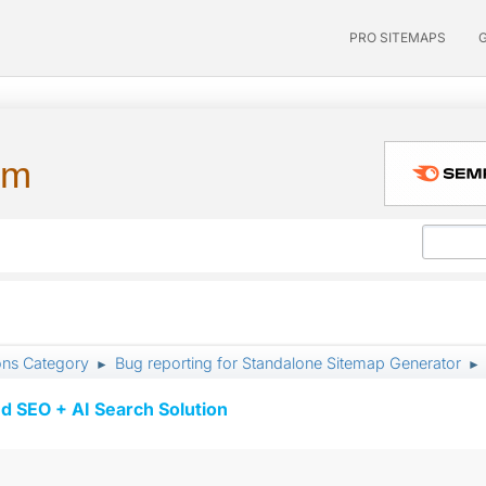
PRO SITEMAPS
um
ons Category
Bug reporting for Standalone Sitemap Generator
►
►
d SEO + AI Search Solution