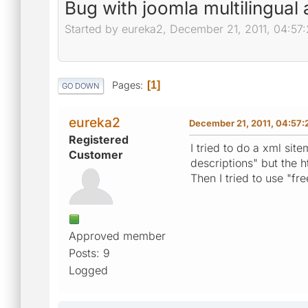
Bug with joomla multilingual
Started by eureka2, December 21, 2011, 04:57
Pages
1
GO DOWN
eureka2
December 21, 2011, 04:57
Registered
I tried to do a xml si
Customer
descriptions" but the h
Then I tried to use "f
Approved member
Posts: 9
Logged