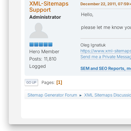
XML-Sitemaps
December 22, 2011, 07:59
Support
Hello,
Administrator
please let me know you
Oleg Ignatiuk
https://www.xml-sitemap
Hero Member
Send me a Private Messa
Posts: 11,810
Logged
SEM and SEO Reports, m
Pages
1
GO UP
Sitemap Generator Forum
XML Sitemaps Discussi
►