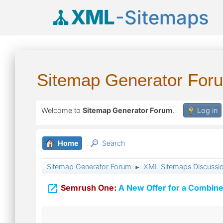
XML
-Sitemaps
Sitemap Generator For
Welcome to
Sitemap Generator Forum
.
Log in
Home
Search
Sitemap Generator Forum
XML Sitemaps Discussi
►

Semrush One:
A New Offer for a Combine