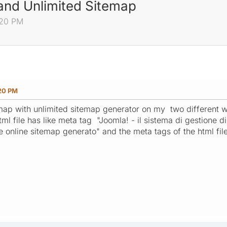
 and Unlimited Sitemap
:20 PM
:20 PM
temap with unlimited sitemap generator on my two different w
tml file has like meta tag "Joomla! - il sistema di gestione d
ree online sitemap generato" and the meta tags of the html fi