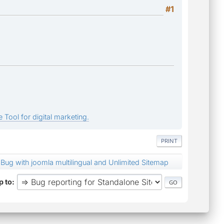
#1
 Tool for digital marketing.
PRINT
Bug with joomla multilingual and Unlimited Sitemap
 to