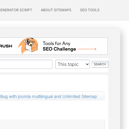
GENERATOR SCRIPT
ABOUT SITEMAPS
SEO TOOLS
Bug with joomla multilingual and Unlimited Sitemap