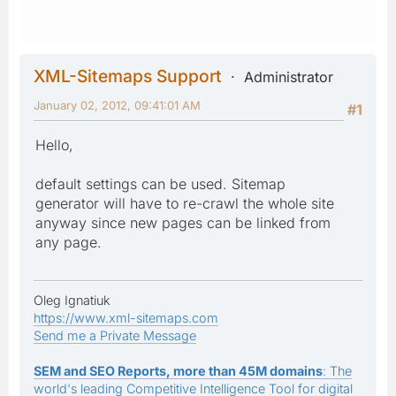
XML-Sitemaps Support
Administrator
January 02, 2012, 09:41:01 AM
#1
Hello,
default settings can be used. Sitemap
generator will have to re-crawl the whole site
anyway since new pages can be linked from
any page.
Oleg Ignatiuk
https://www.xml-sitemaps.com
Send me a Private Message
SEM and SEO Reports, more than 45M domains
: The
world's leading Competitive Intelligence Tool for digital