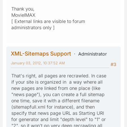
Thank you,
MovieIMAX
[ External links are visible to forum
administrators only ]
XML-Sitemaps Support
Administrator
January 03, 2012, 10:37:52 AM
#3
That's right, all pages are recrawled. In case
if your site is organized in a way where all
new pages are linked from one place (like
"news page"), you can create a full sitemap
one time, save it with a different filename
(sitemapfull.xml for instance), and then
specify that news page URL as Starting URl
for generator and limit "depth level" to "1" or
"2", so it won't go very deep recrawling all