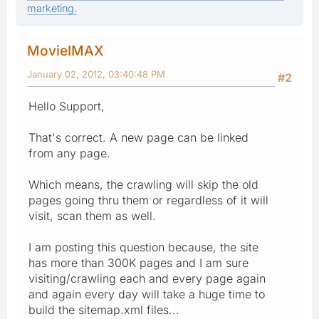
marketing.
MovieIMAX
January 02, 2012, 03:40:48 PM
#2
Hello Support,
That's correct. A new page can be linked
from any page.
Which means, the crawling will skip the old
pages going thru them or regardless of it will
visit, scan them as well.
I am posting this question because, the site
has more than 300K pages and I am sure
visiting/crawling each and every page again
and again every day will take a huge time to
build the sitemap.xml files...