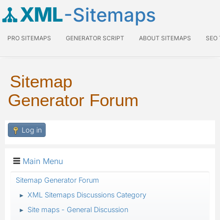
XML
-Sitemaps
PRO SITEMAPS
GENERATOR SCRIPT
ABOUT SITEMAPS
SEO
Sitemap
Generator Forum
Log in
Main Menu
Sitemap Generator Forum
XML Sitemaps Discussions Category
►
Site maps - General Discussion
►