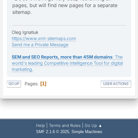
pages, but will find new pages for a separate
sitemap.
Oleg Ignatiuk
https://www.xml-sitemaps.com
Send me a Private Message
SEM and SEO Reports, more than 45M domains
: The
world's leading Competitive Intelligence Tool for digital
marketing.
Pages
1
GO UP
USER ACTIONS
|
|
Help
Terms and Rules
Go Up ▲
,
SMF 2.1.6 © 2025
Simple Machines