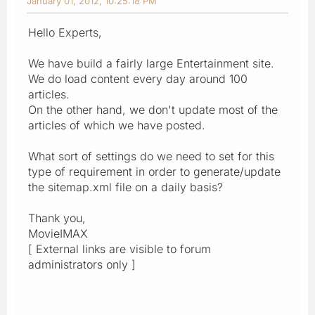
January 01, 2012, 10:25:18 PM
Hello Experts,
We have build a fairly large Entertainment site.
We do load content every day around 100
articles.
On the other hand, we don't update most of the
articles of which we have posted.
What sort of settings do we need to set for this
type of requirement in order to generate/update
the sitemap.xml file on a daily basis?
Thank you,
MovieIMAX
[ External links are visible to forum
administrators only ]