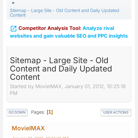
►
Sitemap - Large Site - Old Content and Daily Updated
Content

Competitor Analysis Tool:
Analyze rival
websites and gain valuable SEO and PPC insights
Sitemap - Large Site - Old
Content and Daily Updated
Content
Started by MovieIMAX, January 01, 2012, 10:25:18
PM
Pages
1
GO DOWN
USER ACTIONS
MovieIMAX