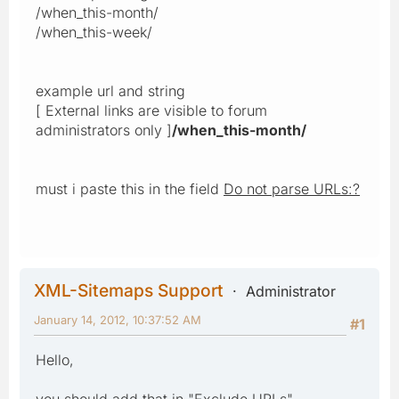
/when_this-month/
/when_this-week/
example url and string
[ External links are visible to forum
administrators only ]
/when_this-month/
must i paste this in the field
Do not parse URLs:?
XML-Sitemaps Support
Administrator
January 14, 2012, 10:37:52 AM
#1
Hello,
you should add that in "Exclude URLs"