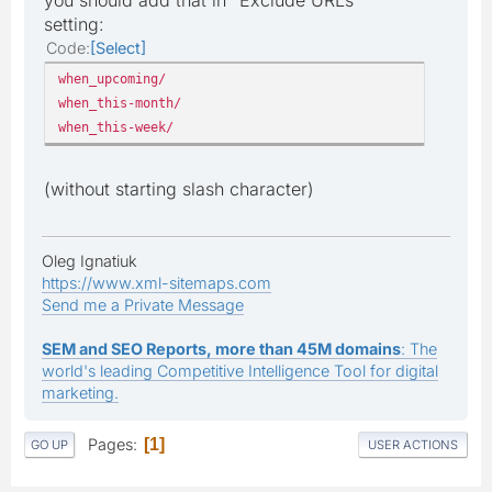
setting:
Code
Select
when_upcoming/
when_this-month/
when_this-week/
(without starting slash character)
Oleg Ignatiuk
https://www.xml-sitemaps.com
Send me a Private Message
SEM and SEO Reports, more than 45M domains
: The
world's leading Competitive Intelligence Tool for digital
marketing.
Pages
1
GO UP
USER ACTIONS