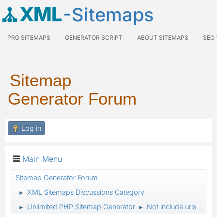
XML
-Sitemaps
PRO SITEMAPS
GENERATOR SCRIPT
ABOUT SITEMAPS
SEO
Sitemap
Generator Forum
Log in
Main Menu
Sitemap Generator Forum
XML Sitemaps Discussions Category
►
Unlimited PHP Sitemap Generator
Not include urls
►
►