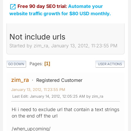

Free 90 day SEO trial:
Automate your
website traffic growth for $80 USD monthly.
Not include urls
Started by zim_ra, January 13, 2012, 11:23:55 PM
Pages
1
GO DOWN
USER ACTIONS
zim_ra
Registered Customer
January 13, 2012, 11:23:55 PM
Last Edit
: January 14, 2012, 12:05:25 AM by zim_ra
Hi i need to exclude url that contain a text strings
on the end off the url
/when_upcoming/