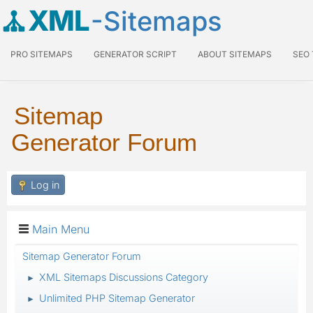
XML
-Sitemaps
PRO SITEMAPS
GENERATOR SCRIPT
ABOUT SITEMAPS
SEO
Sitemap
Generator Forum
Log in
Main Menu
Sitemap Generator Forum
XML Sitemaps Discussions Category
►
Unlimited PHP Sitemap Generator
►