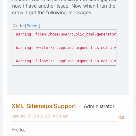
now I have another issue. Now when I run the
crawl I get the following messages:
Code
Select
Warning: fopen(/home/user/public_html/generator/data/pro
Warning: fwrite(): supplied argument is not a valid stre
Warning: fclose(): supplied argument is not a valid stre
XML-Sitemaps Support
Administrator
January 15, 2012, 07:14:53 AM
#4
Hello,