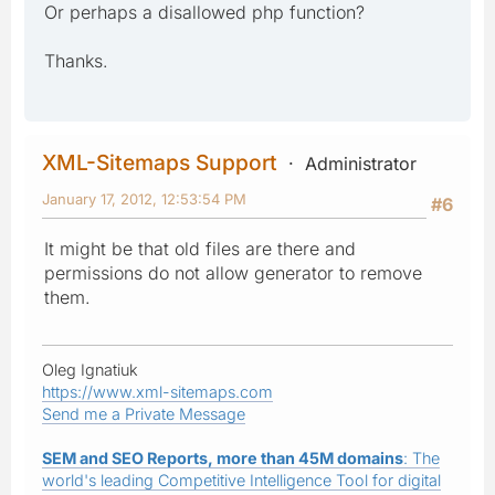
Or perhaps a disallowed php function?
Thanks.
XML-Sitemaps Support
Administrator
January 17, 2012, 12:53:54 PM
#6
It might be that old files are there and
permissions do not allow generator to remove
them.
Oleg Ignatiuk
https://www.xml-sitemaps.com
Send me a Private Message
SEM and SEO Reports, more than 45M domains
: The
world's leading Competitive Intelligence Tool for digital