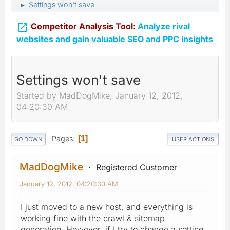
Settings won't save
►

Competitor Analysis Tool:
Analyze rival
websites and gain valuable SEO and PPC insights
Settings won't save
Started by MadDogMike, January 12, 2012,
04:20:30 AM
Pages
1
GO DOWN
USER ACTIONS
MadDogMike
Registered Customer
January 12, 2012, 04:20:30 AM
I just moved to a new host, and everything is
working fine with the crawl & sitemap
generation. However, if I try to change a setting