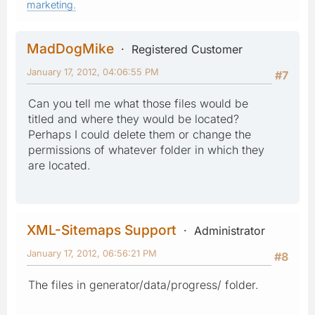
marketing.
MadDogMike
Registered Customer
January 17, 2012, 04:06:55 PM
#7
Can you tell me what those files would be
titled and where they would be located?
Perhaps I could delete them or change the
permissions of whatever folder in which they
are located.
XML-Sitemaps Support
Administrator
January 17, 2012, 06:56:21 PM
#8
The files in generator/data/progress/ folder.