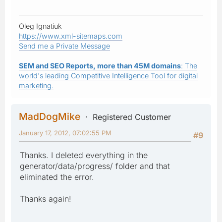
Oleg Ignatiuk
https://www.xml-sitemaps.com
Send me a Private Message
SEM and SEO Reports, more than 45M domains
: The
world's leading Competitive Intelligence Tool for digital
marketing.
MadDogMike
Registered Customer
January 17, 2012, 07:02:55 PM
#9
Thanks. I deleted everything in the
generator/data/progress/ folder and that
eliminated the error.
Thanks again!