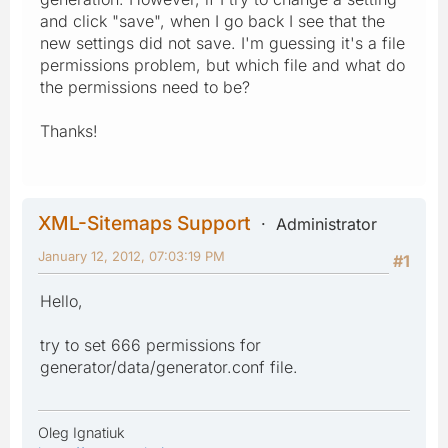
and click "save", when I go back I see that the
new settings did not save. I'm guessing it's a file
permissions problem, but which file and what do
the permissions need to be?
Thanks!
XML-Sitemaps Support
Administrator
January 12, 2012, 07:03:19 PM
#1
Hello,
try to set 666 permissions for
generator/data/generator.conf file.
Oleg Ignatiuk