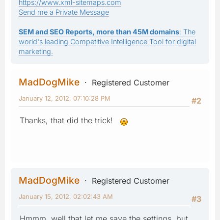
https://www.xml-sitemaps.com
Send me a Private Message
SEM and SEO Reports, more than 45M domains
: The
world's leading Competitive Intelligence Tool for digital
marketing.
MadDogMike
Registered Customer
January 12, 2012, 07:10:28 PM
#2
Thanks, that did the trick!
MadDogMike
Registered Customer
January 15, 2012, 02:02:43 AM
#3
Hmmm, well that let me save the settings, but