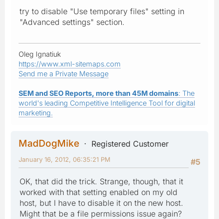
try to disable "Use temporary files" setting in
"Advanced settings" section.
Oleg Ignatiuk
https://www.xml-sitemaps.com
Send me a Private Message
SEM and SEO Reports, more than 45M domains
: The
world's leading Competitive Intelligence Tool for digital
marketing.
MadDogMike
Registered Customer
January 16, 2012, 06:35:21 PM
#5
OK, that did the trick. Strange, though, that it
worked with that setting enabled on my old
host, but I have to disable it on the new host.
Might that be a file permissions issue again?