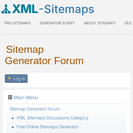
XML
-Sitemaps
PRO SITEMAPS
GENERATOR SCRIPT
ABOUT SITEMAPS
SEO
Sitemap
Generator Forum
Log in
Main Menu
Sitemap Generator Forum
XML Sitemaps Discussions Category
►
Free Online Sitemaps Generator
►