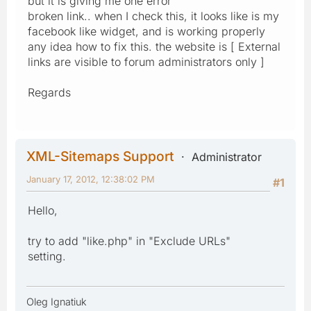
but it is giving me one error
broken link.. when I check this, it looks like is my
facebook like widget, and is working properly
any idea how to fix this. the website is [ External
links are visible to forum administrators only ]
Regards
XML-Sitemaps Support
Administrator
January 17, 2012, 12:38:02 PM
#1
Hello,
try to add "like.php" in "Exclude URLs"
setting.
Oleg Ignatiuk