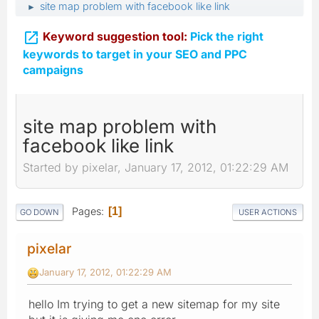
site map problem with facebook like link
►

Keyword suggestion tool:
Pick the right
keywords to target in your SEO and PPC
campaigns
site map problem with
facebook like link
Started by pixelar, January 17, 2012, 01:22:29 AM
Pages
1
GO DOWN
USER ACTIONS
pixelar
January 17, 2012, 01:22:29 AM
hello Im trying to get a new sitemap for my site