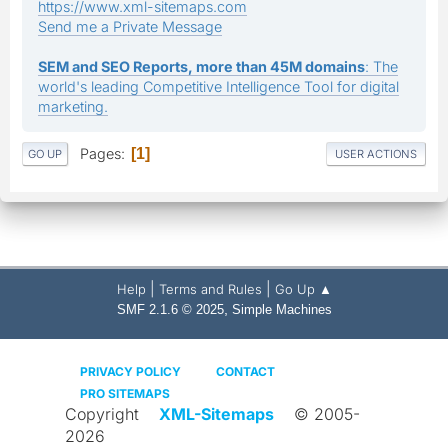
https://www.xml-sitemaps.com
Send me a Private Message
SEM and SEO Reports, more than 45M domains
: The
world's leading Competitive Intelligence Tool for digital
marketing.
Pages
1
GO UP
USER ACTIONS
|
|
Help
Terms and Rules
Go Up ▲
,
SMF 2.1.6 © 2025
Simple Machines
PRIVACY POLICY
CONTACT
PRO SITEMAPS
Copyright
XML-Sitemaps
© 2005-
2026