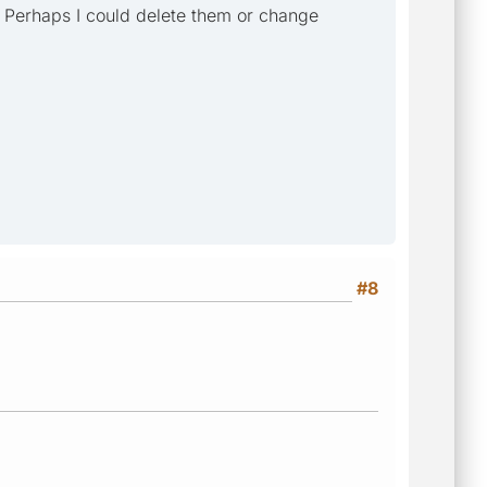
? Perhaps I could delete them or change
#8