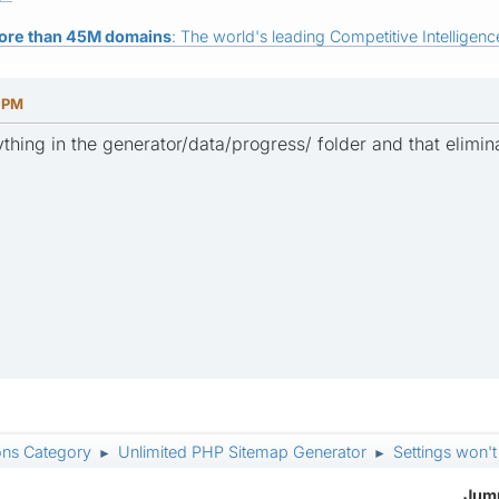
ore than 45M domains
: The world's leading Competitive Intelligence
5 PM
thing in the generator/data/progress/ folder and that elimina
ons Category
Unlimited PHP Sitemap Generator
Settings won't
►
►
Jump