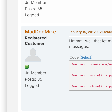
Jr. Member
Posts: 35
Logged
MadDogMike
January 15, 2012, 02:02:4
Registered
Hmmm, well that let me
Customer
messages:
Code
Select
Warning: fopen(/home/u
Jr. Member
Warning: fwrite(): sup
Posts: 35
Logged
Warning: fclose(): sup