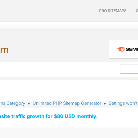
PRO SITEMAPS
um
ons Category
Unlimited PHP Sitemap Generator
Settings won't
►
►
ite traffic growth for $80 USD monthly.