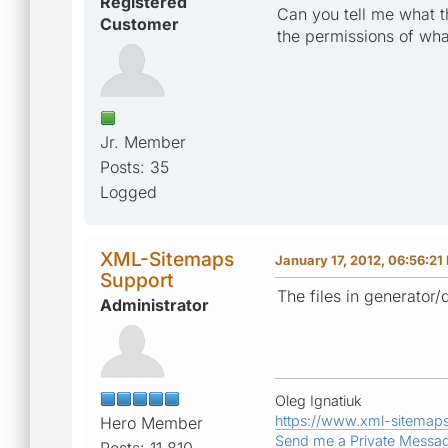
Registered
Can you tell me what t
Customer
the permissions of wha
Jr. Member
Posts: 35
Logged
XML-Sitemaps
January 17, 2012, 06:56:21
Support
The files in generator/
Administrator
Oleg Ignatiuk
https://www.xml-sitemap
Hero Member
Send me a Private Messa
Posts: 11,810