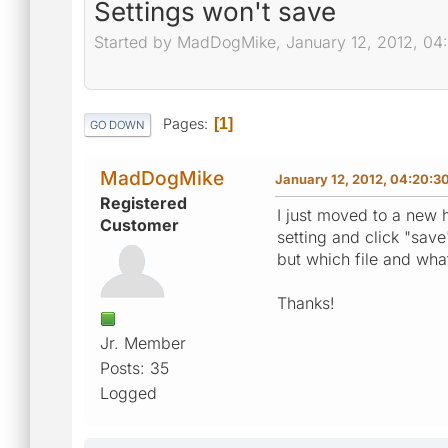
Settings won't save
Started by MadDogMike, January 12, 2012, 0
Pages
1
GO DOWN
MadDogMike
January 12, 2012, 04:20:3
Registered
I just moved to a new h
Customer
setting and click "save
but which file and wha
Thanks!
Jr. Member
Posts: 35
Logged