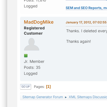
Logged
SEM and SEO Reports, m
MadDogMike
January 17, 2012, 07:02:5
Registered
Thanks. I deleted every
Customer
Thanks again!
Jr. Member
Posts: 35
Logged
Pages
1
GO UP
Sitemap Generator Forum
XML Sitemaps Discussi
►