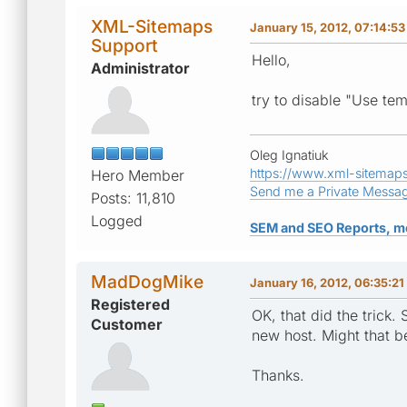
XML-Sitemaps
January 15, 2012, 07:14:5
Support
Hello,
Administrator
try to disable "Use tem
Oleg Ignatiuk
https://www.xml-sitemap
Hero Member
Send me a Private Messa
Posts: 11,810
Logged
SEM and SEO Reports, m
MadDogMike
January 16, 2012, 06:35:2
Registered
OK, that did the trick.
Customer
new host. Might that b
Thanks.