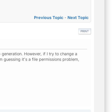
Previous Topic
-
Next Topic
PRINT
 generation. However, if I try to change a
'm guessing it's a file permissions problem,