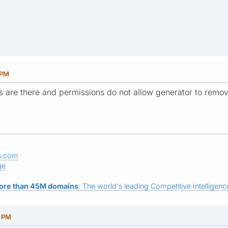
 PM
les are there and permissions do not allow generator to remo
s.com
ge
ore than 45M domains
: The world's leading Competitive Intelligence
5 PM