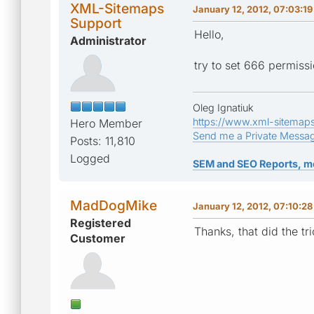
XML-Sitemaps
January 12, 2012, 07:03:1
Support
Hello,
Administrator
try to set 666 permissi
Oleg Ignatiuk
https://www.xml-sitemap
Hero Member
Send me a Private Messa
Posts: 11,810
Logged
SEM and SEO Reports, m
MadDogMike
January 12, 2012, 07:10:2
Registered
Thanks, that did the t
Customer