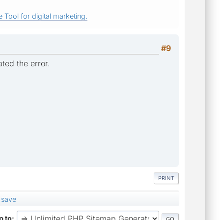
 Tool for digital marketing.
#9
ted the error.
PRINT
 save
 to