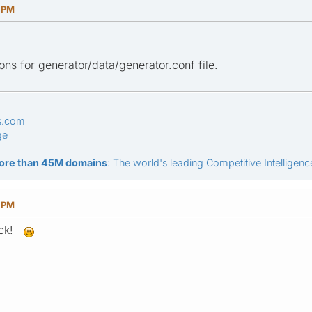
9 PM
ons for generator/data/generator.conf file.
s.com
ge
ore than 45M domains
: The world's leading Competitive Intelligence
8 PM
rick!