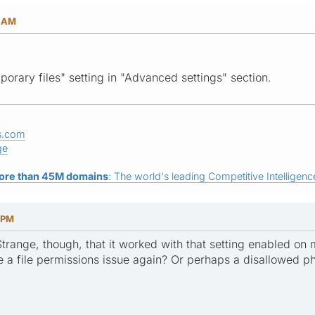
3 AM
porary files" setting in "Advanced settings" section.
s.com
ge
ore than 45M domains
: The world's leading Competitive Intelligence
1 PM
 Strange, though, that it worked with that setting enabled on m
e a file permissions issue again? Or perhaps a disallowed p