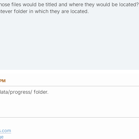
hose files would be titled and where they would be located
tever folder in which they are located.
 PM
data/progress/ folder.
s.com
ge