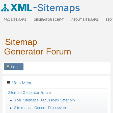
XML
-Sitemaps
PRO SITEMAPS
GENERATOR SCRIPT
ABOUT SITEMAPS
SEO
Sitemap
Generator Forum
Log in
Main Menu
Sitemap Generator Forum
XML Sitemaps Discussions Category
►
Site maps - General Discussion
►