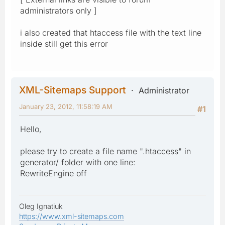
administrators only ]
i also created that htaccess file with the text line
inside still get this error
XML-Sitemaps Support
Administrator
January 23, 2012, 11:58:19 AM
#1
Hello,
please try to create a file name ".htaccess" in
generator/ folder with one line:
RewriteEngine off
Oleg Ignatiuk
https://www.xml-sitemaps.com