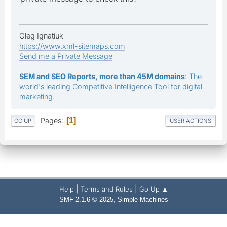
Oleg Ignatiuk
https://www.xml-sitemaps.com
Send me a Private Message
SEM and SEO Reports, more than 45M domains
: The
world's leading Competitive Intelligence Tool for digital
marketing.
Pages
1
GO UP
USER ACTIONS
|
|
Help
Terms and Rules
Go Up ▲
,
SMF 2.1.6 © 2025
Simple Machines