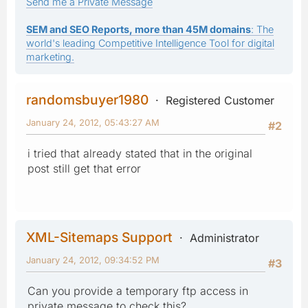
Send me a Private Message
SEM and SEO Reports, more than 45M domains
: The
world's leading Competitive Intelligence Tool for digital
marketing.
randomsbuyer1980
Registered Customer
January 24, 2012, 05:43:27 AM
#2
i tried that already stated that in the original
post still get that error
XML-Sitemaps Support
Administrator
January 24, 2012, 09:34:52 PM
#3
Can you provide a temporary ftp access in
private message to check this?