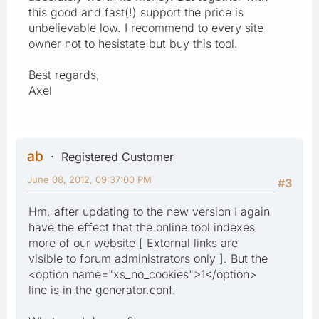
this good and fast(!) support the price is
unbelievable low. I recommend to every site
owner not to hesistate but buy this tool.
Best regards,
Axel
ab
Registered Customer
June 08, 2012, 09:37:00 PM
#3
Hm, after updating to the new version I again
have the effect that the online tool indexes
more of our website [ External links are
visible to forum administrators only ]. But the
<option name="xs_no_cookies">1</option>
line is in the generator.conf.