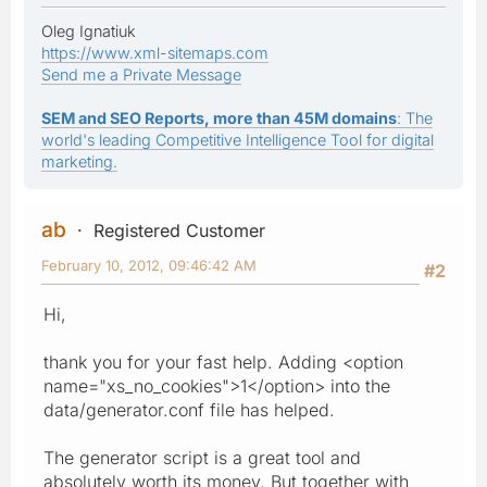
Oleg Ignatiuk
https://www.xml-sitemaps.com
Send me a Private Message
SEM and SEO Reports, more than 45M domains
: The
world's leading Competitive Intelligence Tool for digital
marketing.
ab
Registered Customer
February 10, 2012, 09:46:42 AM
#2
Hi,
thank you for your fast help. Adding <option
name="xs_no_cookies">1</option> into the
data/generator.conf file has helped.
The generator script is a great tool and
absolutely worth its money. But together with