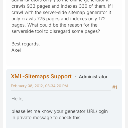
crawls 933 pages and indexes 330 of them. If I
crawl with the server-side sitemap generator it
only crawls 775 pages and indexes only 172
pages. What could be the reason for the
serverside tool to disregard some pages?
Best regards,
Axel
XML-Sitemaps Support
Administrator
February 08, 2012, 03:34:20 PM
#1
Hello,
please let me know your generator URL/login
in private message to check this.