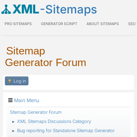
XML
-Sitemaps
PRO SITEMAPS
GENERATOR SCRIPT
ABOUT SITEMAPS
SEO
Sitemap
Generator Forum
Log in
Main Menu
Sitemap Generator Forum
XML Sitemaps Discussions Category
►
Bug reporting for Standalone Sitemap Generator
►