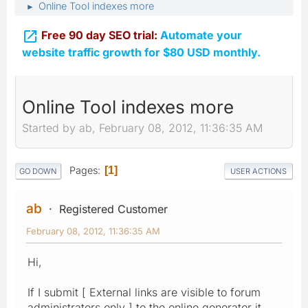
Online Tool indexes more
►

Free 90 day SEO trial:
Automate your
website traffic growth for $80 USD monthly.
Online Tool indexes more
Started by ab, February 08, 2012, 11:36:35 AM
Pages
1
GO DOWN
USER ACTIONS
ab
Registered Customer
February 08, 2012, 11:36:35 AM
Hi,
If I submit [ External links are visible to forum
administrators only ] to the online generator it