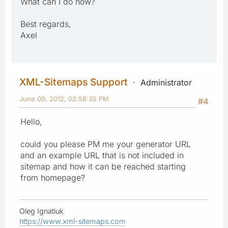
What can I do now?
Best regards,
Axel
XML-Sitemaps Support
Administrator
June 09, 2012, 02:58:35 PM
#4
Hello,
could you please PM me your generator URL
and an example URL that is not included in
sitemap and how it can be reached starting
from homepage?
Oleg Ignatiuk
https://www.xml-sitemaps.com