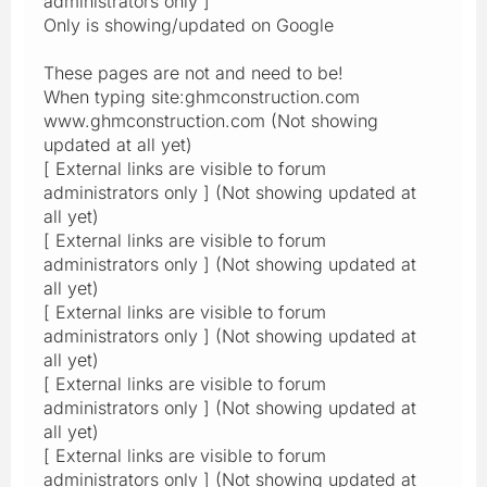
administrators only ]
Only is showing/updated on Google
These pages are not and need to be!
When typing site:ghmconstruction.com
www.ghmconstruction.com (Not showing
updated at all yet)
[ External links are visible to forum
administrators only ] (Not showing updated at
all yet)
[ External links are visible to forum
administrators only ] (Not showing updated at
all yet)
[ External links are visible to forum
administrators only ] (Not showing updated at
all yet)
[ External links are visible to forum
administrators only ] (Not showing updated at
all yet)
[ External links are visible to forum
administrators only ] (Not showing updated at