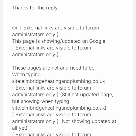
Thanks for the reply
On [ External links are visible to forum
administrators only ]
This page is showing/updated on Google
[ External links are visible to forum
administrators only ]
These pages are not and need to be!
When typing
site:elmbridgeheatingandplumbing.co.uk
[ External links are visible to forum
administrators only ] (Still not updated page,
but showing when typing
site:elmbridgeheatingandplumbing.co.uk)
[ External links are visible to forum
administrators only ] (Not showing updated at
all yet)
[ External links are visible to forum