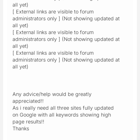
all yet)
[ External links are visible to forum
administrators only ] (Not showing updated at
all yet)
[ External links are visible to forum
administrators only ] (Not showing updated at
all yet)
[ External links are visible to forum
administrators only ] (Not showing updated at
all yet)
Any advice/help would be greatly
appreciated!!
As i really need all three sites fully updated
on Google with all keywords showing high
page results!!
Thanks