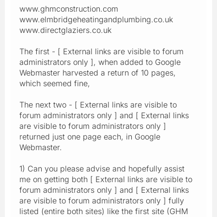
www.ghmconstruction.com
www.elmbridgeheatingandplumbing.co.uk
www.directglaziers.co.uk
The first - [ External links are visible to forum
administrators only ], when added to Google
Webmaster harvested a return of 10 pages,
which seemed fine,
The next two - [ External links are visible to
forum administrators only ] and [ External links
are visible to forum administrators only ]
returned just one page each, in Google
Webmaster.
1) Can you please advise and hopefully assist
me on getting both [ External links are visible to
forum administrators only ] and [ External links
are visible to forum administrators only ] fully
listed (entire both sites) like the first site (GHM