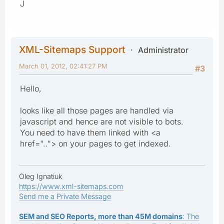
J
XML-Sitemaps Support
Administrator
March 01, 2012, 02:41:27 PM
#3
Hello,
looks like all those pages are handled via
javascript and hence are not visible to bots.
You need to have them linked with <a
href=".."> on your pages to get indexed.
Oleg Ignatiuk
https://www.xml-sitemaps.com
Send me a Private Message
SEM and SEO Reports, more than 45M domains
: The