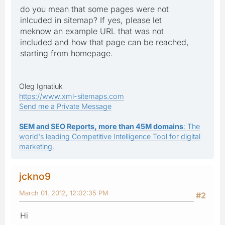
do you mean that some pages were not
inlcuded in sitemap? If yes, please let
meknow an example URL that was not
included and how that page can be reached,
starting from homepage.
Oleg Ignatiuk
https://www.xml-sitemaps.com
Send me a Private Message
SEM and SEO Reports, more than 45M domains
: The
world's leading Competitive Intelligence Tool for digital
marketing.
jckno9
March 01, 2012, 12:02:35 PM
#2
Hi