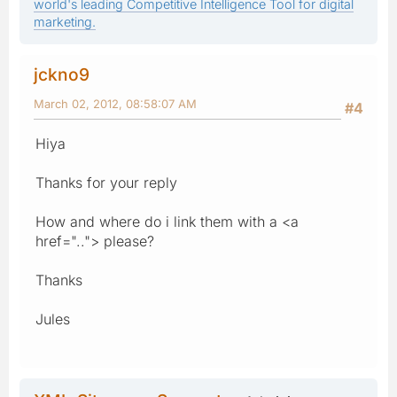
world's leading Competitive Intelligence Tool for digital
marketing.
jckno9
March 02, 2012, 08:58:07 AM
#4
Hiya
Thanks for your reply
How and where do i link them with a <a
href=".."> please?
Thanks
Jules