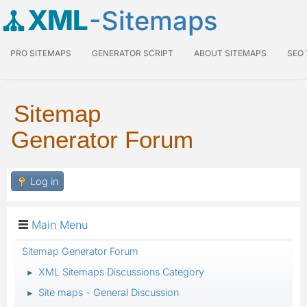
XML
-Sitemaps
PRO SITEMAPS
GENERATOR SCRIPT
ABOUT SITEMAPS
SEO
Sitemap
Generator Forum
Log in
Main Menu
Sitemap Generator Forum
XML Sitemaps Discussions Category
►
Site maps - General Discussion
►