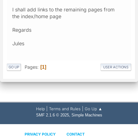
I shall add links to the remaining pages from
the index/home page
Regards
Jules
Pages
1
GO UP
USER ACTIONS
|
|
Help
Terms and Rules
Go Up ▲
,
SMF 2.1.6 © 2025
Simple Machines
PRIVACY POLICY
CONTACT