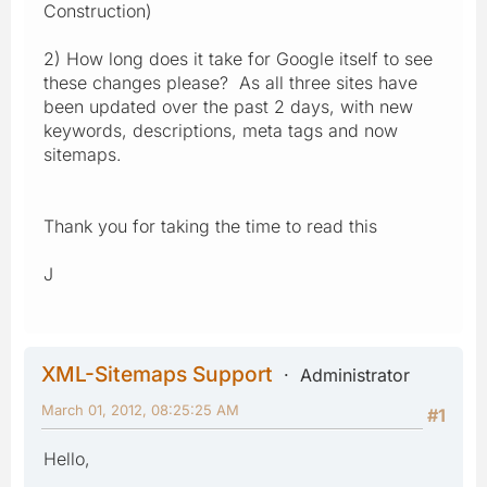
Construction)
2) How long does it take for Google itself to see
these changes please? As all three sites have
been updated over the past 2 days, with new
keywords, descriptions, meta tags and now
sitemaps.
Thank you for taking the time to read this
J
XML-Sitemaps Support
Administrator
March 01, 2012, 08:25:25 AM
#1
Hello,