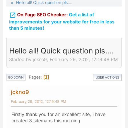
Hello all! Quick question pls....
►

On Page SEO Checker:
Get a list of
improvements for your website for free in less
than 5 minutes!
Hello all! Quick question pls....
Started by jckno9, February 29, 2012, 12:19:48 PM
Pages
1
GO DOWN
USER ACTIONS
jckno9
February 29, 2012, 12:19:48 PM
Firstly thank you for an excellent site, i have
created 3 sitemaps this morning