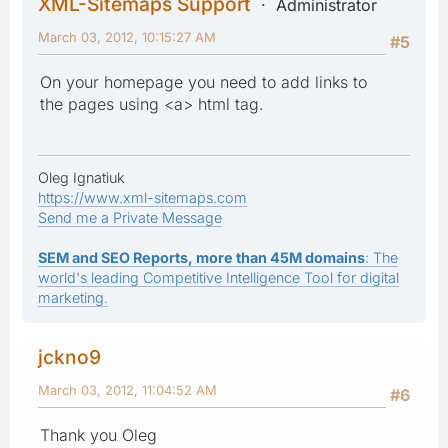
XML-Sitemaps Support
Administrator
March 03, 2012, 10:15:27 AM
#5
On your homepage you need to add links to
the pages using <a> html tag.
Oleg Ignatiuk
https://www.xml-sitemaps.com
Send me a Private Message
SEM and SEO Reports, more than 45M domains
: The
world's leading Competitive Intelligence Tool for digital
marketing.
jckno9
March 03, 2012, 11:04:52 AM
#6
Thank you Oleg