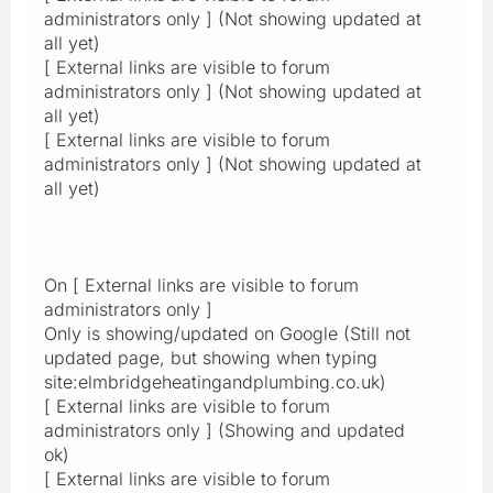
administrators only ] (Not showing updated at
all yet)
[ External links are visible to forum
administrators only ] (Not showing updated at
all yet)
[ External links are visible to forum
administrators only ] (Not showing updated at
all yet)
On [ External links are visible to forum
administrators only ]
Only is showing/updated on Google (Still not
updated page, but showing when typing
site:elmbridgeheatingandplumbing.co.uk)
[ External links are visible to forum
administrators only ] (Showing and updated
ok)
[ External links are visible to forum