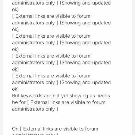
administrators only ] (Showing and updated
ok)
[ External links are visible to forum
administrators only ] (Showing and updated
ok)
[ External links are visible to forum
administrators only ] (Showing and updated
ok)
[ External links are visible to forum
administrators only ] (Showing and updated
ok)
[ External links are visible to forum
administrators only ] (Showing and updated
ok)
But keywords are not yet showing as needs
be for [ External links are visible to forum
administrators only ]
On [ External links are visible to forum