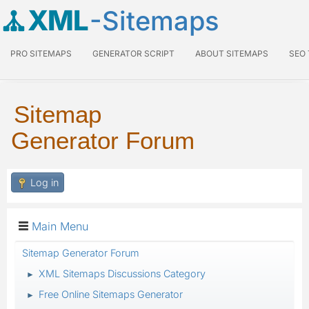
XML
-Sitemaps
PRO SITEMAPS
GENERATOR SCRIPT
ABOUT SITEMAPS
SEO
Sitemap
Generator Forum
Log in
Main Menu
Sitemap Generator Forum
XML Sitemaps Discussions Category
►
Free Online Sitemaps Generator
►