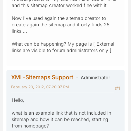
and this sitemap creator worked fine with it.
Now I've used again the sitemap creator to
create again the sitemap and it only finds 25
links....
What can be happening? My page is [ External
links are visible to forum administrators only ]
XML-Sitemaps Support
Administrator
February 23, 2012, 07:20:07 PM
#1
Hello,
what is an example link that is not included in
sitemap and how it can be reached, starting
from homepage?