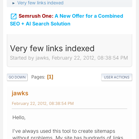
Very few links indexed
►

Semrush One:
A New Offer for a Combined
SEO + AI Search Solution
Very few links indexed
Started by jawks, February 22, 2012, 08:38:54 PM
Pages
1
GO DOWN
USER ACTIONS
jawks
February 22, 2012, 08:38:54 PM
Hello,
I've always used this tool to create sitemaps
without problems. My site has hundreds of links