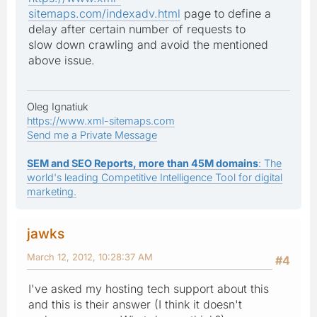
sitemaps.com/indexadv.html
page to define a
delay after certain number of requests to
slow down crawling and avoid the mentioned
above issue.
Oleg Ignatiuk
https://www.xml-sitemaps.com
Send me a Private Message
SEM and SEO Reports, more than 45M domains
: The
world's leading Competitive Intelligence Tool for digital
marketing.
jawks
March 12, 2012, 10:28:37 AM
#4
I've asked my hosting tech support about this
and this is their answer (I think it doesn't