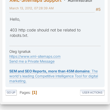
Administrator
March 13, 2012, 07:28:39 AM
#5
Hello,
403 http code should not be related to
robots.txt.
Oleg Ignatiuk
https://www.xml-sitemaps.com
Send me a Private Message
SEM and SEO Reports, more than 45M domains
: The
world's leading Competitive Intelligence Tool for digital
marketing.
Pages
1
GO UP
USER ACTIONS