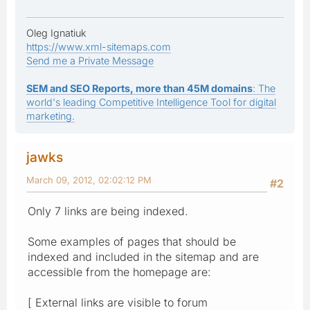
Oleg Ignatiuk
https://www.xml-sitemaps.com
Send me a Private Message
SEM and SEO Reports, more than 45M domains
: The
world's leading Competitive Intelligence Tool for digital
marketing.
jawks
March 09, 2012, 02:02:12 PM
#2
Only 7 links are being indexed.
Some examples of pages that should be
indexed and included in the sitemap and are
accessible from the homepage are:
[ External links are visible to forum