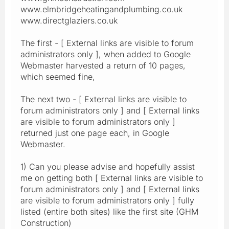
www.elmbridgeheatingandplumbing.co.uk
www.directglaziers.co.uk
The first - [ External links are visible to forum
administrators only ], when added to Google
Webmaster harvested a return of 10 pages,
which seemed fine,
The next two - [ External links are visible to
forum administrators only ] and [ External links
are visible to forum administrators only ]
returned just one page each, in Google
Webmaster.
1) Can you please advise and hopefully assist
me on getting both [ External links are visible to
forum administrators only ] and [ External links
are visible to forum administrators only ] fully
listed (entire both sites) like the first site (GHM
Construction)