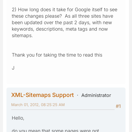
2) How long does it take for Google itself to see
these changes please? As all three sites have
been updated over the past 2 days, with new
keywords, descriptions, meta tags and now
sitemaps.
Thank you for taking the time to read this
J
XML-Sitemaps Support
Administrator
March 01, 2012, 08:25:25 AM
#1
Hello,
do you mean that some pages were not