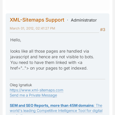
XML-Sitemaps Support
Administrator
March 01, 2012, 02:41:27 PM
#3
Hello,
looks like all those pages are handled via
javascript and hence are not visible to bots.
You need to have them linked with <a
href=".."> on your pages to get indexed.
Oleg Ignatiuk
https://www.xml-sitemaps.com
Send me a Private Message
SEM and SEO Reports, more than 45M domains
: The
world's leading Competitive Intelligence Tool for digital