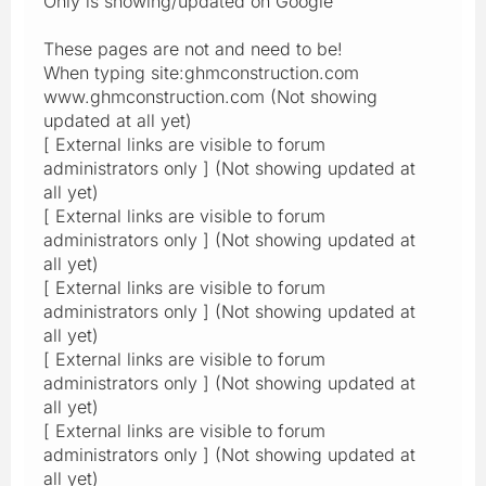
Only is showing/updated on Google
These pages are not and need to be!
When typing site:ghmconstruction.com
www.ghmconstruction.com (Not showing
updated at all yet)
[ External links are visible to forum
administrators only ] (Not showing updated at
all yet)
[ External links are visible to forum
administrators only ] (Not showing updated at
all yet)
[ External links are visible to forum
administrators only ] (Not showing updated at
all yet)
[ External links are visible to forum
administrators only ] (Not showing updated at
all yet)
[ External links are visible to forum
administrators only ] (Not showing updated at
all yet)