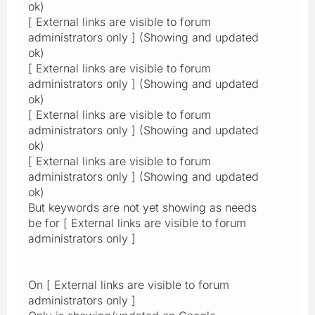
ok)
[ External links are visible to forum
administrators only ] (Showing and updated
ok)
[ External links are visible to forum
administrators only ] (Showing and updated
ok)
[ External links are visible to forum
administrators only ] (Showing and updated
ok)
[ External links are visible to forum
administrators only ] (Showing and updated
ok)
But keywords are not yet showing as needs
be for [ External links are visible to forum
administrators only ]
On [ External links are visible to forum
administrators only ]