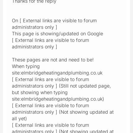
Thanks for the reply
On [ External links are visible to forum
administrators only ]
This page is showing/updated on Google
[ External links are visible to forum
administrators only ]
These pages are not and need to be!
When typing
site:elmbridgeheatingandplumbing.co.uk
[ External links are visible to forum
administrators only ] (Still not updated page,
but showing when typing
site:elmbridgeheatingandplumbing.co.uk)
[ External links are visible to forum
administrators only ] (Not showing updated at
all yet)
[ External links are visible to forum
administrators only ] (Not showing updated at