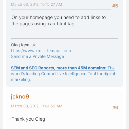
March 03, 2012, 10:15:27 AM
#5
On your homepage you need to add links to
the pages using <a> html tag.
Oleg Ignatiuk
https://www.xml-sitemaps.com
Send me a Private Message
SEM and SEO Reports, more than 45M domains
: The
world's leading Competitive Intelligence Tool for digital
marketing.
jckno9
March 03, 2012, 11:04:52 AM
#6
Thank you Oleg