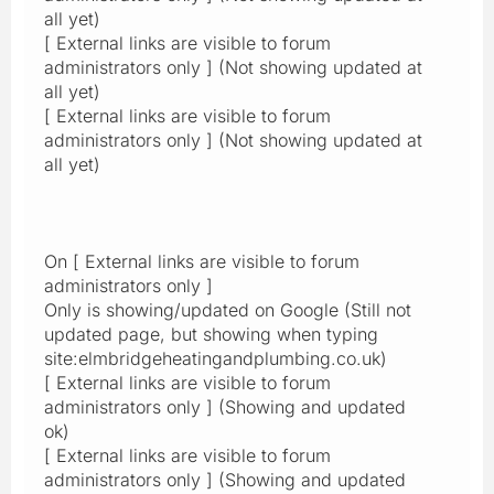
all yet)
[ External links are visible to forum
administrators only ] (Not showing updated at
all yet)
[ External links are visible to forum
administrators only ] (Not showing updated at
all yet)
On [ External links are visible to forum
administrators only ]
Only is showing/updated on Google (Still not
updated page, but showing when typing
site:elmbridgeheatingandplumbing.co.uk)
[ External links are visible to forum
administrators only ] (Showing and updated
ok)
[ External links are visible to forum
administrators only ] (Showing and updated