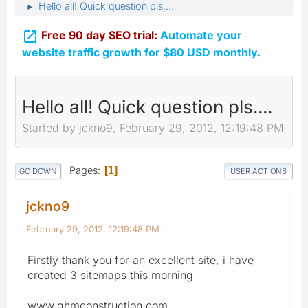
Hello all! Quick question pls....
►

Free 90 day SEO trial:
Automate your
website traffic growth for $80 USD monthly.
Hello all! Quick question pls....
Started by jckno9, February 29, 2012, 12:19:48 PM
Pages
1
GO DOWN
USER ACTIONS
jckno9
February 29, 2012, 12:19:48 PM
Firstly thank you for an excellent site, i have
created 3 sitemaps this morning
www.ghmconstruction.com