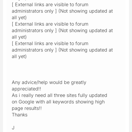
[ External links are visible to forum
administrators only ] (Not showing updated at
all yet)
[ External links are visible to forum
administrators only ] (Not showing updated at
all yet)
[ External links are visible to forum
administrators only ] (Not showing updated at
all yet)
Any advice/help would be greatly
appreciated!!
As i really need all three sites fully updated
on Google with all keywords showing high
page results!!
Thanks
J