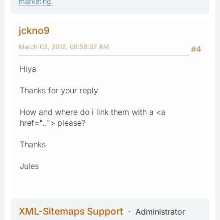
marketing.
jckno9
March 02, 2012, 08:58:07 AM
#4
Hiya
Thanks for your reply
How and where do i link them with a <a
href=".."> please?
Thanks
Jules
XML-Sitemaps Support
Administrator