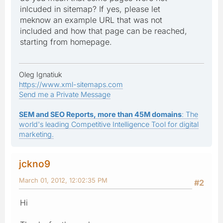
inlcuded in sitemap? If yes, please let
meknow an example URL that was not
included and how that page can be reached,
starting from homepage.
Oleg Ignatiuk
https://www.xml-sitemaps.com
Send me a Private Message
SEM and SEO Reports, more than 45M domains
: The
world's leading Competitive Intelligence Tool for digital
marketing.
jckno9
March 01, 2012, 12:02:35 PM
#2
Hi