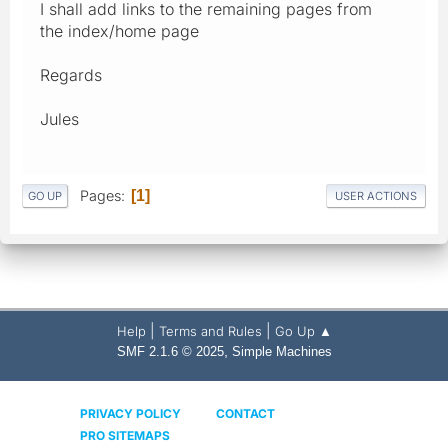
I shall add links to the remaining pages from
the index/home page
Regards
Jules
Pages
1
GO UP
USER ACTIONS
|
|
Help
Terms and Rules
Go Up ▲
,
SMF 2.1.6 © 2025
Simple Machines
PRIVACY POLICY
CONTACT
PRO SITEMAPS