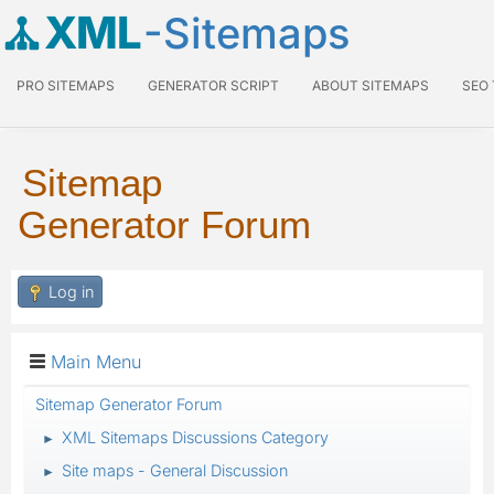
XML
-Sitemaps
PRO SITEMAPS
GENERATOR SCRIPT
ABOUT SITEMAPS
SEO
Sitemap
Generator Forum
Log in
Main Menu
Sitemap Generator Forum
XML Sitemaps Discussions Category
►
Site maps - General Discussion
►