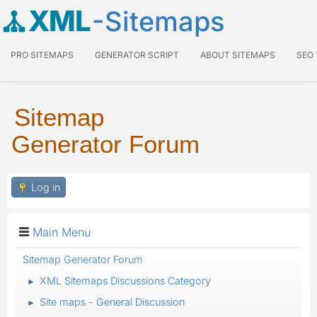
XML
-Sitemaps
PRO SITEMAPS
GENERATOR SCRIPT
ABOUT SITEMAPS
SEO
Sitemap
Generator Forum
Log in
Main Menu
Sitemap Generator Forum
XML Sitemaps Discussions Category
►
Site maps - General Discussion
►