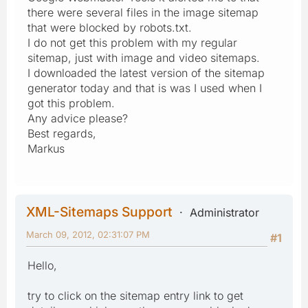
there were several files in the image sitemap
that were blocked by robots.txt.
I do not get this problem with my regular
sitemap, just with image and video sitemaps.
I downloaded the latest version of the sitemap
generator today and that is was I used when I
got this problem.
Any advice please?
Best regards,
Markus
XML-Sitemaps Support
Administrator
March 09, 2012, 02:31:07 PM
#1
Hello,
try to click on the sitemap entry link to get