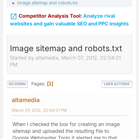
Image sitemap and robots.txt
►

Competitor Analysis Tool:
Analyze rival
websites and gain valuable SEO and PPC insights
Image sitemap and robots.txt
Started by altamedia, March 07, 2012, 02:04:01
PM
Pages
1
GO DOWN
USER ACTIONS
altamedia
March 07, 2012, 02:04:01 PM
When I checked the box for creating an image
sitemap and uploaded the resulting file to
Google Webmaster Tools it alerted me to that