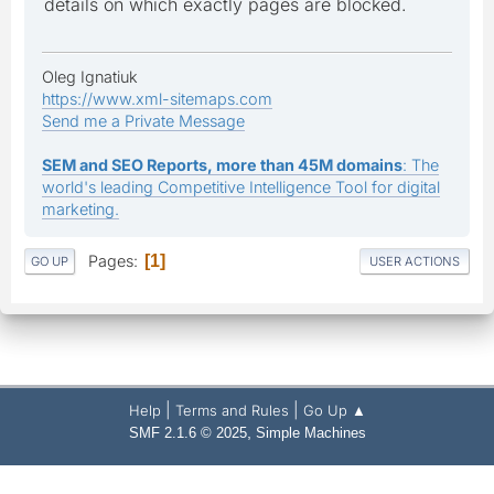
details on which exactly pages are blocked.
Oleg Ignatiuk
https://www.xml-sitemaps.com
Send me a Private Message
SEM and SEO Reports, more than 45M domains
: The
world's leading Competitive Intelligence Tool for digital
marketing.
Pages
1
GO UP
USER ACTIONS
|
|
Help
Terms and Rules
Go Up ▲
,
SMF 2.1.6 © 2025
Simple Machines