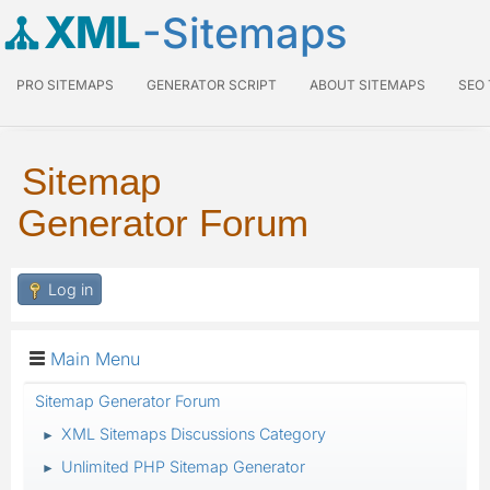
XML
-Sitemaps
PRO SITEMAPS
GENERATOR SCRIPT
ABOUT SITEMAPS
SEO
Sitemap
Generator Forum
Log in
Main Menu
Sitemap Generator Forum
XML Sitemaps Discussions Category
►
Unlimited PHP Sitemap Generator
►