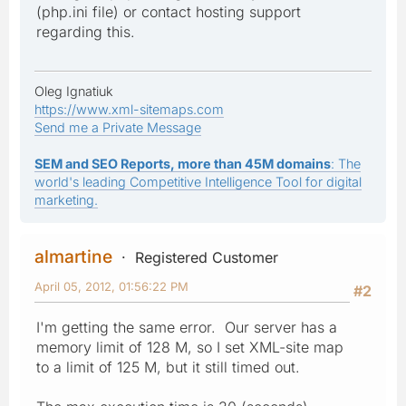
(php.ini file) or contact hosting support
regarding this.
Oleg Ignatiuk
https://www.xml-sitemaps.com
Send me a Private Message
SEM and SEO Reports, more than 45M domains
: The
world's leading Competitive Intelligence Tool for digital
marketing.
almartine
Registered Customer
April 05, 2012, 01:56:22 PM
#2
I'm getting the same error. Our server has a
memory limit of 128 M, so I set XML-site map
to a limit of 125 M, but it still timed out.