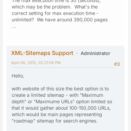
The max execution time is 30 (seconds),
which may be the problem. What's the
correct setting for max execution time -
unlimited? We have around 390,000 pages
...
XML-Sitemaps Support
Administrator
April 06, 2012, 02:21:59 PM
#3
Hello,
with website of this size the best option is to
create a limited sitemap - with "Maximum
depth" or "Maximume URLs" option limited so
that it would gather about 100-150,000 URLs,
which would be main pages representing
"roadmap" sitemap for search engines.