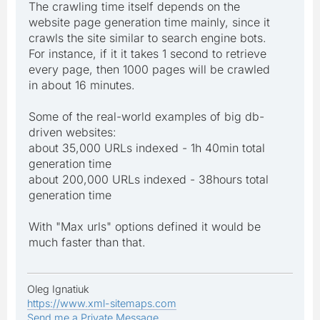
The crawling time itself depends on the
website page generation time mainly, since it
crawls the site similar to search engine bots.
For instance, if it it takes 1 second to retrieve
every page, then 1000 pages will be crawled
in about 16 minutes.
Some of the real-world examples of big db-
driven websites:
about 35,000 URLs indexed - 1h 40min total
generation time
about 200,000 URLs indexed - 38hours total
generation time
With "Max urls" options defined it would be
much faster than that.
Oleg Ignatiuk
https://www.xml-sitemaps.com
Send me a Private Message