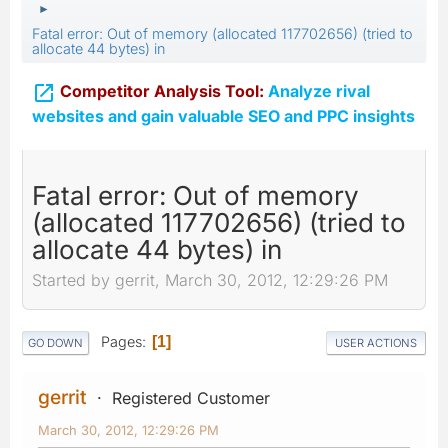
►
Fatal error: Out of memory (allocated 117702656) (tried to
allocate 44 bytes) in

Competitor Analysis Tool:
Analyze rival
websites and gain valuable SEO and PPC insights
Fatal error: Out of memory
(allocated 117702656) (tried to
allocate 44 bytes) in
Started by gerrit, March 30, 2012, 12:29:26 PM
Pages
1
GO DOWN
USER ACTIONS
gerrit
Registered Customer
March 30, 2012, 12:29:26 PM