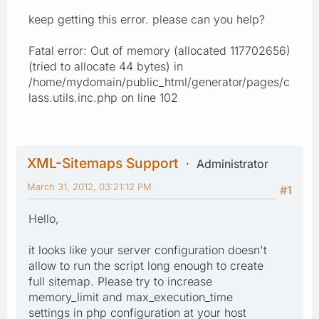
keep getting this error. please can you help?
Fatal error: Out of memory (allocated 117702656)
(tried to allocate 44 bytes) in
/home/mydomain/public_html/generator/pages/c
lass.utils.inc.php on line 102
XML-Sitemaps Support
Administrator
March 31, 2012, 03:21:12 PM
#1
Hello,
it looks like your server configuration doesn't
allow to run the script long enough to create
full sitemap. Please try to increase
memory_limit and max_execution_time
settings in php configuration at your host