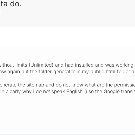
ta do.
M
ithout limits (Unlimited) and had installed and was working.
 now again put the folder generator in my public html folder 
enerate the sitemap and do not know what are the permissi
in clearly why I do not speak English (use the Google trans