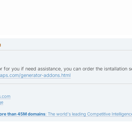
M
r for you if need assistance, you can order the isntallation s
maps.com/generator-addons.html
s.com
ge
ore than 45M domains
: The world's leading Competitive Intelligence