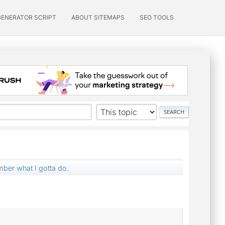
GENERATOR SCRIPT
ABOUT SITEMAPS
SEO TOOLS
mber what I gotta do.