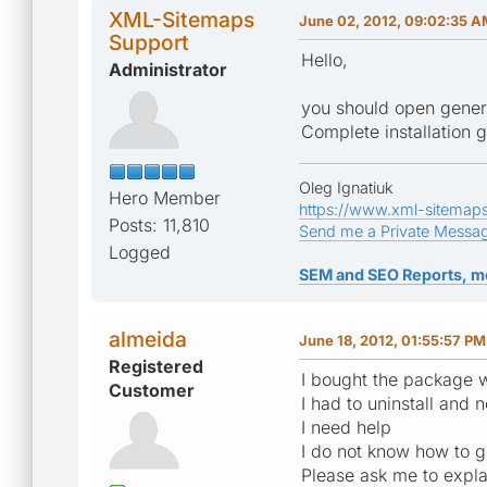
XML-Sitemaps
June 02, 2012, 09:02:35 
Support
Hello,
Administrator
you should open genera
Complete installation 
Oleg Ignatiuk
Hero Member
https://www.xml-sitemap
Posts: 11,810
Send me a Private Messa
Logged
SEM and SEO Reports, m
almeida
June 18, 2012, 01:55:57 PM
Registered
I bought the package w
Customer
I had to uninstall and
I need help
I do not know how to g
Please ask me to expla