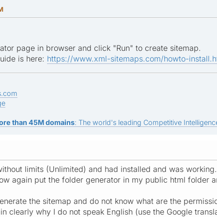
AM
tor page in browser and click "Run" to create sitemap.
guide is here:
https://www.xml-sitemaps.com/howto-install.h
s.com
ge
ore than 45M domains
: The world's leading Competitive Intelligence
ithout limits (Unlimited) and had installed and was working.
 now again put the folder generator in my public html folder 
enerate the sitemap and do not know what are the permissi
in clearly why I do not speak English (use the Google trans