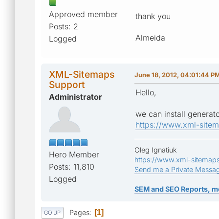
Approved member
thank you
Posts: 2
Almeida
Logged
XML-Sitemaps
June 18, 2012, 04:01:44 P
Support
Hello,
Administrator
we can install generato
https://www.xml-site
Oleg Ignatiuk
Hero Member
https://www.xml-sitemap
Posts: 11,810
Send me a Private Messa
Logged
SEM and SEO Reports, m
Pages
1
GO UP