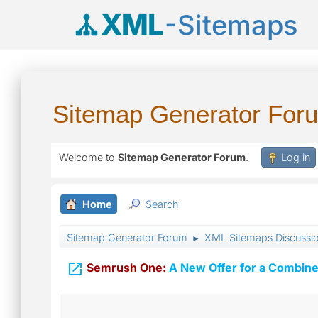
XML
-Sitemaps
Sitemap Generator For
Welcome to
Sitemap Generator Forum
.
Log in
Home
Search
Sitemap Generator Forum
XML Sitemaps Discussi
►

Semrush One:
A New Offer for a Combine