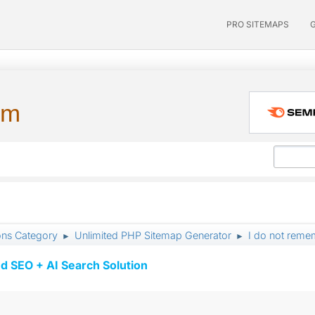
PRO SITEMAPS
um
ons Category
Unlimited PHP Sitemap Generator
I do not reme
►
►
d SEO + AI Search Solution