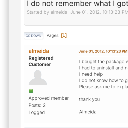
I do not remember what I got
Started by almeida, June 01, 2012, 10:13:23 P
Pages
1
GO DOWN
almeida
June 01, 2012, 10:13:23 PM
Registered
I bought the package w
Customer
I had to uninstall and
I need help
I do not know how to g
Please ask me to expla
Approved member
thank you
Posts: 2
Almeida
Logged