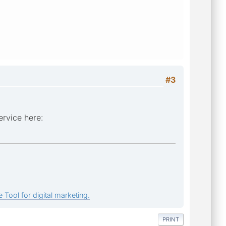
#3
ervice here:
 Tool for digital marketing.
PRINT