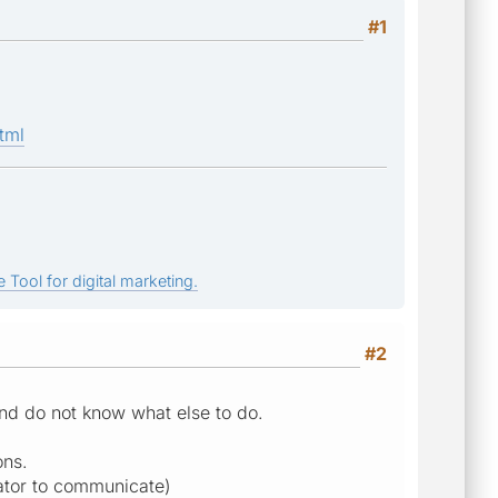
#1
tml
 Tool for digital marketing.
#2
and do not know what else to do.
ons.
lator to communicate)