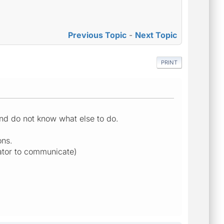
Previous Topic
-
Next Topic
PRINT
and do not know what else to do.
ons.
lator to communicate)