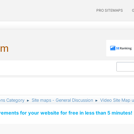
PRO SITEMAPS
um
ons Category
Site maps - General Discussion
Video Site Map 
►
►
vements for your website for free in less than 5 minutes!