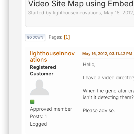
Video Site Map using Embed
Started by lighthouseinnovations, May 16, 2012
Pages
1
GO DOWN
lighthouseinnov
May 16, 2012, 03:11:42 PM
ations
Hello,
Registered
Customer
I have a video directory
When the generator cra
isn't it detecting them?
Approved member
Please advise.
Posts: 1
Logged