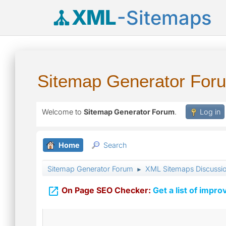
XML
-Sitemaps
Sitemap Generator For
Welcome to
Sitemap Generator Forum
.
Log in
Home
Search
Sitemap Generator Forum
XML Sitemaps Discussi
►

On Page SEO Checker:
Get a list of impro