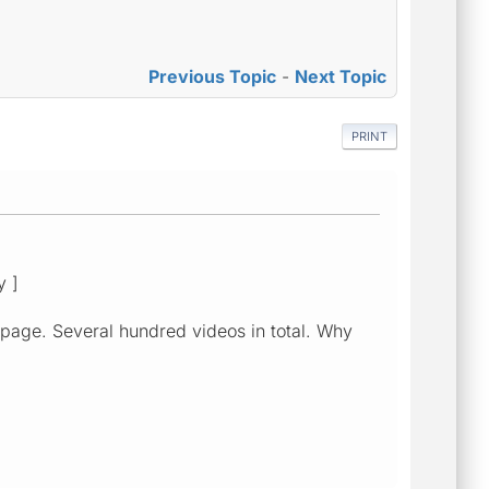
Previous Topic
-
Next Topic
PRINT
y ]
 page. Several hundred videos in total. Why