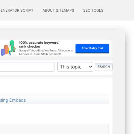
GENERATOR SCRIPT
ABOUT SITEMAPS
SEO TOOLS
using Embeds