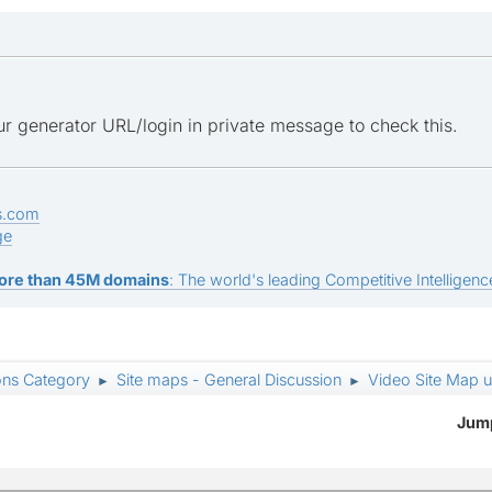
r generator URL/login in private message to check this.
s.com
ge
ore than 45M domains
: The world's leading Competitive Intelligence
ons Category
Site maps - General Discussion
Video Site Map 
►
►
Jump