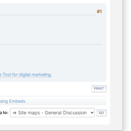
#1
 Tool for digital marketing.
PRINT
using Embeds
 to