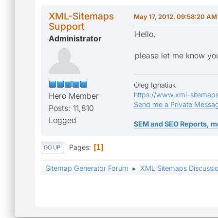
XML-Sitemaps
May 17, 2012, 09:58:20 AM
Support
Hello,
Administrator
please let me know you
Oleg Ignatiuk
https://www.xml-sitemap
Hero Member
Send me a Private Messa
Posts: 11,810
Logged
SEM and SEO Reports, m
Pages
1
GO UP
Sitemap Generator Forum
XML Sitemaps Discussi
►