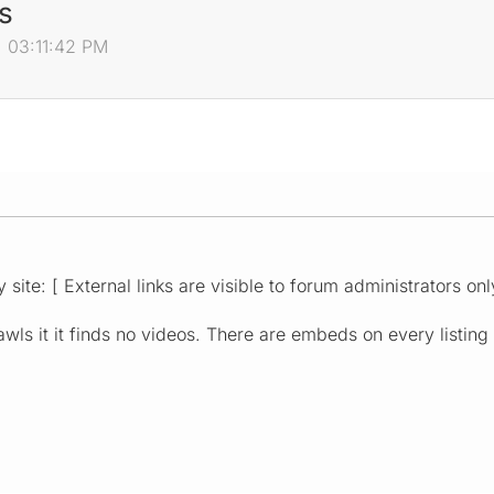
s
, 03:11:42 PM
 site: [ External links are visible to forum administrators onl
wls it it finds no videos. There are embeds on every listing